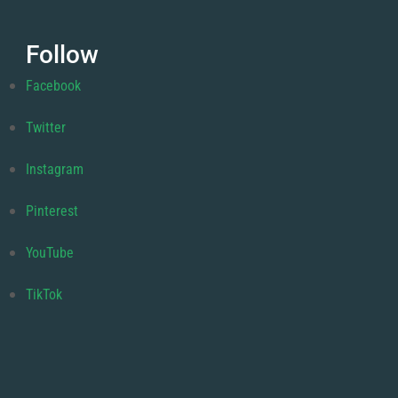
Follow
Facebook
Twitter
Instagram
Pinterest
YouTube
TikTok