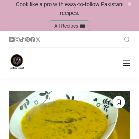
Cook like a pro with easy-to-follow Pakistani
recipes.
All Recipes
Cook With Faiza
Pakistani Recipes