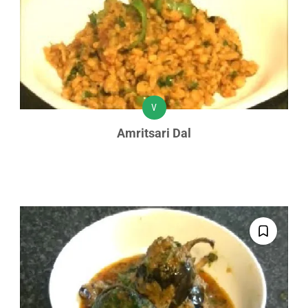
V
Amritsari Dal