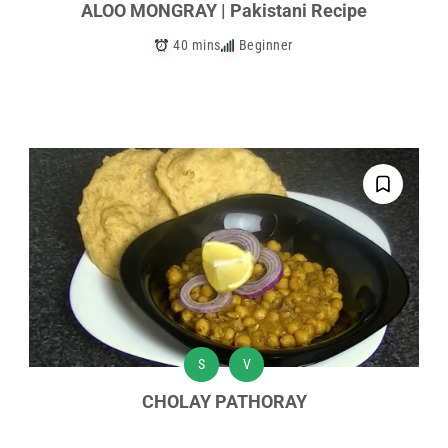
ALOO MONGRAY | Pakistani Recipe
40 mins
Beginner
S
V
CHOLAY PATHORAY