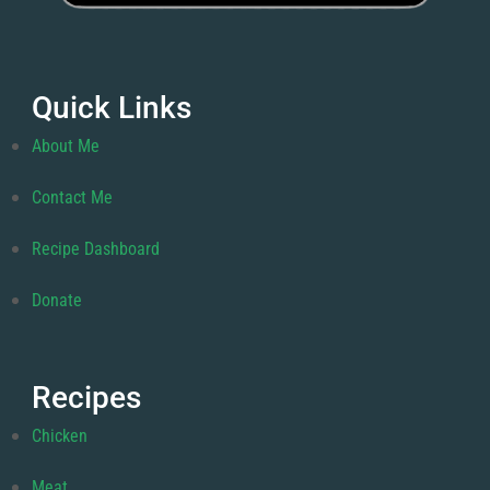
Quick Links
About Me
Contact Me
Recipe Dashboard
Donate
Recipes
Chicken
Meat