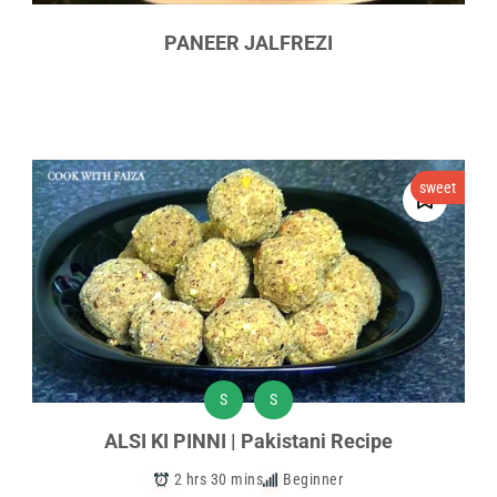
PANEER JALFREZI
sweet
S
S
ALSI KI PINNI | Pakistani Recipe
2 hrs 30 mins
Beginner