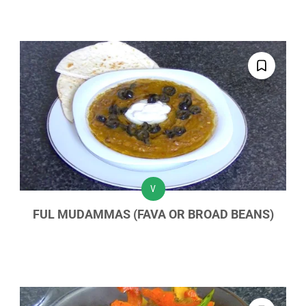
V
FUL MUDAMMAS (FAVA OR BROAD BEANS)