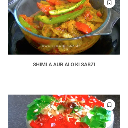
SHIMLA AUR ALO KI SABZI