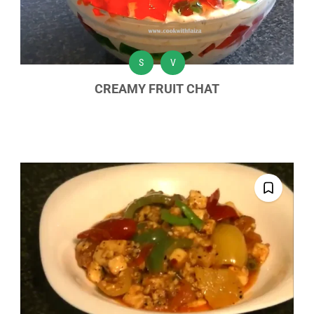
S
V
CREAMY FRUIT CHAT