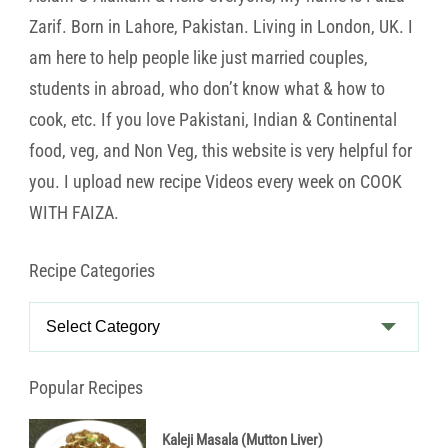
Zarif. Born in Lahore, Pakistan. Living in London, UK. I
am here to help people like just married couples,
students in abroad, who don’t know what & how to
cook, etc. If you love Pakistani, Indian & Continental
food, veg, and Non Veg, this website is very helpful for
you. I upload new recipe Videos every week on COOK
WITH FAIZA.
Recipe Categories
Recipe
Categories
Popular Recipes
Kaleji Masala (Mutton Liver)