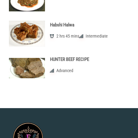
Habshi Halwa
2 hrs 45 mins
Intermediate
HUNTER BEEF RECIPE
Advanced