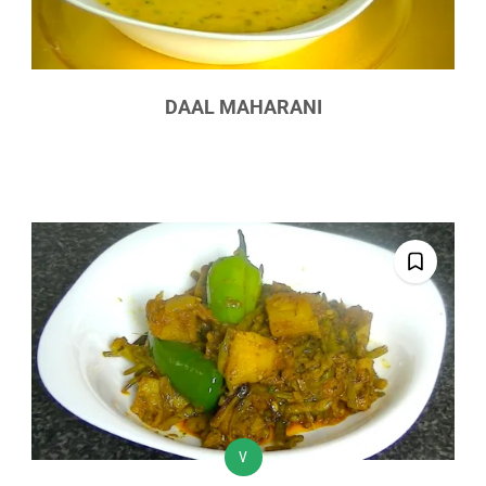
DAAL MAHARANI
V