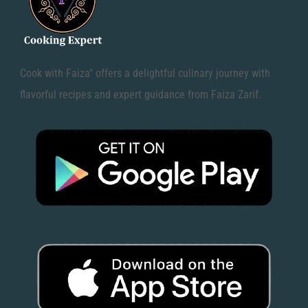
Cook with Faiza" offers a delightful culinary journey with
flavorful recipes and expert guidance from Faiza Zarif.