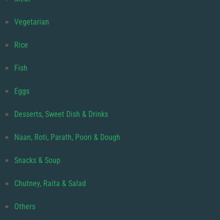
Vegetarian
Rice
Fish
Eggs
Desserts, Sweet Dish & Drinks
Naan, Roti, Parath, Poori & Dough
Snacks & Soup
Chutney, Raita & Salad
Others