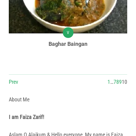
V
Baghar Baingan
Prev
1
…
7
8
9
10
About Me
I am Faiza Zarif!
Aslam O Alaikum & Hello everyone, My name is Faiza