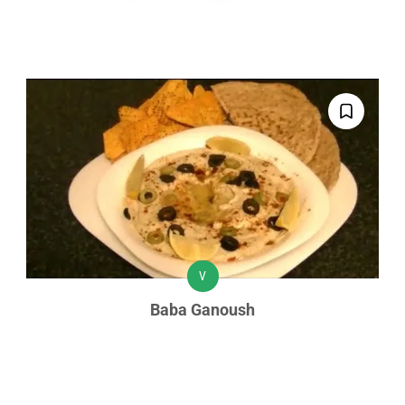
V
Baba Ganoush