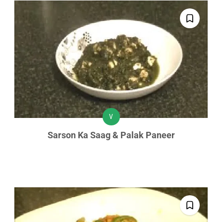
V
Sarson Ka Saag & Palak Paneer