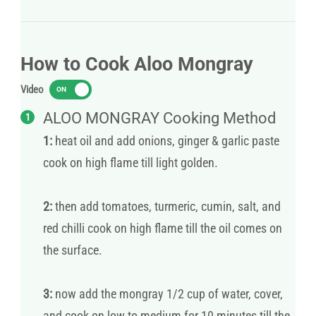
How to Cook Aloo Mongray
Video
ON
ALOO MONGRAY Cooking Method
1:
heat oil and add onions, ginger & garlic paste
cook on high flame till light golden.
2:
then add tomatoes, turmeric, cumin, salt, and
red chilli cook on high flame till the oil comes on
the surface.
3:
now add the mongray 1/2 cup of water, cover,
and cook on low to medium for 10 minutes till the