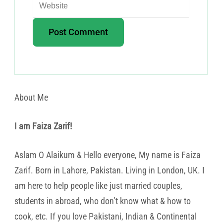
About Me
I am Faiza Zarif!
Aslam O Alaikum & Hello everyone, My name is Faiza
Zarif. Born in Lahore, Pakistan. Living in London, UK. I
am here to help people like just married couples,
students in abroad, who don’t know what & how to
cook, etc. If you love Pakistani, Indian & Continental