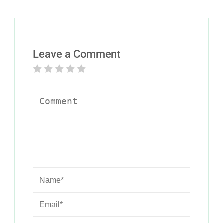
Leave a Comment