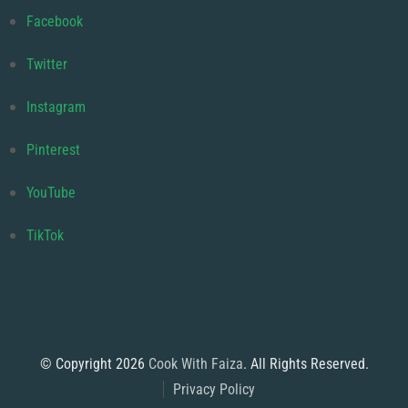
Facebook
Twitter
Instagram
Pinterest
YouTube
TikTok
© Copyright 2026
Cook With Faiza
. All Rights Reserved.
Privacy Policy