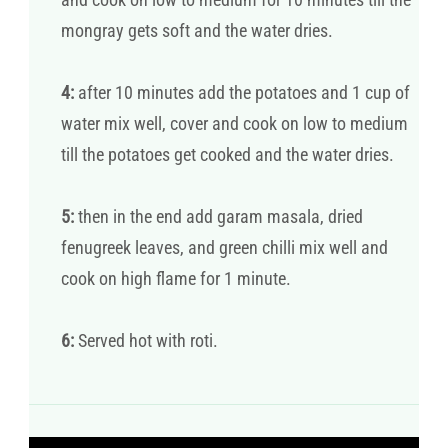
mongray gets soft and the water dries.
4:
after 10 minutes add the potatoes and 1 cup of
water mix well, cover and cook on low to medium
till the potatoes get cooked and the water dries.
5:
then in the end add garam masala, dried
fenugreek leaves, and green chilli mix well and
cook on high flame for 1 minute.
6:
Served hot with roti.