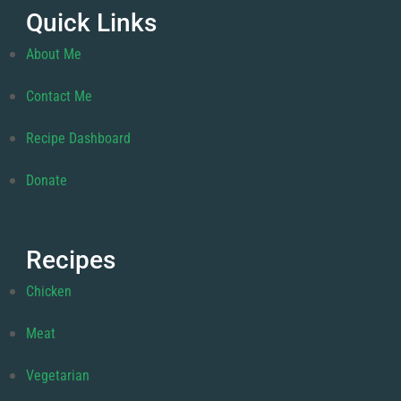
Quick Links
About Me
Contact Me
Recipe Dashboard
Donate
Recipes
Chicken
Meat
Vegetarian