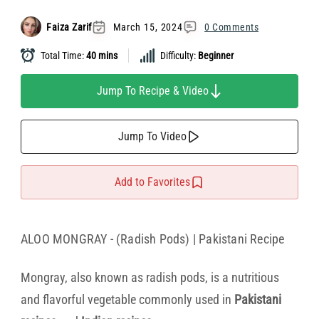
Faiza Zarif
March 15, 2024
0 Comments
Total Time:
40 mins
Difficulty:
Beginner
Jump To Recipe & Video
Jump To Video
Add to Favorites
ALOO MONGRAY - (Radish Pods) | Pakistani Recipe
Mongray, also known as radish pods, is a nutritious
and flavorful vegetable commonly used in
Pakistani