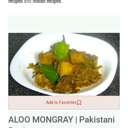
recipes
and
Indian recipes
.
Add to Favorites
ALOO MONGRAY | Pakistani