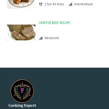
2 hrs 45 mins
Intermediate
HUNTER BEEF RECIPE
Advanced