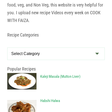
food, veg, and Non Veg, this website is very helpful for
you. I upload new recipe Videos every week on COOK
WITH FAIZA.
Recipe Categories
Recipe
Categories
Popular Recipes
Kaleji Masala (Mutton Liver)
Habshi Halwa