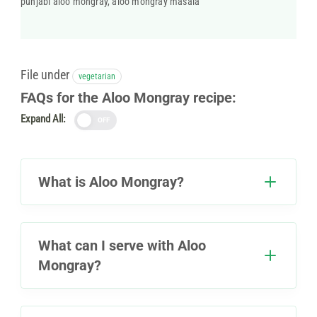
punjabi aloo mongray, aloo mongray masala
File under
vegetarian
FAQs for the Aloo Mongray recipe:
Expand All:
OFF
What is Aloo Mongray?
What can I serve with Aloo
Mongray?