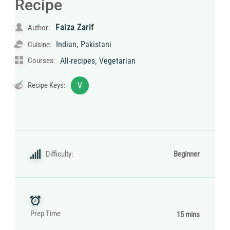
Recipe
Faiza Zarif
Author:
,
Indian
Pakistani
Cuisine:
,
Courses:
All-recipes
Vegetarian
Recipe Keys:
V
Difficulty:
Beginner
Prep Time
15 mins