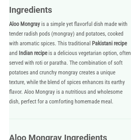
Ingredients
Aloo Mongray
is a simple yet flavorful dish made with
tender radish pods (mongray) and potatoes, cooked
with aromatic spices. This traditional
Pakistani recipe
and
Indian recipe
is a delicious vegetarian option, often
served with roti or paratha. The combination of soft
potatoes and crunchy mongray creates a unique
texture, while the blend of spices enhances its earthy
flavor. Aloo Mongray is a nutritious and wholesome
dish, perfect for a comforting homemade meal.
Aloo Mongray Ingredients