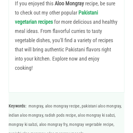
If you enjoyed this
Aloo Mongray
recipe, be sure
to check out my other popular
Pakistani
vegetarian recipes
for more delicious and healthy
meal ideas. From flavorful curries to tasty
vegetable dishes, you'll find a variety of recipes
that will bring authentic Pakistani flavors right
into your kitchen. Explore now and enjoy
cooking!
Keywords:
mongray, aloo mongray recipe, pakistani aloo mongray,
indian aloo mongray, radish pods recipe, aloo mongray ki sabzi,
mongray ki sabzi, aloo mongray fry, mongray vegetable recipe,