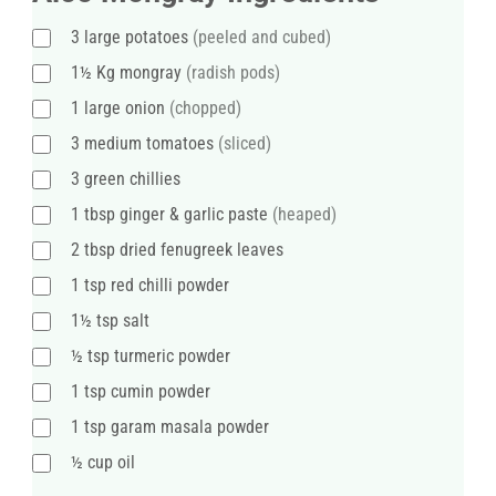
3
large
potatoes
(peeled and cubed)
1½
Kg
mongray
(radish pods)
1
large
onion
(chopped)
3
medium
tomatoes
(sliced)
3
green chillies
1
tbsp
ginger & garlic paste
(heaped)
2
tbsp
dried fenugreek leaves
1
tsp
red chilli powder
1½
tsp
salt
½
tsp
turmeric powder
1
tsp
cumin powder
1
tsp
garam masala powder
½
cup
oil