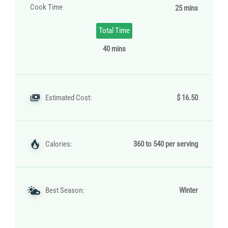
Cook Time
25 mins
Total Time
40 mins
Estimated Cost:
$ 16.50
Calories:
360 to 540 per serving
Best Season:
Winter