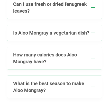
Can I use fresh or dried fenugreek
leaves?
Is Aloo Mongray a vegetarian dish?
How many calories does Aloo
Mongray have?
What is the best season to make
Aloo Mongray?