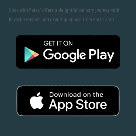
Cook with Faiza" offers a delightful culinary journey with
flavorful recipes and expert guidance from Faiza Zarif.