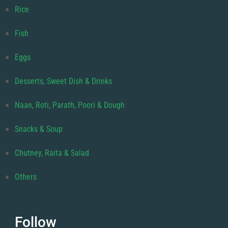
Rice
Fish
Eggs
Desserts, Sweet Dish & Drinks
Naan, Roti, Parath, Poori & Dough
Snacks & Soup
Chutney, Raita & Salad
Others
Follow