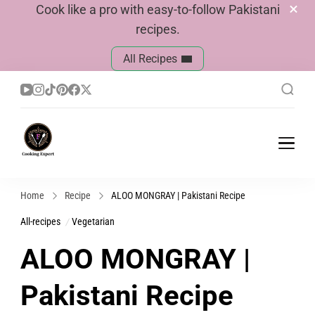
Cook like a pro with easy-to-follow Pakistani
recipes.
All Recipes
Cook With Faiza
Pakistani Recipes
Home
Recipe
ALOO MONGRAY | Pakistani Recipe
All-recipes
Vegetarian
ALOO MONGRAY |
Pakistani Recipe