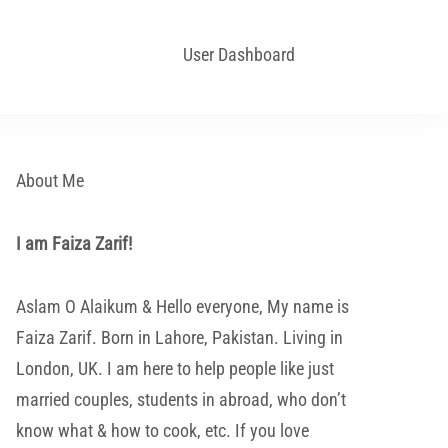
User Dashboard
About Me
I am Faiza Zarif!
Aslam O Alaikum & Hello everyone, My name is
Faiza Zarif. Born in Lahore, Pakistan. Living in
London, UK. I am here to help people like just
married couples, students in abroad, who don’t
know what & how to cook, etc. If you love