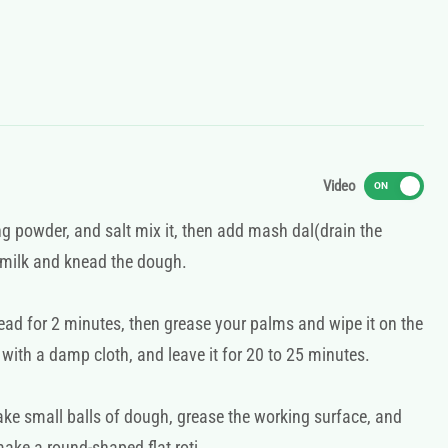
Video
ON
ing powder, and salt mix it, then add mash dal(drain the
 milk and knead the dough.
ead for 2 minutes, then grease your palms and wipe it on the
 with a damp cloth, and leave it for 20 to 25 minutes.
ake small balls of dough, grease the working surface, and
make a round-shaped flat roti.