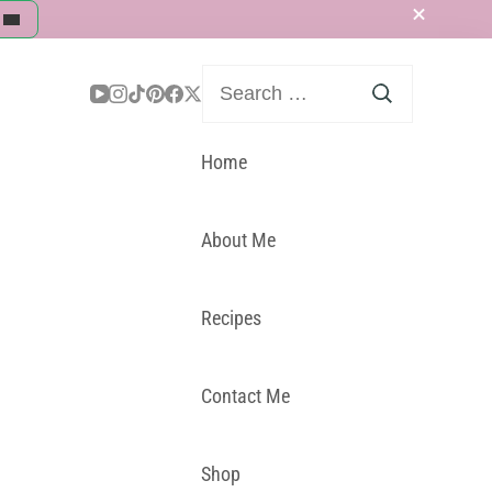
Search
for:
Home
About Me
Recipes
Contact Me
Shop