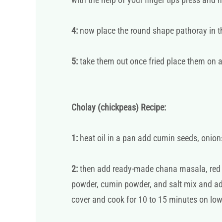
4:
now place the round shape pathoray in the
5:
take them out once fried place them on a
Cholay (chickpeas) Recipe:
1:
heat oil in a pan add cumin seeds, onions
2:
then add ready-made chana masala, red c
powder, cumin powder, and salt mix and add
cover and cook for 10 to 15 minutes on lo