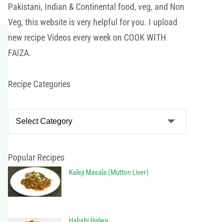
Pakistani, Indian & Continental food, veg, and Non
Veg, this website is very helpful for you. I upload
new recipe Videos every week on COOK WITH
FAIZA.
Recipe Categories
R
e
c
i
Popular Recipes
p
Kaleji Masala (Mutton Liver)
e
C
a
Habshi Halwa