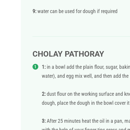
9:
water can be used for dough if required
CHOLAY PATHORAY
1:
in a bowl add the plain flour, sugar, bak
water), and egg mix well, and then add the
2:
dust flour on the working surface and kn
dough, place the dough in the bowl cover it
3:
After 25 minutes heat the oil in a pan, m
with the help of your finger tips press and 