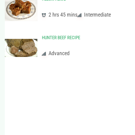
t
e
2 hrs 45 mins
Intermediate
g
o
r
HUNTER BEEF RECIPE
i
e
Advanced
s