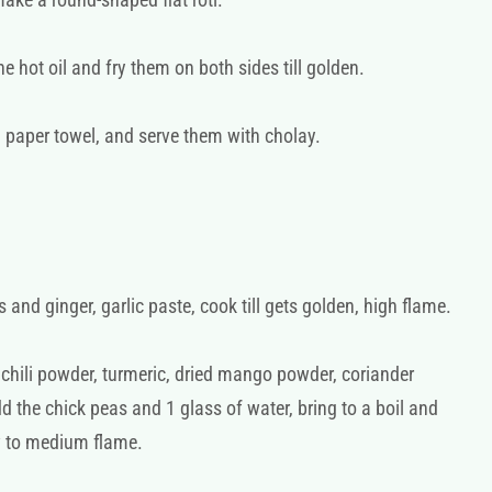
 hot oil and fry them on both sides till golden.
 paper towel, and serve them with cholay.
 and ginger, garlic paste, cook till gets golden, high flame.
hili powder, turmeric, dried mango powder, coriander
 the chick peas and 1 glass of water, bring to a boil and
w to medium flame.