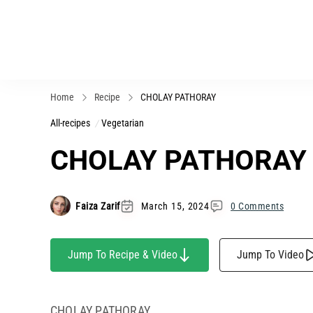
Home
Recipe
CHOLAY PATHORAY
All-recipes
Vegetarian
CHOLAY PATHORAY
Faiza Zarif
March 15, 2024
0 Comments
Jump To Recipe & Video
Jump To Video
CHOLAY PATHORAY