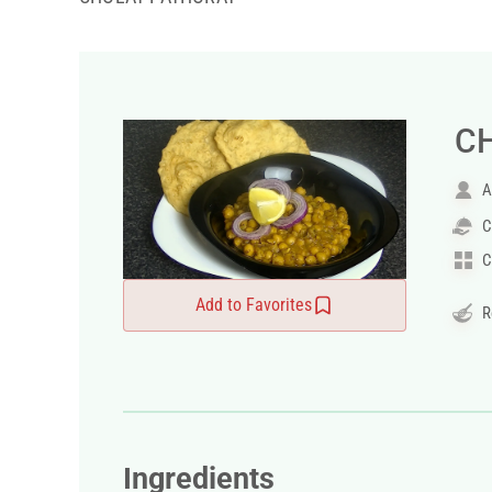
C
A
C
C
Add to Favorites
R
Ingredients