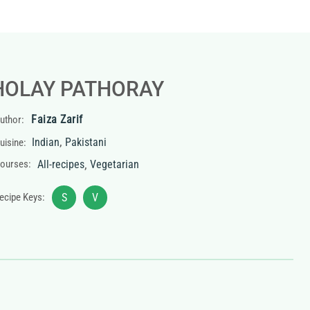
HOLAY PATHORAY
Faiza Zarif
uthor:
,
Indian
Pakistani
uisine:
,
ourses:
All-recipes
Vegetarian
ecipe Keys:
S
V