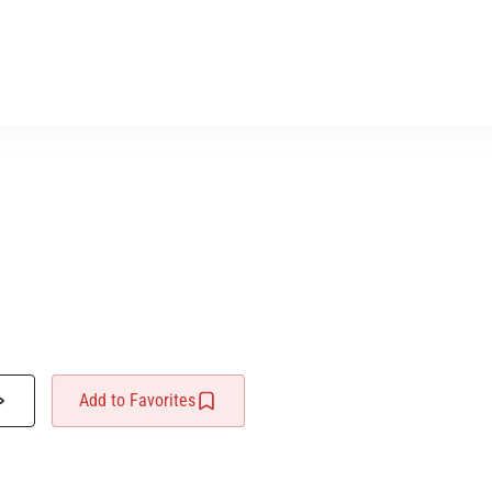
Add to Favorites