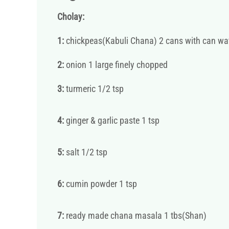
Cholay:
1:
chickpeas(Kabuli Chana) 2 cans with can wa
2:
onion 1 large finely chopped
3:
turmeric 1/2 tsp
4:
ginger & garlic paste 1 tsp
5:
salt 1/2 tsp
6:
cumin powder 1 tsp
7:
ready made chana masala 1 tbs(Shan)