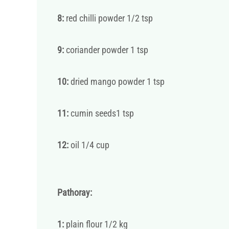
8:
red chilli powder 1/2 tsp
9:
coriander powder 1 tsp
10:
dried mango powder 1 tsp
11:
cumin seeds1 tsp
12:
oil 1/4 cup
Pathoray:
1:
plain flour 1/2 kg