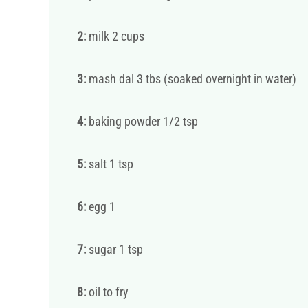
2:
milk 2 cups
3:
mash dal 3 tbs (soaked overnight in water)
4:
baking powder 1/2 tsp
5:
salt 1 tsp
6:
egg 1
7:
sugar 1 tsp
8:
oil to fry