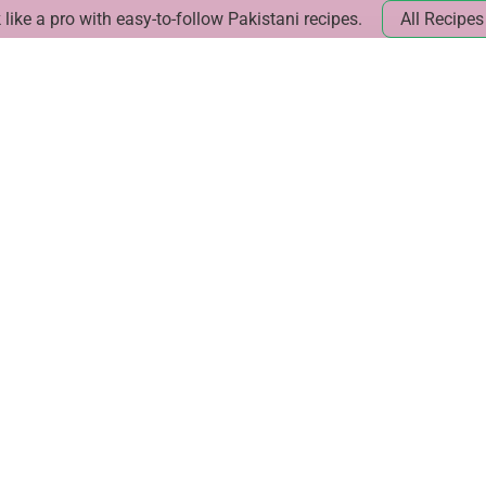
like a pro with easy-to-follow Pakistani recipes.
All Recipes