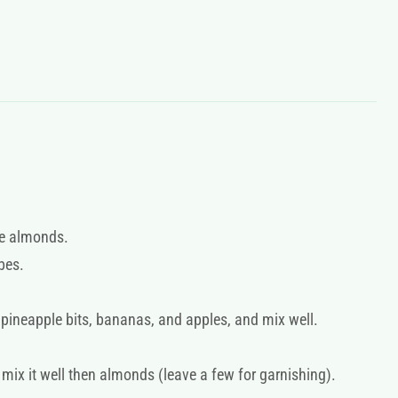
he almonds.
ubes.
 pineapple bits, bananas, and apples, and mix well.
ix it well then almonds (leave a few for garnishing).