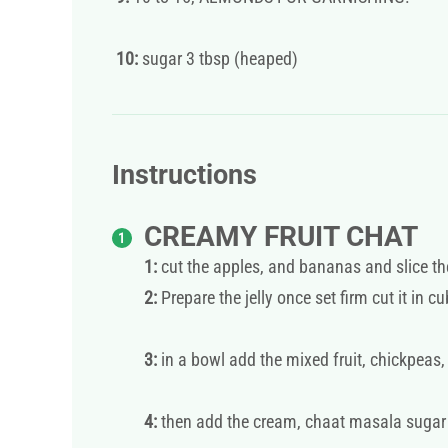
10:
sugar 3 tbsp (heaped)
Instructions
CREAMY FRUIT CHAT
1:
cut the apples, and bananas and slice t
2:
Prepare the jelly once set firm cut it in c
3:
in a bowl add the mixed fruit, chickpeas,
4:
then add the cream, chaat masala sugar m