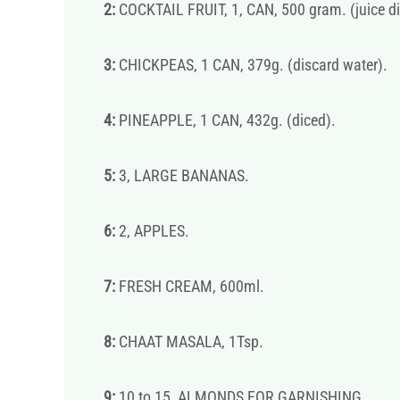
2:
COCKTAIL FRUIT, 1, CAN, 500 gram. (juice di
3:
CHICKPEAS, 1 CAN, 379g. (discard water).
4:
PINEAPPLE, 1 CAN, 432g. (diced).
5:
3, LARGE BANANAS.
6:
2, APPLES.
7:
FRESH CREAM, 600ml.
8:
CHAAT MASALA, 1Tsp.
9:
10 to 15, ALMONDS FOR GARNISHING.