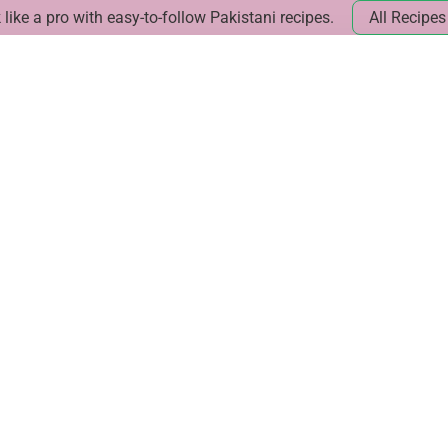
like a pro with easy-to-follow Pakistani recipes.
All Recipes