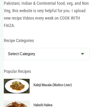
Pakistani, Indian & Continental food, veg, and Non
Veg, this website is very helpful for you. I upload
new recipe Videos every week on COOK WITH
FAIZA.
Recipe Categories
R
e
c
i
Popular Recipes
p
e
Kaleji Masala (Mutton Liver)
C
a
t
Habshi Halwa