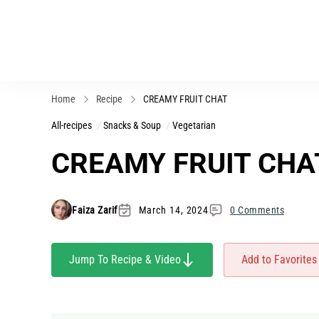
Home
Recipe
CREAMY FRUIT CHAT
All-recipes
Snacks & Soup
Vegetarian
CREAMY FRUIT CHA
Faiza Zarif
March 14, 2024
0 Comments
Jump To Recipe & Video
Add to Favorites