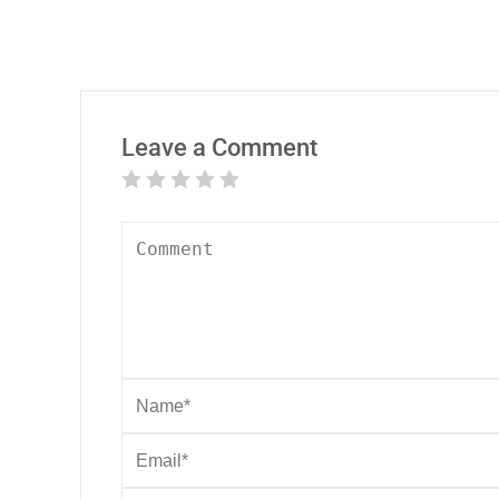
Leave a Comment