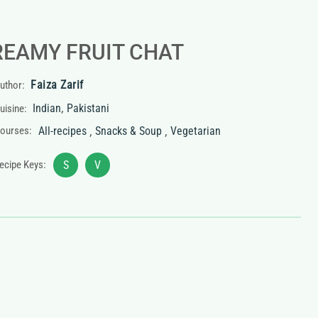
REAMY FRUIT CHAT
Faiza Zarif
uthor:
,
Indian
Pakistani
uisine:
,
,
ourses:
All-recipes
Snacks & Soup
Vegetarian
ecipe Keys:
S
V