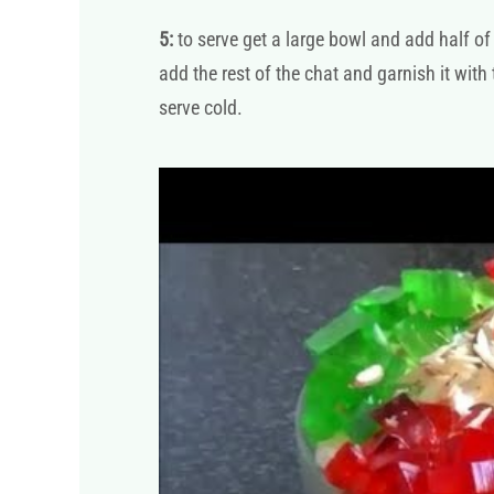
5:
to serve get a large bowl and add half of 
add the rest of the chat and garnish it with
serve cold.