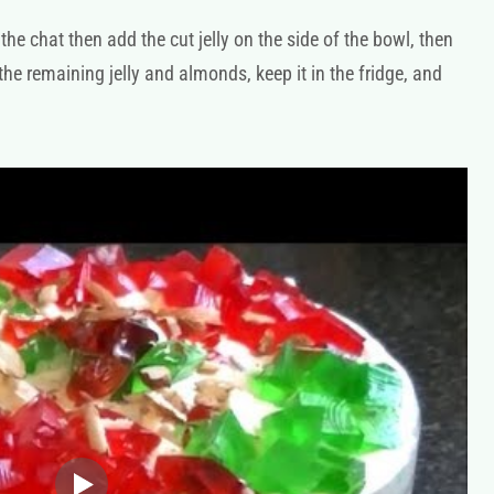
the chat then add the cut jelly on the side of the bowl, then
 the remaining jelly and almonds, keep it in the fridge, and