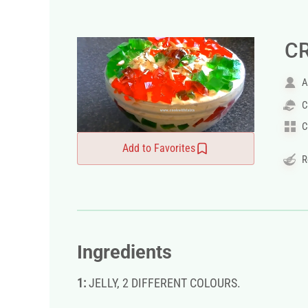
C
A
C
C
Add to Favorites
R
Ingredients
1:
JELLY, 2 DIFFERENT COLOURS.