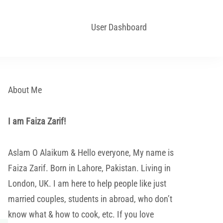
User Dashboard
About Me
I am Faiza Zarif!
Aslam O Alaikum & Hello everyone, My name is
Faiza Zarif. Born in Lahore, Pakistan. Living in
London, UK. I am here to help people like just
married couples, students in abroad, who don’t
know what & how to cook, etc. If you love