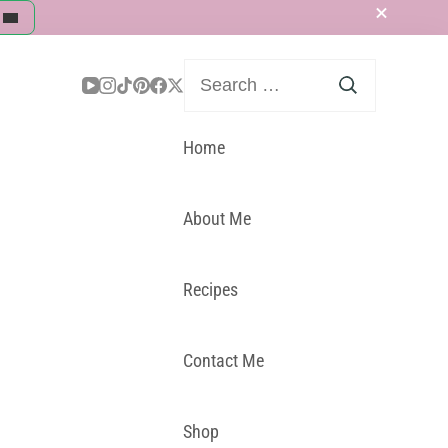
Search
for:
Home
About Me
Recipes
Contact Me
Shop