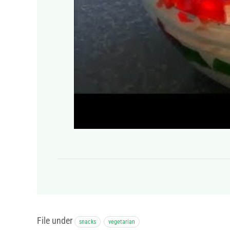
File under
snacks
vegetarian