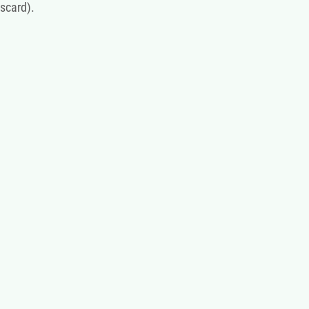
scard).