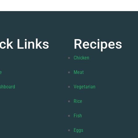
ck Links
Recipes
Chicken
e
Meat
shboard
Vegetarian
Rice
Fish
Eggs