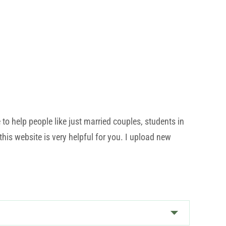
o help people like just married couples, students in
his website is very helpful for you. I upload new