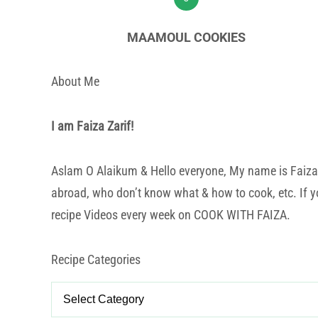
MAAMOUL COOKIES
About Me
I am Faiza Zarif!
Aslam O Alaikum & Hello everyone, My name is Faiza Za
abroad, who don’t know what & how to cook, etc. If yo
recipe Videos every week on COOK WITH FAIZA.
Recipe Categories
Recipe
Categories