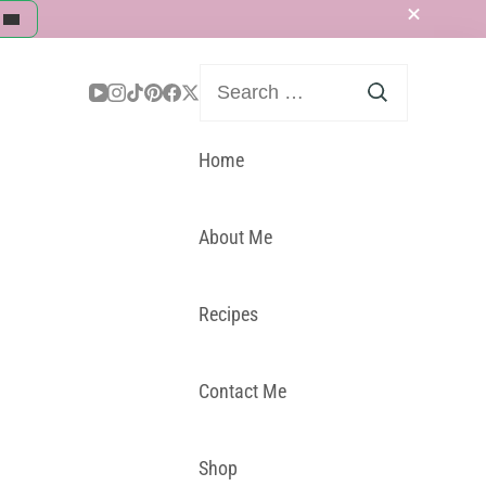
Search
for:
Home
About Me
Recipes
Contact Me
Shop