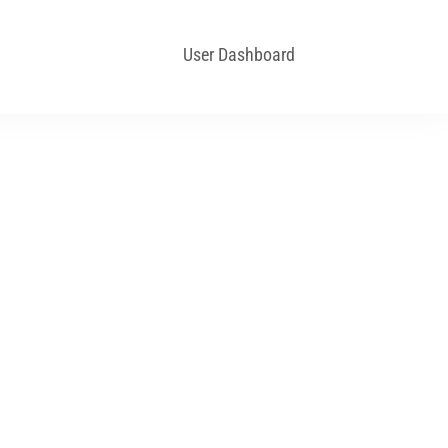
User Dashboard