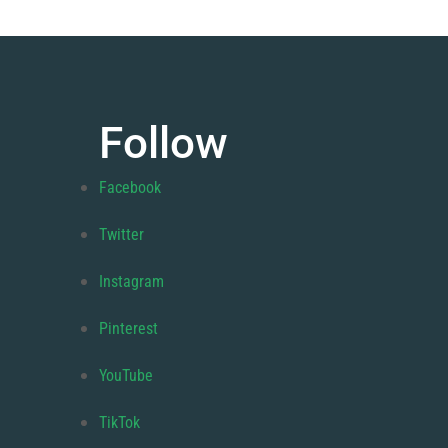
Follow
Facebook
Twitter
Instagram
Pinterest
YouTube
TikTok