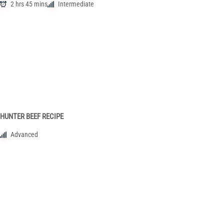
2 hrs 45 mins
Intermediate
HUNTER BEEF RECIPE
Advanced