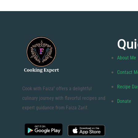
Qui
About Me
Contact M
Recipe Da
Cook with Faiza" offers a delightful
culinary journey with flavorful recipes and
Donate
expert guidance from Faiza Zarif.