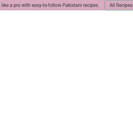
like a pro with easy-to-follow Pakistani recipes.
All Recipes