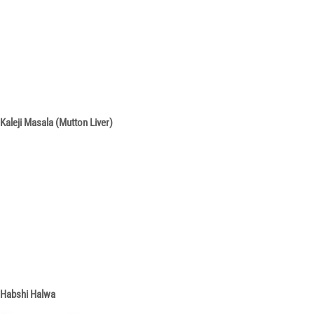
Kaleji Masala (Mutton Liver)
Habshi Halwa