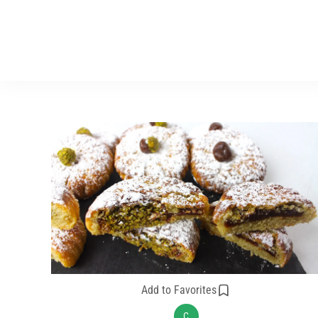
Add to Favorites
C