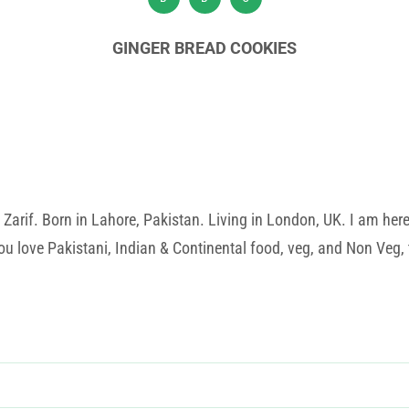
GINGER BREAD COOKIES
rif. Born in Lahore, Pakistan. Living in London, UK. I am here t
u love Pakistani, Indian & Continental food, veg, and Non Veg, t