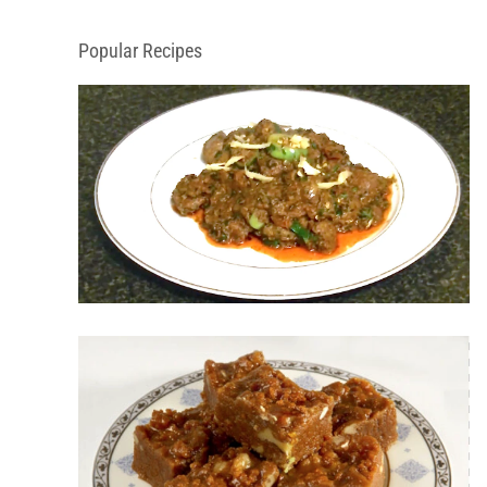
Popular Recipes