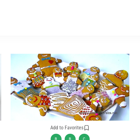
Add to Favorites
B
B
C