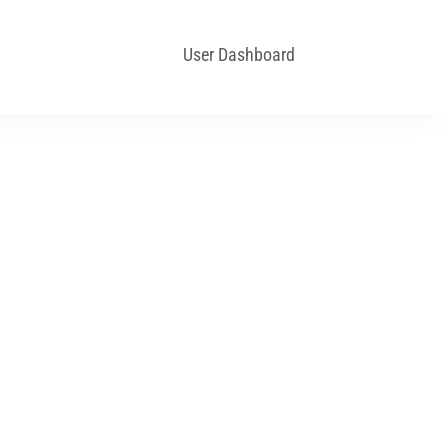
User Dashboard