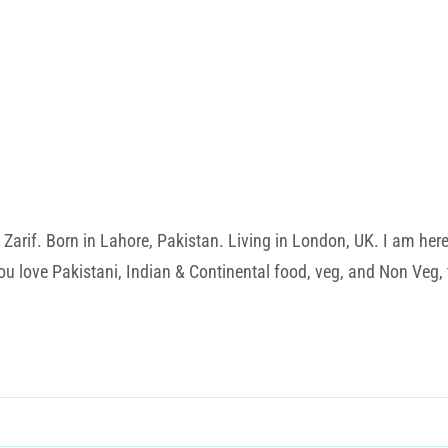
rif. Born in Lahore, Pakistan. Living in London, UK. I am here t
u love Pakistani, Indian & Continental food, veg, and Non Veg, t