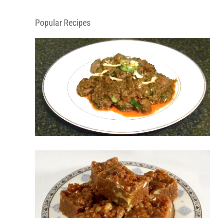
Popular Recipes