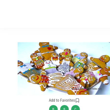
Add to Favorites
B
B
C