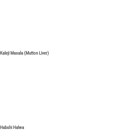
Kaleji Masala (Mutton Liver)
Habshi Halwa