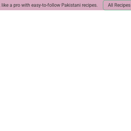
like a pro with easy-to-follow Pakistani recipes.
All Recipes