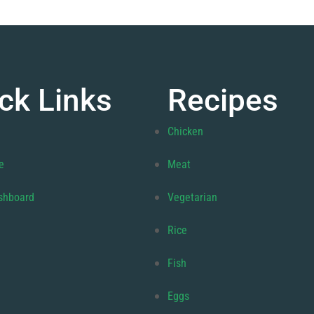
ck Links
Recipes
Chicken
e
Meat
shboard
Vegetarian
Rice
Fish
Eggs