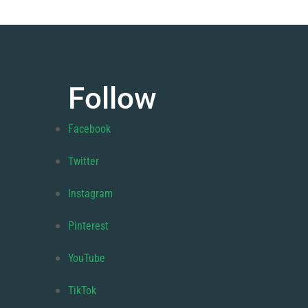
Follow
Facebook
Twitter
Instagram
Pinterest
YouTube
TikTok