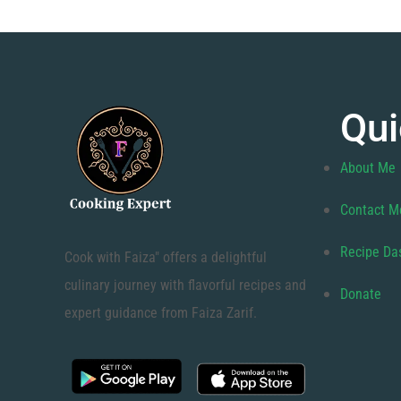
Qui
About Me
Contact M
Recipe Da
Cook with Faiza" offers a delightful
culinary journey with flavorful recipes and
Donate
expert guidance from Faiza Zarif.