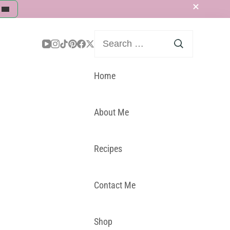
Search
for:
Home
About Me
Recipes
Contact Me
Shop