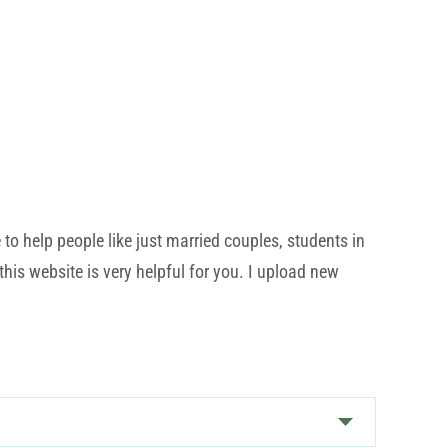
o help people like just married couples, students in
his website is very helpful for you. I upload new