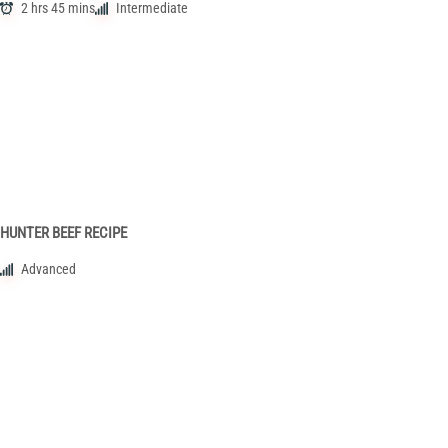
2 hrs 45 mins
Intermediate
HUNTER BEEF RECIPE
Advanced