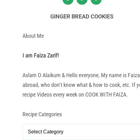
GINGER BREAD COOKIES
About Me
I am Faiza Zarif!
Aslam O Alaikum & Hello everyone, My name is Faiza Za
abroad, who don’t know what & how to cook, etc. If yo
recipe Videos every week on COOK WITH FAIZA.
Recipe Categories
Recipe
Categories