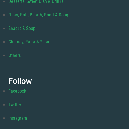
Desserts, Sweet Dish & Drinks
Naan, Roti, Parath, Poori & Dough
Snacks & Soup
Chutney, Raita & Salad
Others
Follow
Facebook
Twitter
Instagram