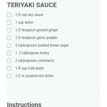
TERIYAKI SAUCE
1/4 cup soy sauce
1 cup water
1/2 teaspoon ground ginger
1/4 teaspoon garlic powder
5 tablespoons packed brown sugar
1 -2 tablespoon honey
2 tablespoons cornstarch
1/4 cup cold water
1/2 ts crushed red chillie
Instructions