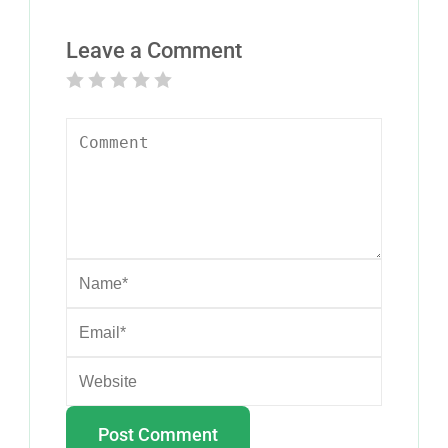
Leave a Comment