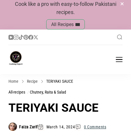
Cook like a pro with easy-to-follow Pakistani
recipes.
All Recipes
Cook With Faiza
Pakistani Recipes
Home
Recipe
TERIYAKI SAUCE
All-recipes
Chutney, Raita & Salad
TERIYAKI SAUCE
Faiza Zarif
March 14, 2024
0 Comments