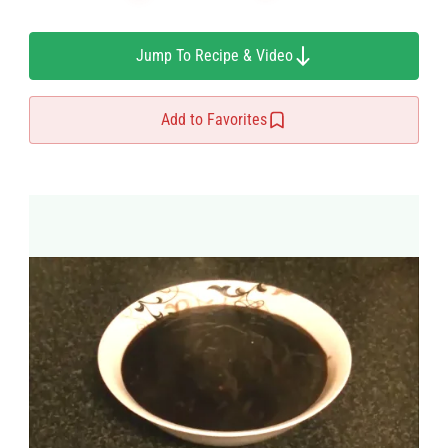
Jump To Recipe & Video
Add to Favorites