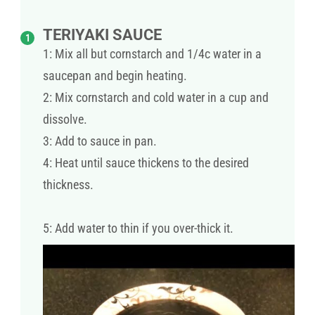
TERIYAKI SAUCE
1: Mix all but cornstarch and 1/4c water in a
saucepan and begin heating.
2: Mix cornstarch and cold water in a cup and
dissolve.
3: Add to sauce in pan.
4: Heat until sauce thickens to the desired
thickness.
5: Add water to thin if you over-thick it.