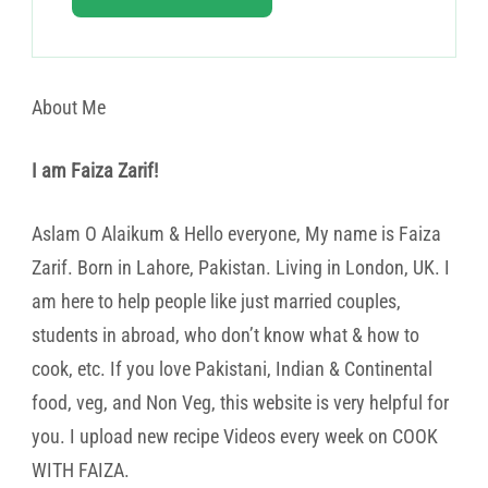
About Me
I am Faiza Zarif!
Aslam O Alaikum & Hello everyone, My name is Faiza
Zarif. Born in Lahore, Pakistan. Living in London, UK. I
am here to help people like just married couples,
students in abroad, who don’t know what & how to
cook, etc. If you love Pakistani, Indian & Continental
food, veg, and Non Veg, this website is very helpful for
you. I upload new recipe Videos every week on COOK
WITH FAIZA.