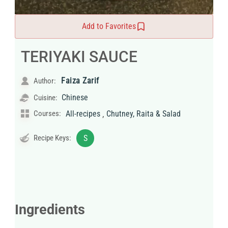
Add to Favorites
TERIYAKI SAUCE
Faiza Zarif
Author:
Chinese
Cuisine:
,
Courses:
All-recipes
Chutney, Raita & Salad
Recipe Keys:
S
Ingredients