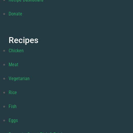
Donate
Recipes
Chicken
Meat
Vegetarian
Rice
Fish
Eggs