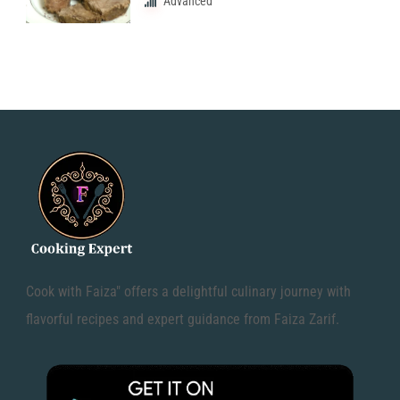
Advanced
Cook with Faiza" offers a delightful culinary journey with
flavorful recipes and expert guidance from Faiza Zarif.