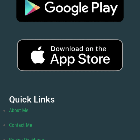
Quick Links
About Me
Contact Me
Recipe Dashboard