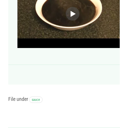
File under
sauce