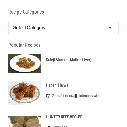
Recipe Categories
Recipe
Categories
Popular Recipes
Kaleji Masala (Mutton Liver)
Habshi Halwa
2 hrs 45 mins
Intermediate
HUNTER BEEF RECIPE