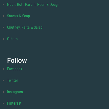
Naan, Roti, Parath, Poori & Dough
Snacks & Soup
Chutney, Raita & Salad
Others
Follow
Facebook
Twitter
Instagram
Pinterest