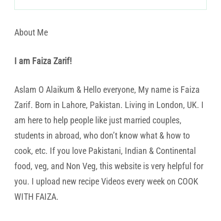
About Me
I am Faiza Zarif!
Aslam O Alaikum & Hello everyone, My name is Faiza
Zarif. Born in Lahore, Pakistan. Living in London, UK. I
am here to help people like just married couples,
students in abroad, who don’t know what & how to
cook, etc. If you love Pakistani, Indian & Continental
food, veg, and Non Veg, this website is very helpful for
you. I upload new recipe Videos every week on COOK
WITH FAIZA.