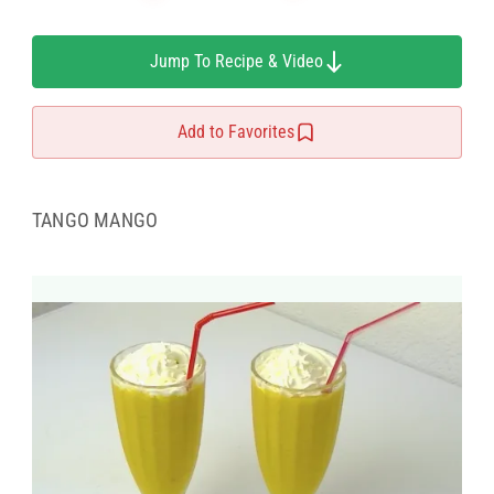
Jump To Recipe & Video
Add to Favorites
TANGO MANGO