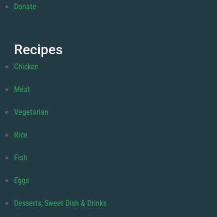
Donate
Recipes
Chicken
Meat
Vegetarian
Rice
Fish
Eggs
Desserts, Sweet Dish & Drinks