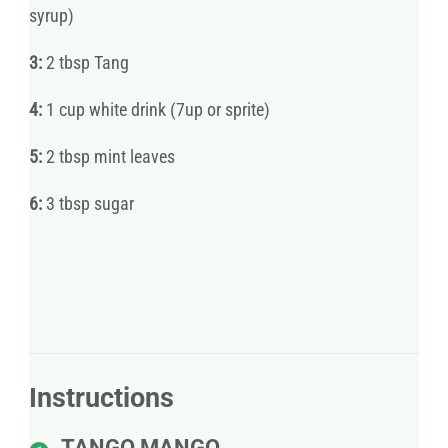
syrup)
3:
2 tbsp Tang
4:
1 cup white drink (7up or sprite)
5:
2 tbsp mint leaves
6:
3 tbsp sugar
Instructions
TANGO MANGO