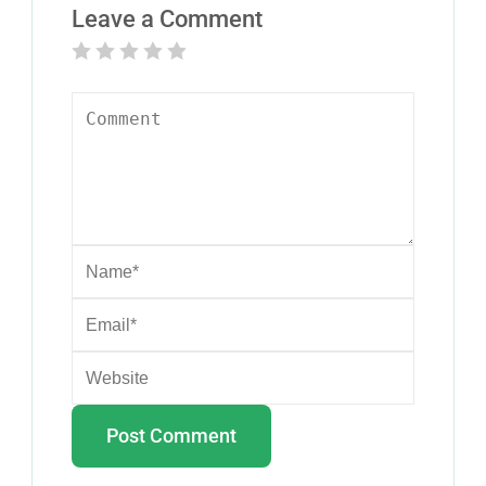
Leave a Comment