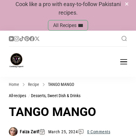
Cook like a pro with easy-to-follow Pakistani
recipes.
All Recipes
Cook With Faiza
Pakistani Recipes
Home
Recipe
TANGO MANGO
All-recipes
Desserts, Sweet Dish & Drinks
TANGO MANGO
Faiza Zarif
March 25, 2024
0 Comments