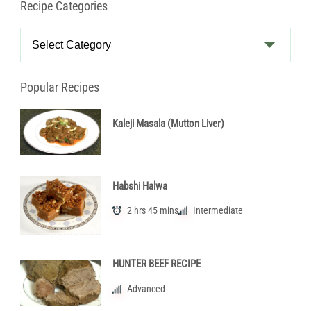
Recipe Categories
Recipe
Categories
Popular Recipes
Kaleji Masala (Mutton Liver)
Habshi Halwa
2 hrs 45 mins
Intermediate
HUNTER BEEF RECIPE
Advanced