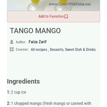
Add to Favorites
TANGO MANGO
Faiza Zarif
Author:
,
Courses:
All-recipes
Desserts, Sweet Dish & Drinks
Ingredients
1:
2 cup ice
2:
1 chopped mango (fresh mango or canned with