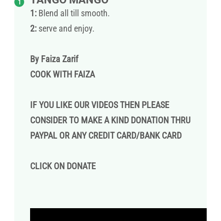
1:
Blend all till smooth.
2:
serve and enjoy.
By Faiza Zarif
COOK WITH FAIZA
IF YOU LIKE OUR VIDEOS THEN PLEASE
CONSIDER TO MAKE A KIND DONATION THRU
PAYPAL OR ANY CREDIT CARD/BANK CARD
CLICK ON
DONATE