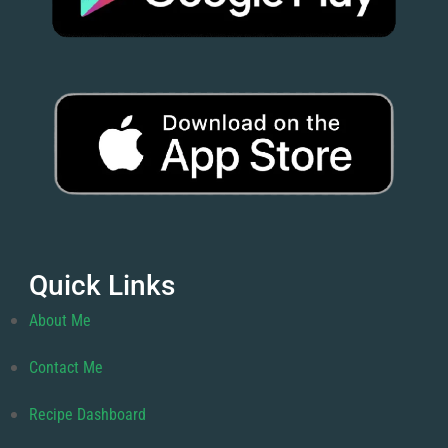
Quick Links
About Me
Contact Me
Recipe Dashboard