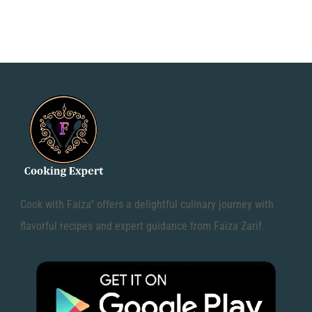
Cook with Faiza" offers a delightful culinary journey with
flavorful recipes and expert guidance from Faiza Zarif.