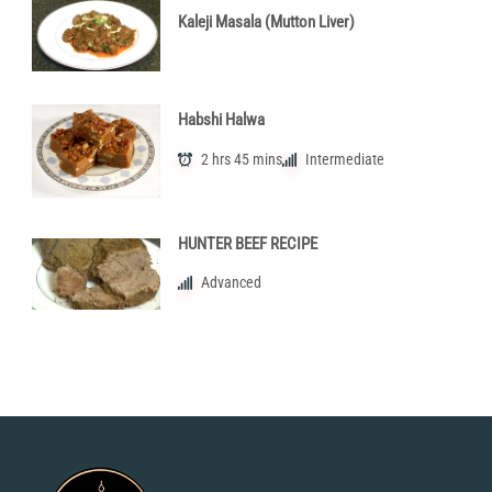
Kaleji Masala (Mutton Liver)
Habshi Halwa
2 hrs 45 mins
Intermediate
HUNTER BEEF RECIPE
Advanced