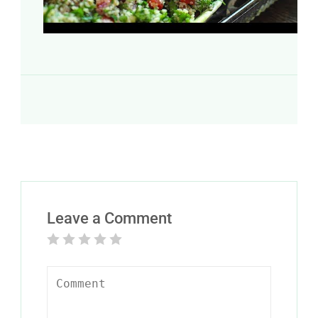
Leave a Comment