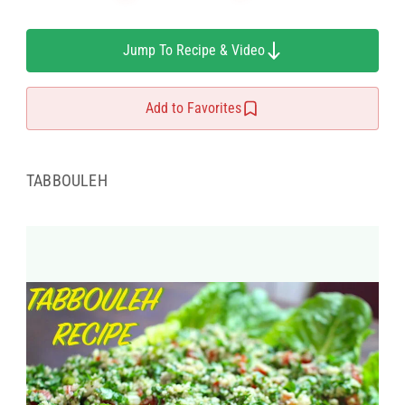
Jump To Recipe & Video
Add to Favorites
TABBOULEH