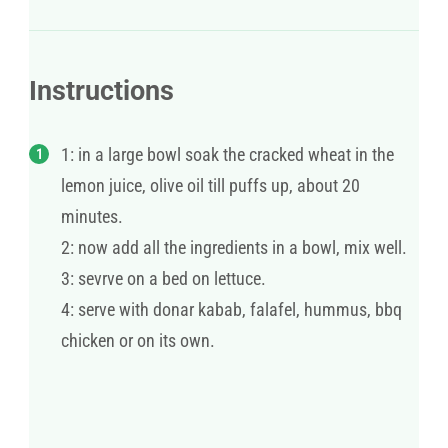
Instructions
1: in a large bowl soak the cracked wheat in the
lemon juice, olive oil till puffs up, about 20
minutes.
2: now add all the ingredients in a bowl, mix well.
3: sevrve on a bed on lettuce.
4: serve with donar kabab, falafel, hummus, bbq
chicken or on its own.