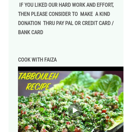
IF YOU LIKED OUR HARD WORK AND EFFORT,
THEN PLEASE CONSIDER TO MAKE A KIND
DONATION THRU PAY PAL OR CREDIT CARD /
BANK CARD
COOK WITH FAIZA