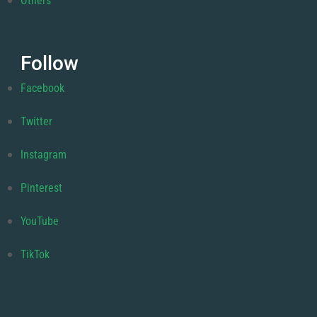
Others
Follow
Facebook
Twitter
Instagram
Pinterest
YouTube
TikTok