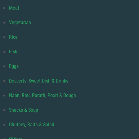
Meat
Vegetarian
Rice
Fish
Eggs
Desserts, Sweet Dish & Drinks
Naan, Roti, Parath, Poori & Dough
Snacks & Soup
Chutney, Raita & Salad