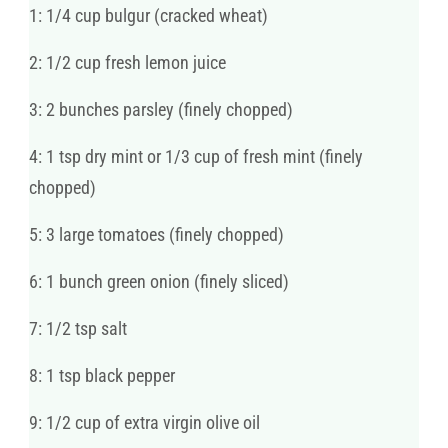
1: 1/4 cup bulgur (cracked wheat)
2: 1/2 cup fresh lemon juice
3: 2 bunches parsley (finely chopped)
4: 1 tsp dry mint or 1/3 cup of fresh mint (finely
chopped)
5: 3 large tomatoes (finely chopped)
6: 1 bunch green onion (finely sliced)
7: 1/2 tsp salt
8: 1 tsp black pepper
9: 1/2 cup of extra virgin olive oil