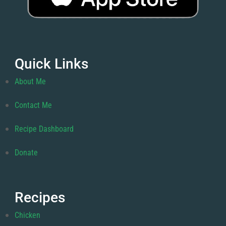
Quick Links
About Me
Contact Me
Recipe Dashboard
Donate
Recipes
Chicken