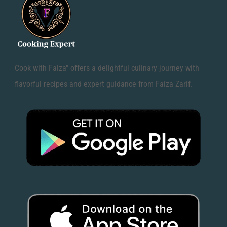
Cook with Faiza" offers a delightful culinary journey with
flavorful recipes and expert guidance from Faiza Zarif.