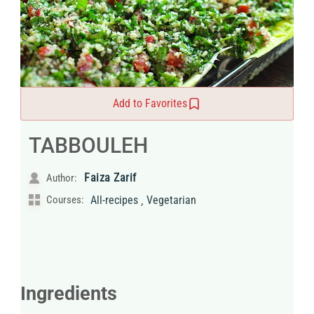
Add to Favorites
TABBOULEH
Faiza Zarif
Author:
,
Courses:
All-recipes
Vegetarian
Ingredients