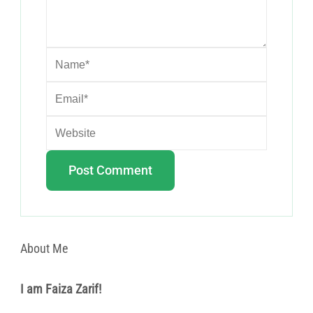
About Me
I am Faiza Zarif!