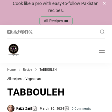
Cook like a pro with easy-to-follow Pakistani
recipes.
All Recipes
Cook With Faiza
Pakistani Recipes
Home
Recipe
TABBOULEH
All-recipes
Vegetarian
TABBOULEH
Faiza Zarif
March 30, 2024
0 Comments