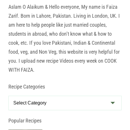
Aslam O Alaikum & Hello everyone, My name is Faiza
Zarif. Born in Lahore, Pakistan. Living in London, UK. I
am here to help people like just married couples,
students in abroad, who don’t know what & how to
cook, etc. If you love Pakistani, Indian & Continental
food, veg, and Non Veg, this website is very helpful for
you. I upload new recipe Videos every week on COOK
WITH FAIZA.
Recipe Categories
Recipe
Categories
Popular Recipes