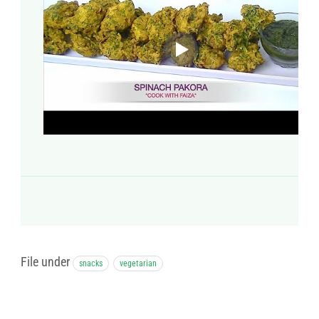
File under
snacks
vegetarian