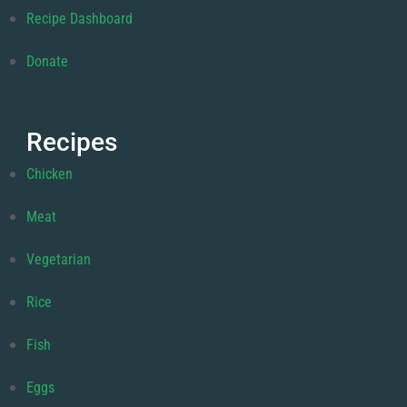
Recipe Dashboard
Donate
Recipes
Chicken
Meat
Vegetarian
Rice
Fish
Eggs