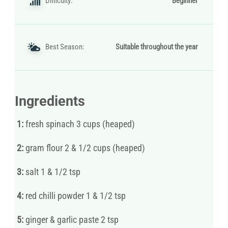
Difficulty:
Beginner
Best Season:
Suitable throughout the year
Ingredients
1:
fresh spinach 3 cups (heaped)
2:
gram flour 2 & 1/2 cups (heaped)
3:
salt 1 & 1/2 tsp
4:
red chilli powder 1 & 1/2 tsp
5:
ginger & garlic paste 2 tsp