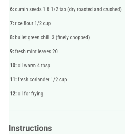
6:
cumin seeds 1 & 1/2 tsp (dry roasted and crushed)
7:
rice flour 1/2 cup
8:
bullet green chilli 3 (finely chopped)
9:
fresh mint leaves 20
10:
oil warm 4 tbsp
11:
fresh coriander 1/2 cup
12:
oil for frying
Instructions