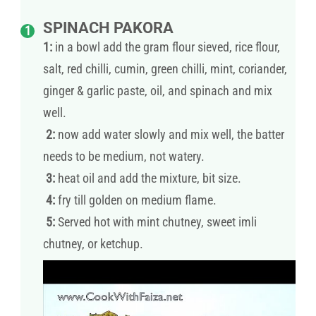
SPINACH PAKORA
1:
in a bowl add the gram flour sieved, rice flour,
salt, red chilli, cumin, green chilli, mint, coriander,
ginger & garlic paste, oil, and spinach and mix
well.
2:
now add water slowly and mix well, the batter
needs to be medium, not watery.
3:
heat oil and add the mixture, bit size.
4:
fry till golden on medium flame.
5:
Served hot with mint chutney, sweet imli
chutney, or ketchup.