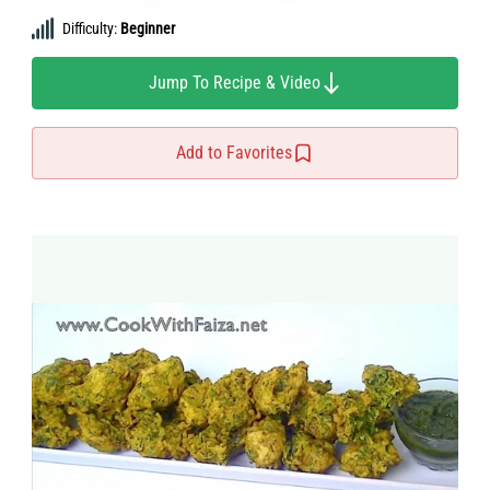
Difficulty:
Beginner
Jump To Recipe & Video
Add to Favorites