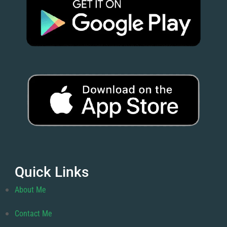
Quick Links
About Me
Contact Me