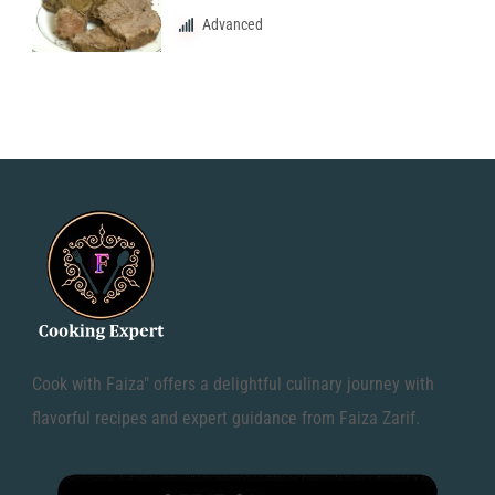
Advanced
Cook with Faiza" offers a delightful culinary journey with
flavorful recipes and expert guidance from Faiza Zarif.