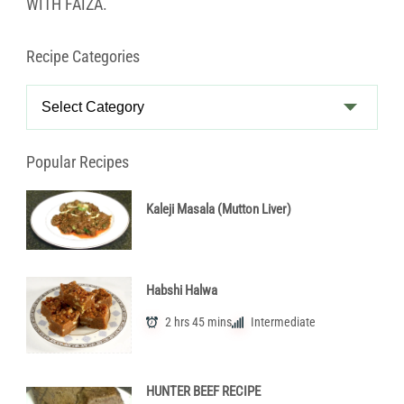
WITH FAIZA.
Recipe Categories
Recipe
Categories
Popular Recipes
Kaleji Masala (Mutton Liver)
Habshi Halwa
2 hrs 45 mins
Intermediate
HUNTER BEEF RECIPE