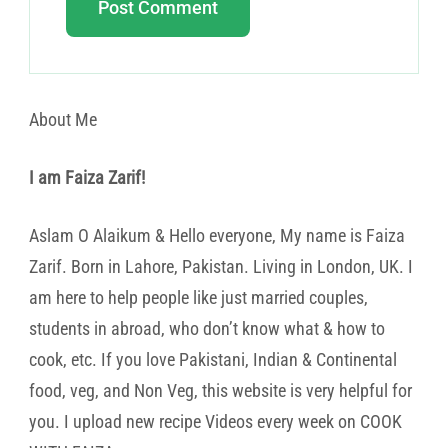
About Me
I am Faiza Zarif!
Aslam O Alaikum & Hello everyone, My name is Faiza
Zarif. Born in Lahore, Pakistan. Living in London, UK. I
am here to help people like just married couples,
students in abroad, who don’t know what & how to
cook, etc. If you love Pakistani, Indian & Continental
food, veg, and Non Veg, this website is very helpful for
you. I upload new recipe Videos every week on COOK