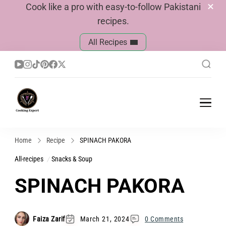
Cook like a pro with easy-to-follow Pakistani
recipes.
All Recipes
Cook With Faiza
Pakistani Recipes
Home
Recipe
SPINACH PAKORA
All-recipes
Snacks & Soup
SPINACH PAKORA
Faiza Zarif
March 21, 2024
0 Comments