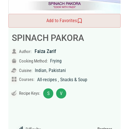
Add to Favorites
SPINACH PAKORA
Faiza Zarif
Author:
Frying
Cooking Method:
,
Indian
Pakistani
Cuisine:
,
Courses:
All-recipes
Snacks & Soup
Recipe Keys:
S
V