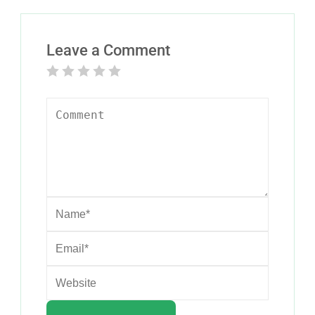
Leave a Comment