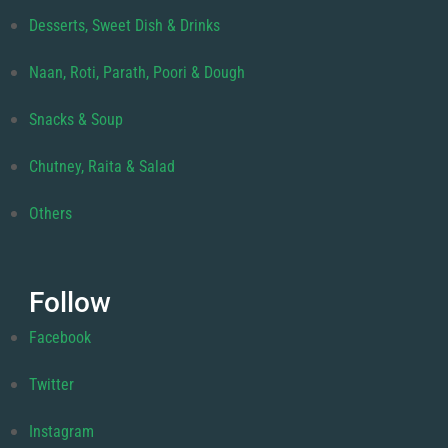
Desserts, Sweet Dish & Drinks
Naan, Roti, Parath, Poori & Dough
Snacks & Soup
Chutney, Raita & Salad
Others
Follow
Facebook
Twitter
Instagram