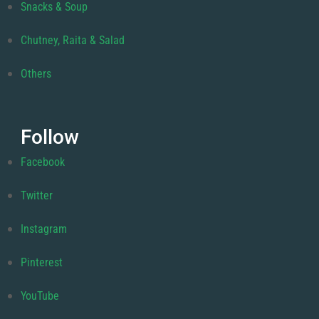
Snacks & Soup
Chutney, Raita & Salad
Others
Follow
Facebook
Twitter
Instagram
Pinterest
YouTube