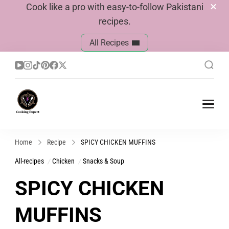
Cook like a pro with easy-to-follow Pakistani
recipes.
All Recipes
Cook With Faiza
Pakistani Recipes
Home
Recipe
SPICY CHICKEN MUFFINS
All-recipes
Chicken
Snacks & Soup
SPICY CHICKEN
MUFFINS