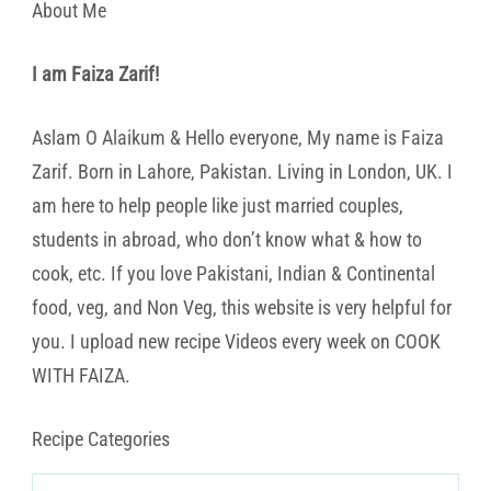
About Me
I am Faiza Zarif!
Aslam O Alaikum & Hello everyone, My name is Faiza
Zarif. Born in Lahore, Pakistan. Living in London, UK. I
am here to help people like just married couples,
students in abroad, who don’t know what & how to
cook, etc. If you love Pakistani, Indian & Continental
food, veg, and Non Veg, this website is very helpful for
you. I upload new recipe Videos every week on COOK
WITH FAIZA.
Recipe Categories
Recipe