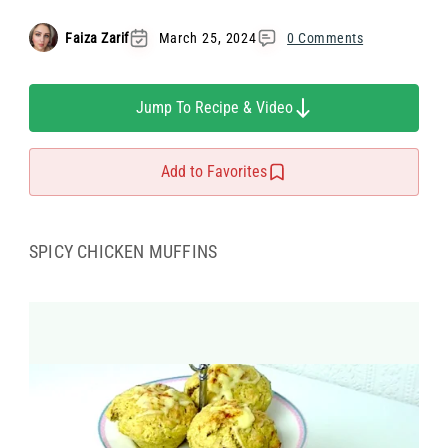
Faiza Zarif
March 25, 2024
0 Comments
Jump To Recipe & Video
Add to Favorites
SPICY CHICKEN MUFFINS