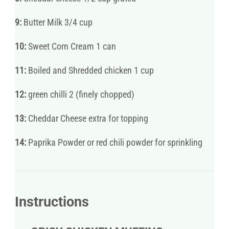
9:
Butter Milk 3/4 cup
10:
Sweet Corn Cream 1 can
11:
Boiled and Shredded chicken 1 cup
12:
green chilli 2 (finely chopped)
13:
Cheddar Cheese extra for topping
14:
Paprika Powder or red chili powder for sprinkling
Instructions