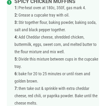
SPICY CHICKEN MUFFINS
1:
Pre-heat oven at 180c, 350f, gas mark 4.
2:
Grease a cupcake tray with oil.
3:
Stir together flour, baking powder, baking soda,
salt and black pepper together.
4:
Add Cheddar cheese, shredded chicken,
buttermilk, eggs, sweet corn, and melted butter to
the flour mixture and mix well.
5:
Divide this mixture between cups in the cupcake
tray.
6:
bake for 20 to 25 minutes or until risen and
golden brown.
7:
then take out & sprinkle with extra cheddar
cheese, red chili, or paprika powder. Bake until the
cheese melts.