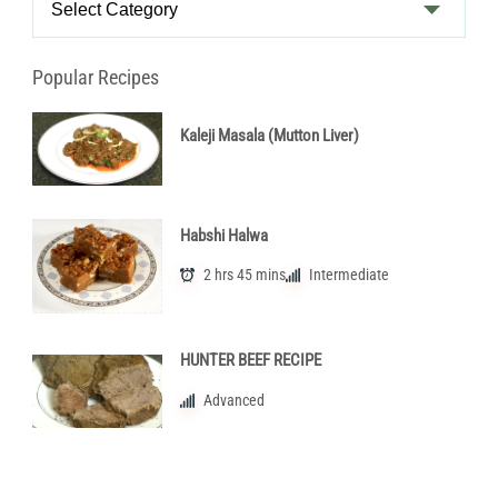
Categories
Popular Recipes
Kaleji Masala (Mutton Liver)
Habshi Halwa
2 hrs 45 mins
Intermediate
HUNTER BEEF RECIPE
Advanced