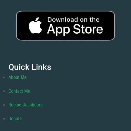
Quick Links
About Me
Contact Me
Recipe Dashboard
Donate