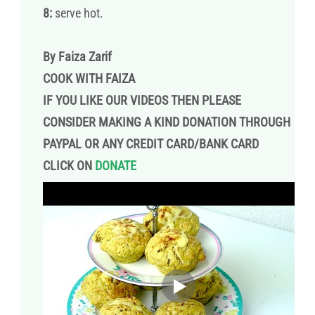
8:
serve hot.
By Faiza Zarif
COOK WITH FAIZA
IF YOU LIKE OUR VIDEOS THEN PLEASE
CONSIDER MAKING A KIND DONATION THROUGH
PAYPAL OR ANY CREDIT CARD/BANK CARD
CLICK ON
DONATE