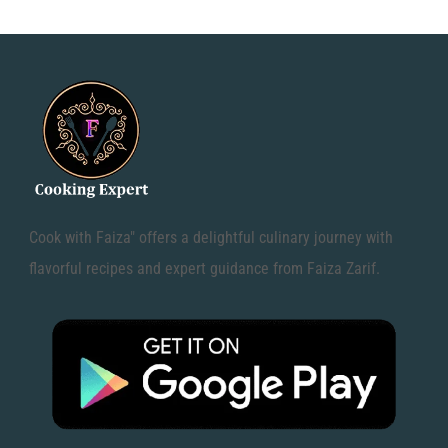
Cook with Faiza" offers a delightful culinary journey with
flavorful recipes and expert guidance from Faiza Zarif.