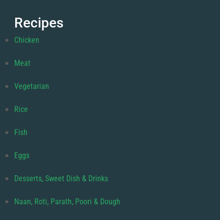
Recipes
Chicken
Meat
Vegetarian
Rice
Fish
Eggs
Desserts, Sweet Dish & Drinks
Naan, Roti, Parath, Poori & Dough