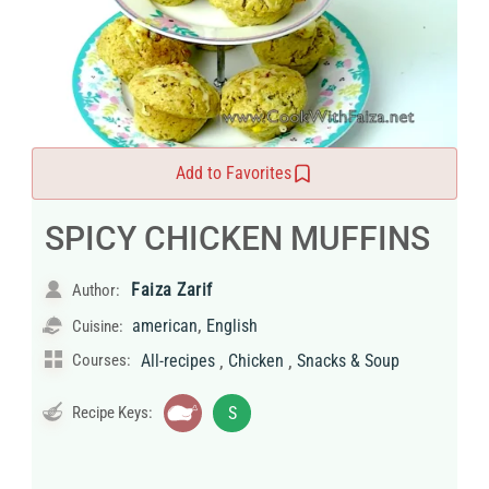
Add to Favorites
SPICY CHICKEN MUFFINS
Faiza Zarif
Author:
,
american
English
Cuisine:
,
,
Courses:
All-recipes
Chicken
Snacks & Soup
Recipe Keys:
S