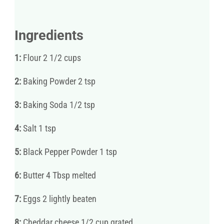
Ingredients
1:
Flour 2 1/2 cups
2:
Baking Powder 2 tsp
3:
Baking Soda 1/2 tsp
4:
Salt 1 tsp
5:
Black Pepper Powder 1 tsp
6:
Butter 4 Tbsp melted
7:
Eggs 2 lightly beaten
8:
Cheddar cheese 1/2 cup grated