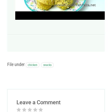
File under
chicken
snacks
Leave a Comment