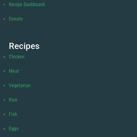
Recipe Dashboard
Donate
Recipes
Chicken
Meat
Vegetarian
Rice
Fish
Eggs