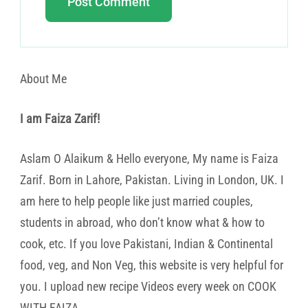
About Me
I am Faiza Zarif!
Aslam O Alaikum & Hello everyone, My name is Faiza
Zarif. Born in Lahore, Pakistan. Living in London, UK. I
am here to help people like just married couples,
students in abroad, who don’t know what & how to
cook, etc. If you love Pakistani, Indian & Continental
food, veg, and Non Veg, this website is very helpful for
you. I upload new recipe Videos every week on COOK
WITH FAIZA.