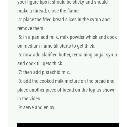
your figure tips it should be sticky and should
make a thread, close the flame.
4: place the fried bread slices in the syrup and
remove them.
5: in a pan add milk, milk powder whisk and cook
on medium flame till starts to get thick.
6: now add clarified butter, remaining sugar syrup
and cook till gets thick.
7: then add pistachio mix.
8: add the cooked milk mixture on the bread and
place another piece of bread on the top as shown
in the video.
9: serve and enjoy.