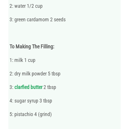
2: water 1/2 cup
3: green cardamom 2 seeds
To Making The Filling:
1: milk 1 cup
2: dry milk powder 5 tbsp
3:
clarfied butter
2 tbsp
4: sugar syrup 3 tbsp
5: pistachio 4 (grind)