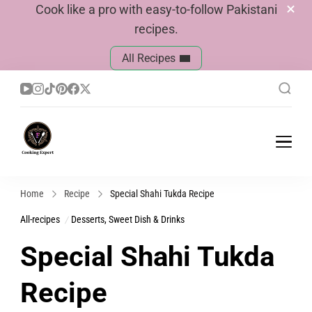
Cook like a pro with easy-to-follow Pakistani
recipes.
All Recipes
Cook With Faiza
Pakistani Recipes
Home
Recipe
Special Shahi Tukda Recipe
All-recipes
Desserts, Sweet Dish & Drinks
Special Shahi Tukda
Recipe