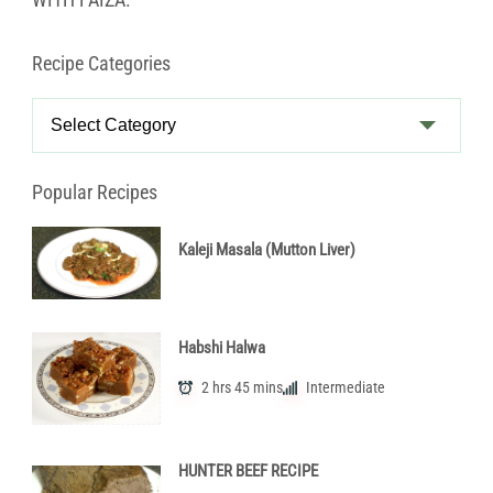
Recipe Categories
Recipe
Categories
Popular Recipes
Kaleji Masala (Mutton Liver)
Habshi Halwa
2 hrs 45 mins
Intermediate
HUNTER BEEF RECIPE