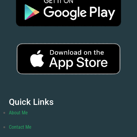
Quick Links
About Me
Contact Me