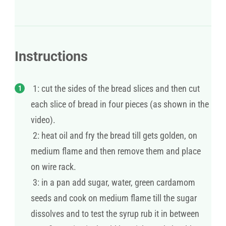
Instructions
1: cut the sides of the bread slices and then cut
each slice of bread in four pieces (as shown in the
video).
2: heat oil and fry the bread till gets golden, on
medium flame and then remove them and place
on wire rack.
3: in a pan add sugar, water, green cardamom
seeds and cook on medium flame till the sugar
dissolves and to test the syrup rub it in between