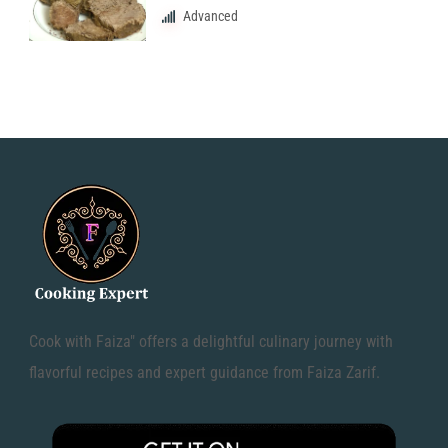
Advanced
Cook with Faiza" offers a delightful culinary journey with
flavorful recipes and expert guidance from Faiza Zarif.