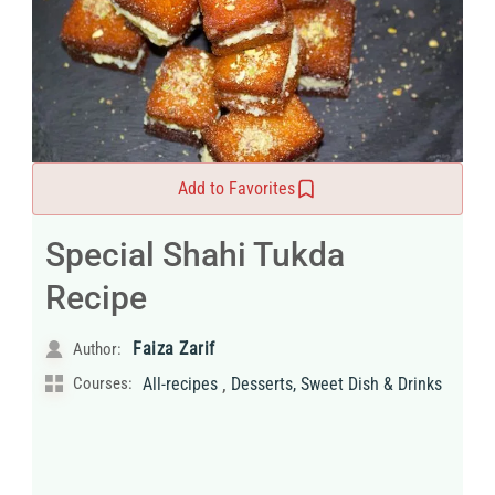
Add to Favorites
Special Shahi Tukda
Recipe
Faiza Zarif
Author:
,
Courses:
All-recipes
Desserts, Sweet Dish & Drinks