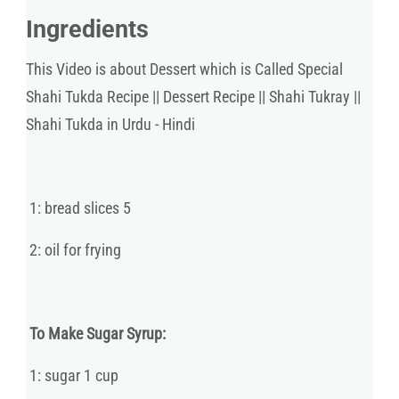
Ingredients
This Video is about Dessert which is Called Special
Shahi Tukda Recipe || Dessert Recipe || Shahi Tukray ||
Shahi Tukda in Urdu - Hindi
1: bread slices 5
2: oil for frying
To Make Sugar Syrup:
1: sugar 1 cup