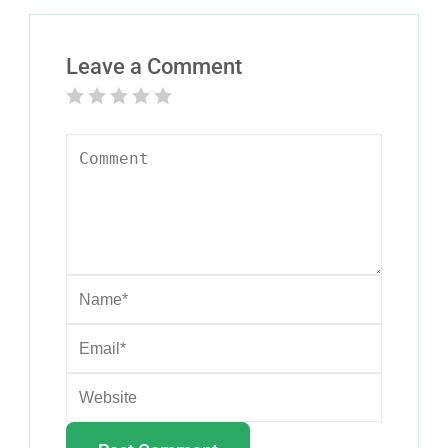
Leave a Comment