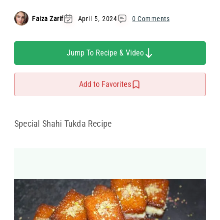
Faiza Zarif
April 5, 2024
0 Comments
Jump To Recipe & Video
Add to Favorites
Special Shahi Tukda Recipe