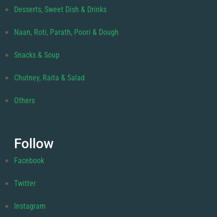
Desserts, Sweet Dish & Drinks
Naan, Roti, Parath, Poori & Dough
Snacks & Soup
Chutney, Raita & Salad
Others
Follow
Facebook
Twitter
Instagram