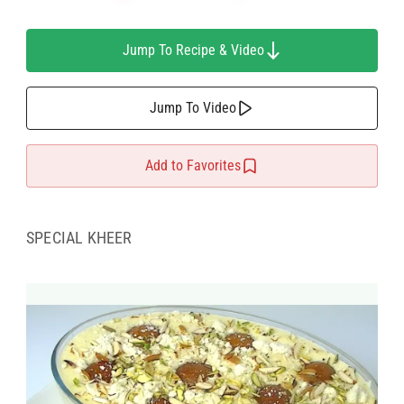
Jump To Recipe & Video
Jump To Video
Add to Favorites
SPECIAL KHEER