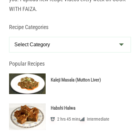
WITH FAIZA.
Recipe Categories
Recipe
Categories
Popular Recipes
Kaleji Masala (Mutton Liver)
Habshi Halwa
2 hrs 45 mins
Intermediate