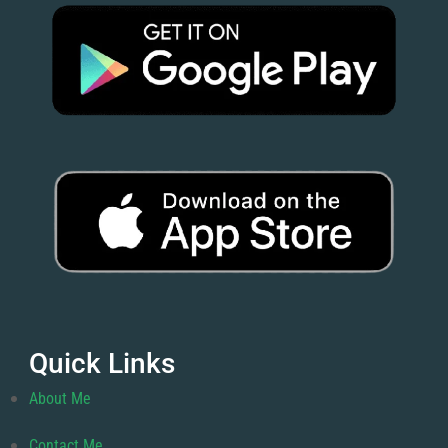
Quick Links
About Me
Contact Me