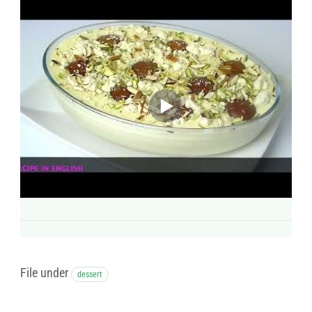
File under
dessert