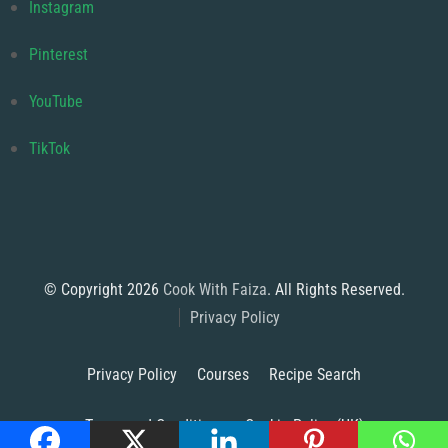
Instagram
Pinterest
YouTube
TikTok
© Copyright 2026
Cook With Faiza
. All Rights Reserved.
Privacy Policy
Privacy Policy
Courses
Recipe Search
Terms and Conditions
Cookie Policy (UK)