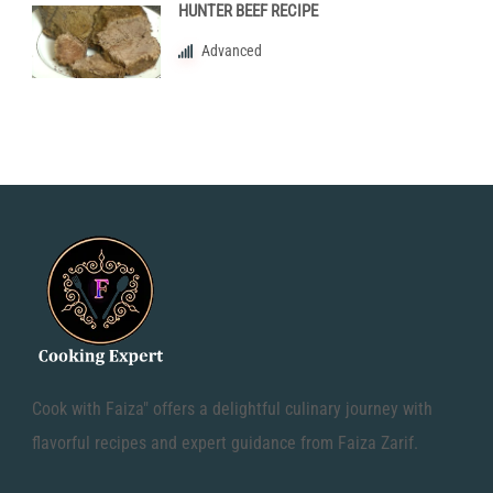
HUNTER BEEF RECIPE
Advanced
Cook with Faiza" offers a delightful culinary journey with
flavorful recipes and expert guidance from Faiza Zarif.