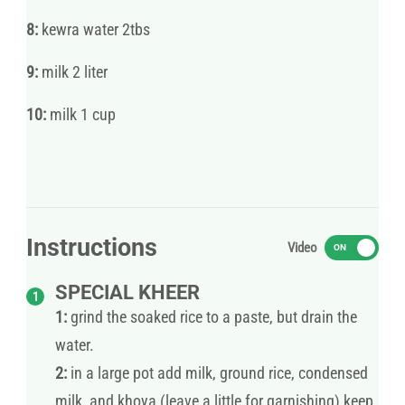
8:
kewra water 2tbs
9:
milk 2 liter
10:
milk 1 cup
Instructions
Video
ON
SPECIAL KHEER
1:
grind the soaked rice to a paste, but drain the
water.
2:
in a large pot add milk, ground rice, condensed
milk, and khoya (leave a little for garnishing) keep