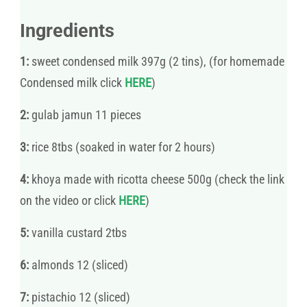
Ingredients
1:
sweet condensed milk 397g (2 tins), (for homemade
Condensed milk click
HERE
)
2:
gulab jamun 11 pieces
3:
rice 8tbs (soaked in water for 2 hours)
4:
khoya made with ricotta cheese 500g (check the link
on the video or click
HERE
)
5:
vanilla custard 2tbs
6:
almonds 12 (sliced)
7:
pistachio 12 (sliced)