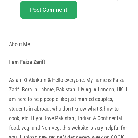
About Me
I am Faiza Zarif!
Aslam O Alaikum & Hello everyone, My name is Faiza
Zarif. Born in Lahore, Pakistan. Living in London, UK. I
am here to help people like just married couples,
students in abroad, who don’t know what & how to
cook, etc. If you love Pakistani, Indian & Continental
food, veg, and Non Veg, this website is very helpful for
you. I upload new recipe Videos every week on COOK