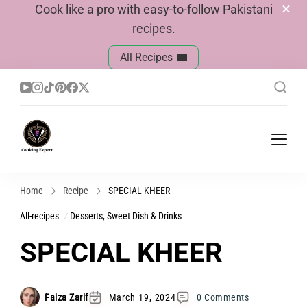
Cook like a pro with easy-to-follow Pakistani
recipes.
All Recipes
Cook With Faiza
Pakistani Recipes
Home
Recipe
SPECIAL KHEER
All-recipes
Desserts, Sweet Dish & Drinks
SPECIAL KHEER
Faiza Zarif
March 19, 2024
0 Comments