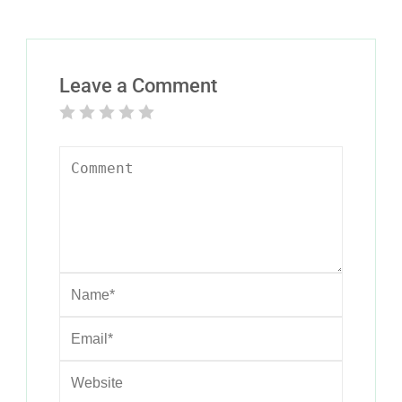
Leave a Comment