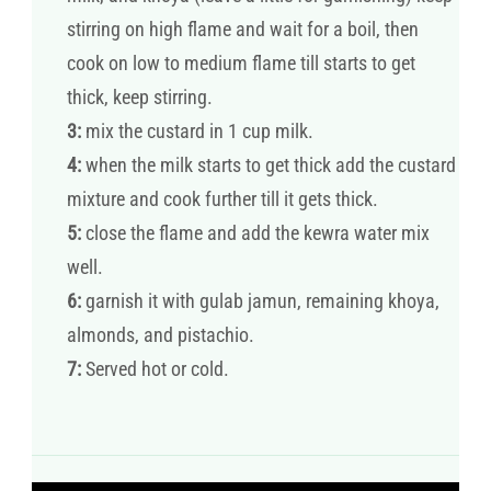
stirring on high flame and wait for a boil, then
cook on low to medium flame till starts to get
thick, keep stirring.
3:
mix the custard in 1 cup milk.
4:
when the milk starts to get thick add the custard
mixture and cook further till it gets thick.
5:
close the flame and add the kewra water mix
well.
6:
garnish it with gulab jamun, remaining khoya,
almonds, and pistachio.
7:
Served hot or cold.