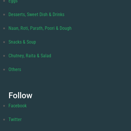
Eggs
Desserts, Sweet Dish & Drinks
Naan, Roti, Parath, Poori & Dough
Snacks & Soup
Chutney, Raita & Salad
Others
Follow
Facebook
Twitter