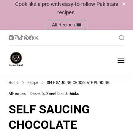
Cook like a pro with easy-to-follow Pakistani
recipes.
All Recipes
Cook With Faiza
Pakistani Recipes
Home
Recipe
SELF SAUCING CHOCOLATE PUDDING
All-recipes
Desserts, Sweet Dish & Drinks
SELF SAUCING
CHOCOLATE