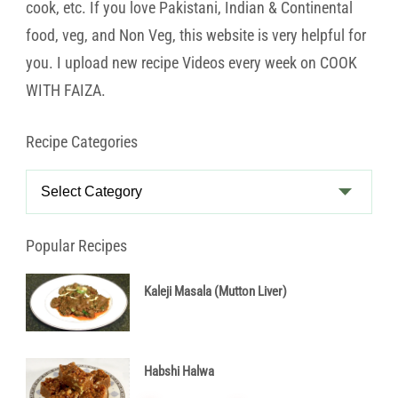
cook, etc. If you love Pakistani, Indian & Continental
food, veg, and Non Veg, this website is very helpful for
you. I upload new recipe Videos every week on COOK
WITH FAIZA.
Recipe Categories
Recipe
Categories
Popular Recipes
Kaleji Masala (Mutton Liver)
Habshi Halwa