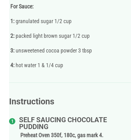
For Sauce:
1:
granulated sugar 1/2 cup
2:
packed light brown sugar 1/2 cup
3:
unsweetened cocoa powder 3 tbsp
4:
hot water 1 & 1/4 cup
Instructions
SELF SAUCING CHOCOLATE
PUDDING
Preheat Oven 350f, 180c, gas mark 4.