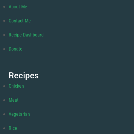
About Me
Contact Me
Recipe Dashboard
Donate
Recipes
Chicken
Meat
Vegetarian
Rice