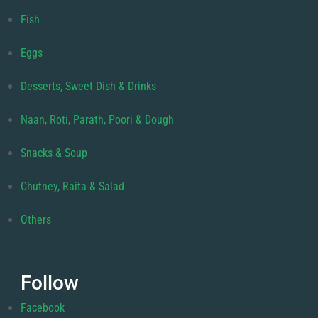
Fish
Eggs
Desserts, Sweet Dish & Drinks
Naan, Roti, Parath, Poori & Dough
Snacks & Soup
Chutney, Raita & Salad
Others
Follow
Facebook