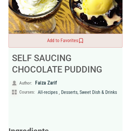
Add to Favorites
SELF SAUCING
CHOCOLATE PUDDING
Faiza Zarif
Author:
,
Courses:
All-recipes
Desserts, Sweet Dish & Drinks