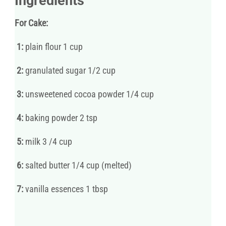
Ingredients
For Cake:
1:
plain flour 1 cup
2:
granulated sugar 1/2 cup
3:
unsweetened cocoa powder 1/4 cup
4:
baking powder 2 tsp
5:
milk 3 /4 cup
6:
salted butter 1/4 cup (melted)
7:
vanilla essences 1 tbsp