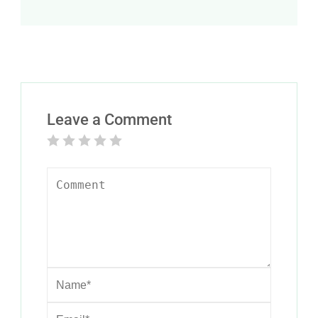
Leave a Comment