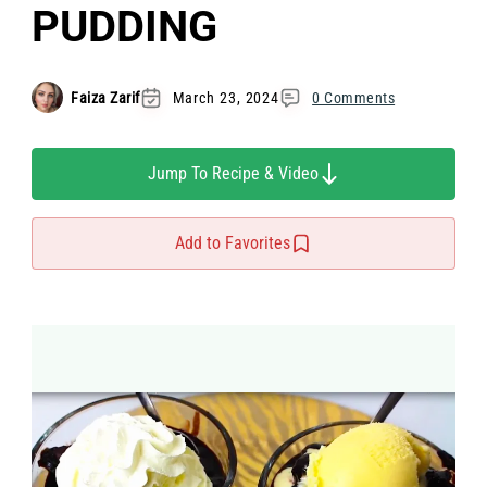
PUDDING
Faiza Zarif
March 23, 2024
0 Comments
Jump To Recipe & Video
Add to Favorites