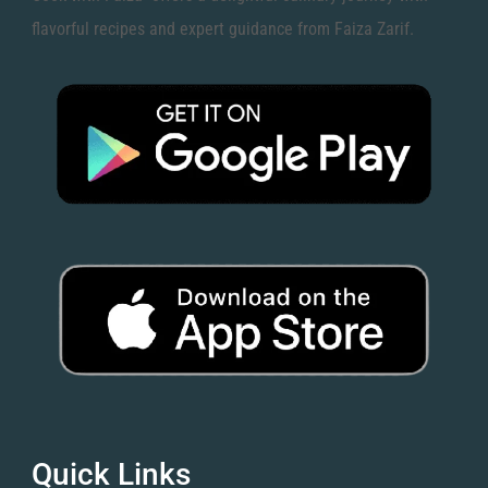
flavorful recipes and expert guidance from Faiza Zarif.
Quick Links