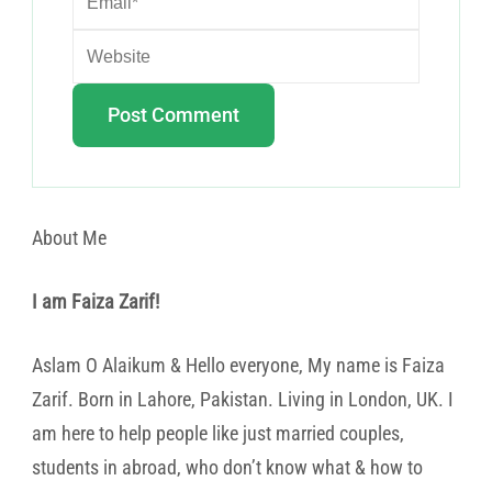
About Me
I am Faiza Zarif!
Aslam O Alaikum & Hello everyone, My name is Faiza
Zarif. Born in Lahore, Pakistan. Living in London, UK. I
am here to help people like just married couples,
students in abroad, who don’t know what & how to