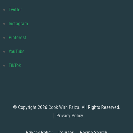
Twitter
Instagram
Pinterest
YouTube
TikTok
© Copyright 2026
Cook With Faiza
. All Rights Reserved.
Privacy Policy
Privacy Policy
Courses
Recipe Search