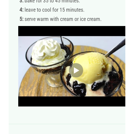
3:
bake for 35 to 45 minutes.
4:
leave to cool for 15 minutes.
5:
serve warm with cream or ice cream.