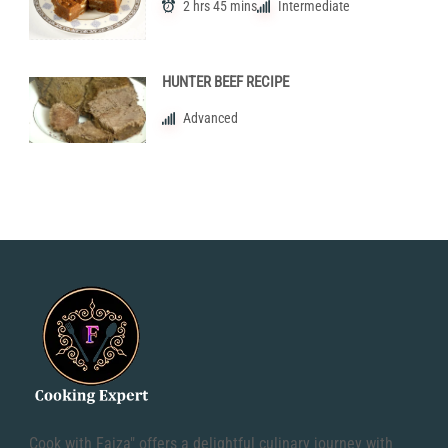
2 hrs 45 mins
Intermediate
HUNTER BEEF RECIPE
Advanced
Cook with Faiza" offers a delightful culinary journey with