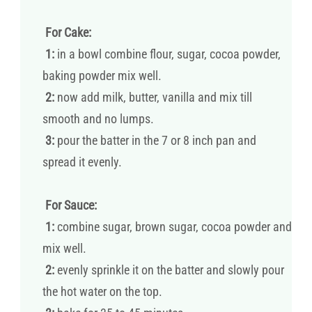
For Cake:
1:
in a bowl combine flour, sugar, cocoa powder,
baking powder mix well.
2:
now add milk, butter, vanilla and mix till
smooth and no lumps.
3:
pour the batter in the 7 or 8 inch pan and
spread it evenly.
For Sauce:
1:
combine sugar, brown sugar, cocoa powder and
mix well.
2:
evenly sprinkle it on the batter and slowly pour
the hot water on the top.