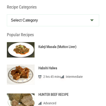
Recipe Categories
Recipe
Categories
Popular Recipes
Kaleji Masala (Mutton Liver)
Habshi Halwa
2 hrs 45 mins
Intermediate
HUNTER BEEF RECIPE
Advanced