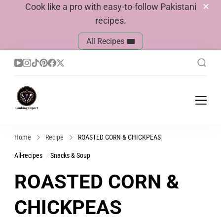
Cook like a pro with easy-to-follow Pakistani
recipes.
All Recipes
Cook With Faiza
Pakistani Recipes
Home
Recipe
ROASTED CORN & CHICKPEAS
All-recipes
Snacks & Soup
ROASTED CORN &
CHICKPEAS