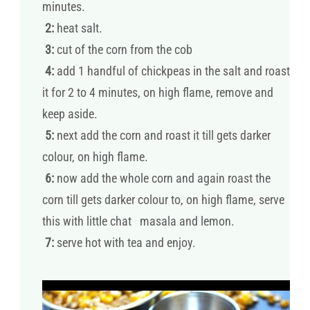
minutes.
2:
heat salt.
3:
cut of the corn from the cob
4:
add 1 handful of chickpeas in the salt and roast
it for 2 to 4 minutes, on high flame, remove and
keep aside.
5:
next add the corn and roast it till gets darker
colour, on high flame.
6:
now add the whole corn and again roast the
corn till gets darker colour to, on high flame, serve
this with little chat masala and lemon.
7:
serve hot with tea and enjoy.