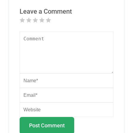
Leave a Comment