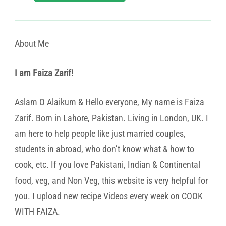
About Me
I am Faiza Zarif!
Aslam O Alaikum & Hello everyone, My name is Faiza
Zarif. Born in Lahore, Pakistan. Living in London, UK. I
am here to help people like just married couples,
students in abroad, who don’t know what & how to
cook, etc. If you love Pakistani, Indian & Continental
food, veg, and Non Veg, this website is very helpful for
you. I upload new recipe Videos every week on COOK
WITH FAIZA.