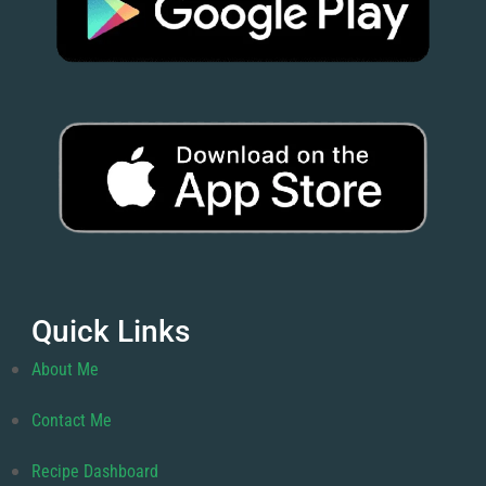
Quick Links
About Me
Contact Me
Recipe Dashboard