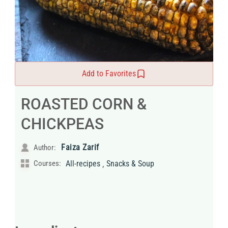
Add to Favorites
ROASTED CORN &
CHICKPEAS
Faiza Zarif
Author:
,
Courses:
All-recipes
Snacks & Soup