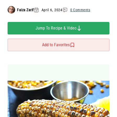
Faiza Zarif
April 6, 2024
0 Comments
Jump To Recipe & Video
Add to Favorites