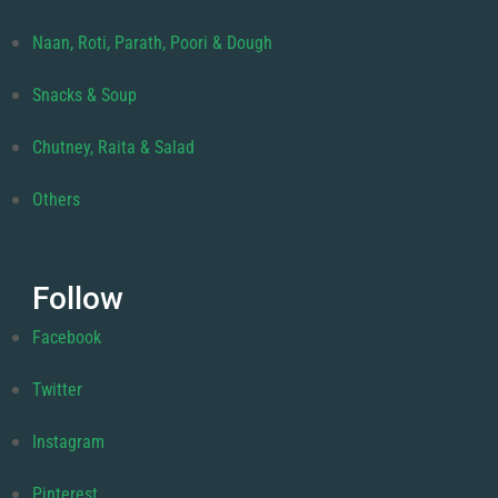
Naan, Roti, Parath, Poori & Dough
Snacks & Soup
Chutney, Raita & Salad
Others
Follow
Facebook
Twitter
Instagram
Pinterest