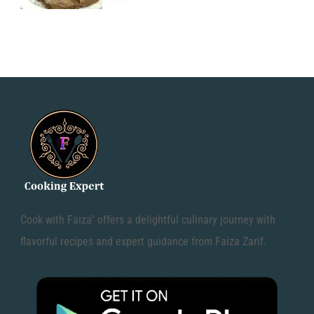
Cook with Faiza" offers a delightful culinary journey with
flavorful recipes and expert guidance from Faiza Zarif.