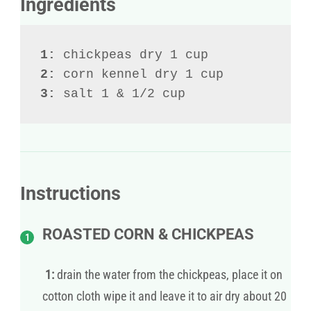
Ingredients
1:
2:
3:
 salt 1 & 1/2 cup
Instructions
ROASTED CORN & CHICKPEAS
1:
drain the water from the chickpeas, place it on
cotton cloth wipe it and leave it to air dry about 20