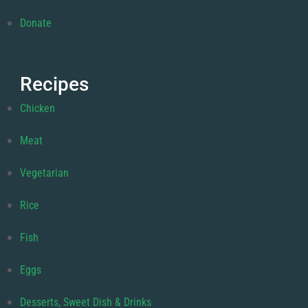
Donate
Recipes
Chicken
Meat
Vegetarian
Rice
Fish
Eggs
Desserts, Sweet Dish & Drinks