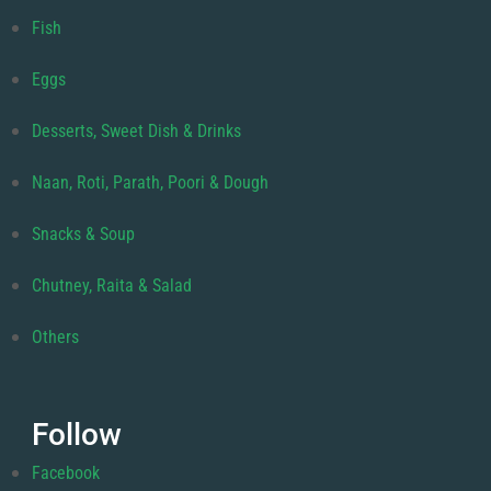
Fish
Eggs
Desserts, Sweet Dish & Drinks
Naan, Roti, Parath, Poori & Dough
Snacks & Soup
Chutney, Raita & Salad
Others
Follow
Facebook