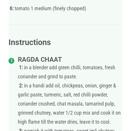
6:
tomato 1 medium (finely chopped)
Instructions
RAGDA CHAAT
1:
in a blender add green chilli, tomatoes, fresh
coriander and grind to paste.
2:
in a handi add oil, chickpeas, onion, ginger &
garlic paste, turmeric, salt, red chilli powder,
coriander crushed, chat masala, tamarind pulp,
grinned chutney, water 1/2 cup mix and cook it on
high flame till the water dries, leave it to cool.
3:
garnish it with tomatoes, sweet imli chutney,