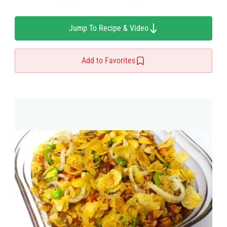
Jump To Recipe & Video
Add to Favorites