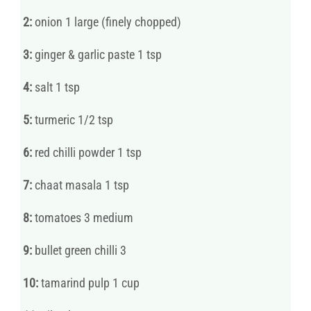
2:
onion 1 large (finely chopped)
3:
ginger & garlic paste 1 tsp
4:
salt 1 tsp
5:
turmeric 1/2 tsp
6:
red chilli powder 1 tsp
7:
chaat masala 1 tsp
8:
tomatoes 3 medium
9:
bullet green chilli 3
10:
tamarind pulp 1 cup