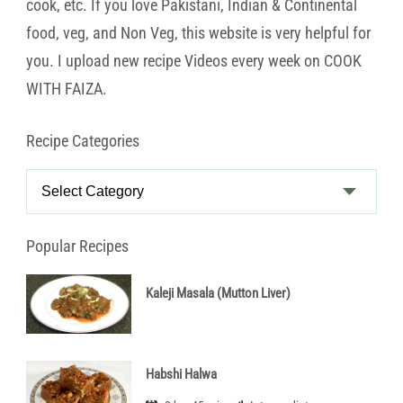
cook, etc. If you love Pakistani, Indian & Continental
food, veg, and Non Veg, this website is very helpful for
you. I upload new recipe Videos every week on COOK
WITH FAIZA.
Recipe Categories
Recipe
Categories
Popular Recipes
Kaleji Masala (Mutton Liver)
Habshi Halwa