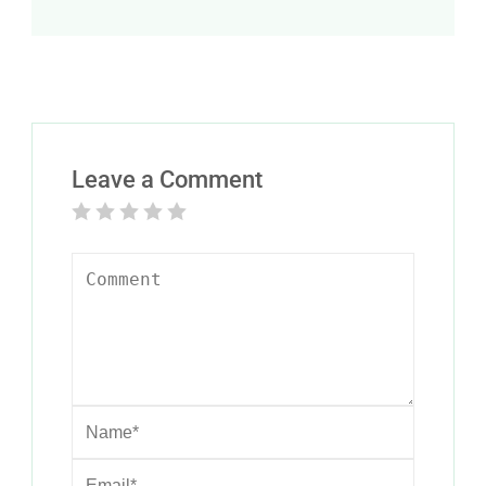
Leave a Comment