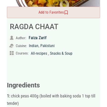
Add to Favorites
RAGDA CHAAT
Faiza Zarif
Author:
,
Indian
Pakistani
Cuisine:
,
Courses:
All-recipes
Snacks & Soup
Ingredients
1:
chick peas 400g (boiled with baking soda 1 tsp till
tender)