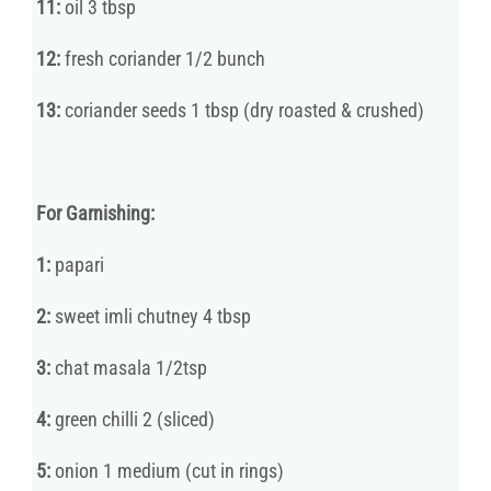
11:
oil 3 tbsp
12:
fresh coriander 1/2 bunch
13:
coriander seeds 1 tbsp (dry roasted & crushed)
For Garnishing:
1:
papari
2:
sweet imli chutney 4 tbsp
3:
chat masala 1/2tsp
4:
green chilli 2 (sliced)
5:
onion 1 medium (cut in rings)