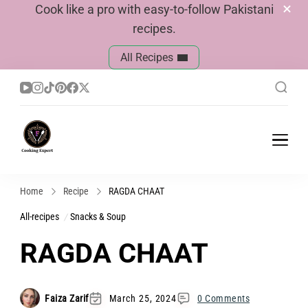
Cook like a pro with easy-to-follow Pakistani
recipes.
All Recipes
Cook With Faiza
Pakistani Recipes
Home
Recipe
RAGDA CHAAT
All-recipes
Snacks & Soup
RAGDA CHAAT
Faiza Zarif
March 25, 2024
0 Comments