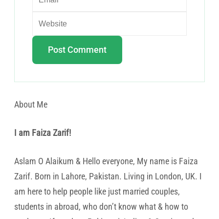
About Me
I am Faiza Zarif!
Aslam O Alaikum & Hello everyone, My name is Faiza
Zarif. Born in Lahore, Pakistan. Living in London, UK. I
am here to help people like just married couples,
students in abroad, who don’t know what & how to