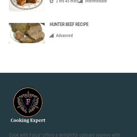
2 hrs 45 mins
Intermediate
HUNTER BEEF RECIPE
Advanced
Cook with Faiza" offers a delightful culinary journey with