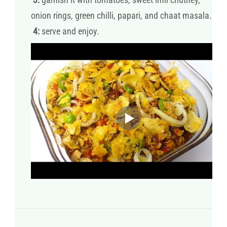
onion rings, green chilli, papari, and chaat masala.
4:
serve and enjoy.