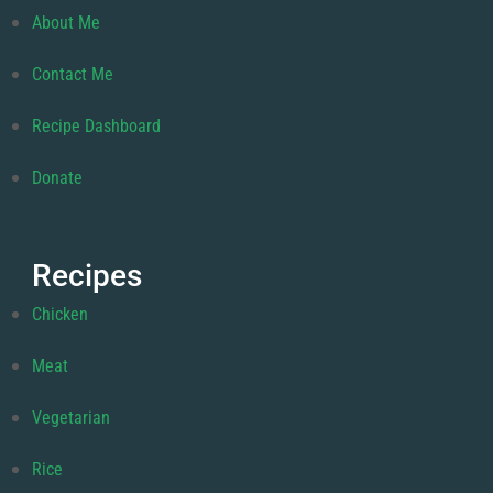
About Me
Contact Me
Recipe Dashboard
Donate
Recipes
Chicken
Meat
Vegetarian
Rice