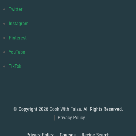
Twitter
Instagram
Pinterest
YouTube
TikTok
© Copyright 2026
Cook With Faiza
. All Rights Reserved.
Privacy Policy
Privacy Policy
Courses
Recipe Search