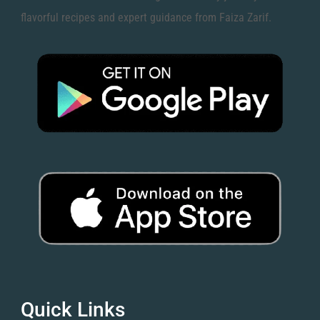
flavorful recipes and expert guidance from Faiza Zarif.
Quick Links