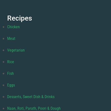
Recipes
Chicken
Meat
Vegetarian
Rice
Fish
Eggs
Desserts, Sweet Dish & Drinks
Naan, Roti, Parath, Poori & Dough