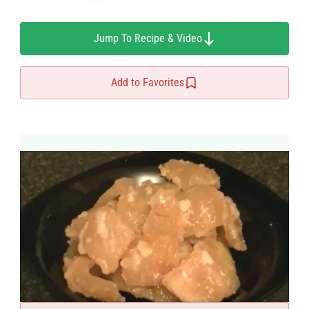
Jump To Recipe & Video
Add to Favorites