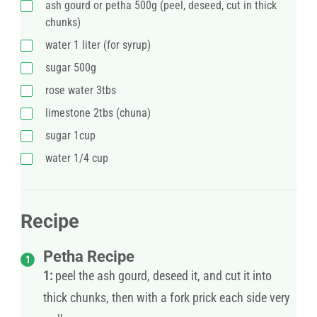
ash gourd or petha 500g (peel, deseed, cut in thick
chunks)
water 1 liter (for syrup)
sugar 500g
rose water 3tbs
limestone 2tbs (chuna)
sugar 1cup
water 1/4 cup
Recipe
Petha Recipe
1:
peel the ash gourd, deseed it, and cut it into
thick chunks, then with a fork prick each side very