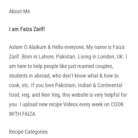
About Me
I am Faiza Zarif!
Aslam O Alaikum & Hello everyone, My name is Faiza
Zarif. Born in Lahore, Pakistan. Living in London, UK. I
am here to help people like just married couples,
students in abroad, who don’t know what & how to
cook, etc. If you love Pakistani, Indian & Continental
food, veg, and Non Veg, this website is very helpful for
you. I upload new recipe Videos every week on COOK
WITH FAIZA.
Recipe Categories