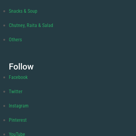
Snacks & Soup
Chutney, Raita & Salad
Others
Follow
Facebook
Twitter
Instagram
Pinterest
YouTube