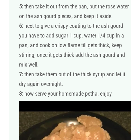
5:
then take it out from the pan, put the rose water
on the ash gourd pieces, and keep it aside.
6:
next to give a crispy coating to the ash gourd
you have to add sugar 1 cup, water 1/4 cup in a
pan, and cook on low flame till gets thick, keep
stirring, once it gets thick add the ash gourd and
mix well.
7:
then take them out of the thick syrup and let it
dry again overnight.
8:
now serve your homemade petha, enjoy