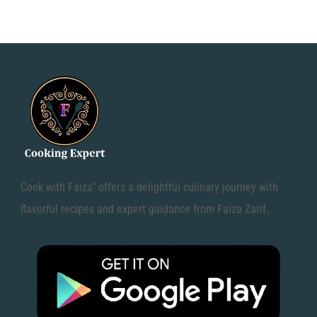
Cook with Faiza" offers a delightful culinary journey with
flavorful recipes and expert guidance from Faiza Zarif.