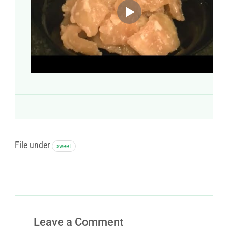
File under
sweet
Leave a Comment