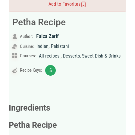
Add to Favorites
Petha Recipe
Faiza Zarif
Author:
,
Indian
Pakistani
Cuisine:
,
Courses:
All-recipes
Desserts, Sweet Dish & Drinks
Recipe Keys:
S
Ingredients
Petha Recipe