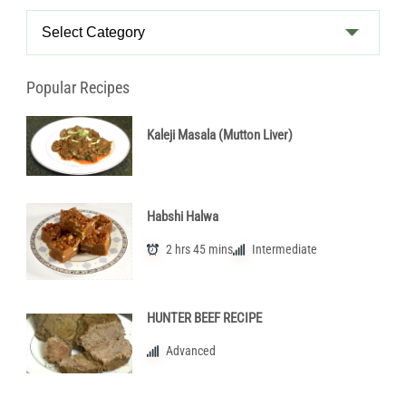
Recipe
Categories
Popular Recipes
Kaleji Masala (Mutton Liver)
Habshi Halwa
2 hrs 45 mins
Intermediate
HUNTER BEEF RECIPE
Advanced