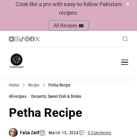
Cook like a pro with easy-to-follow Pakistani
recipes.
All Recipes
Cook With Faiza
Pakistani Recipes
Home
Recipe
Petha Recipe
All-recipes
Desserts, Sweet Dish & Drinks
Petha Recipe
Faiza Zarif
March 13, 2024
0 Comments