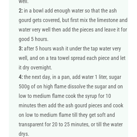
well.
2:
in a bowl add enough water so that the ash
gourd gets covered, but first mix the limestone and
water very well then add the pieces and leave it for
good 5 hours.
3:
after 5 hours wash it under the tap water very
well, and on a tea towel spread each piece and let
it dry overnight.
4:
the next day, in a pan, add water 1 liter, sugar
500g of on high flame dissolve the sugar and on
low to medium flame cook the syrup for 10
minutes then add the ash gourd pieces and cook
on low to medium flame till they get soft and
transparent for 20 to 25 minutes, or till the water
drys.