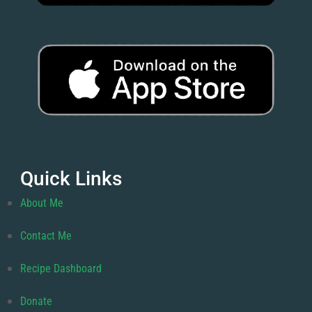
Quick Links
About Me
Contact Me
Recipe Dashboard
Donate