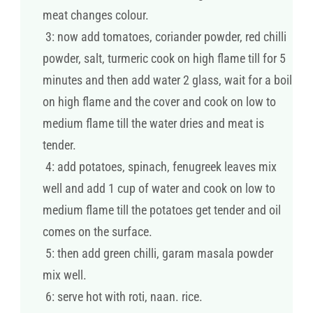
meat changes colour.
3: now add tomatoes, coriander powder, red chilli
powder, salt, turmeric cook on high flame till for 5
minutes and then add water 2 glass, wait for a boil
on high flame and the cover and cook on low to
medium flame till the water dries and meat is
tender.
4: add potatoes, spinach, fenugreek leaves mix
well and add 1 cup of water and cook on low to
medium flame till the potatoes get tender and oil
comes on the surface.
5: then add green chilli, garam masala powder
mix well.
6: serve hot with roti, naan. rice.