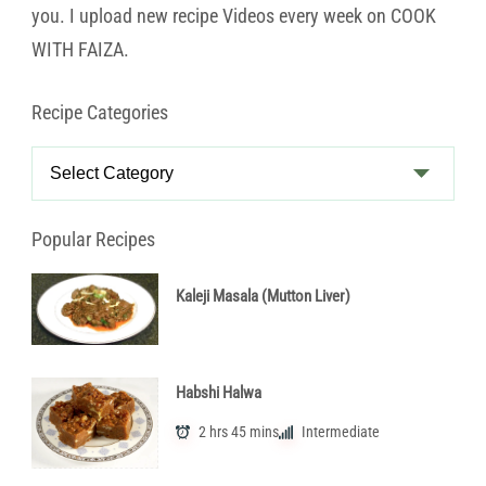
you. I upload new recipe Videos every week on COOK
WITH FAIZA.
Recipe Categories
Recipe
Categories
Popular Recipes
Kaleji Masala (Mutton Liver)
Habshi Halwa
2 hrs 45 mins
Intermediate