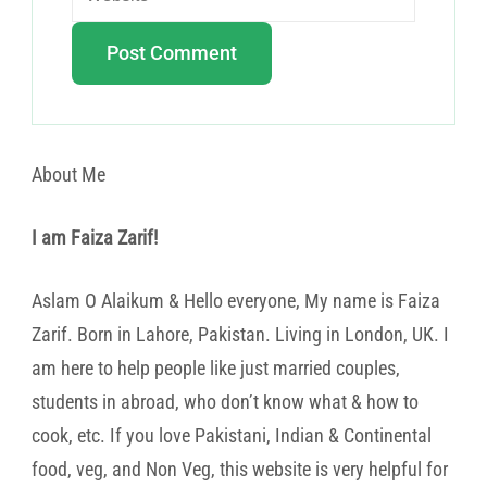
About Me
I am Faiza Zarif!
Aslam O Alaikum & Hello everyone, My name is Faiza
Zarif. Born in Lahore, Pakistan. Living in London, UK. I
am here to help people like just married couples,
students in abroad, who don’t know what & how to
cook, etc. If you love Pakistani, Indian & Continental
food, veg, and Non Veg, this website is very helpful for