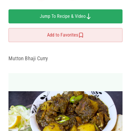
Jump To Recipe & Video
Add to Favorites
Mutton Bhaji Curry