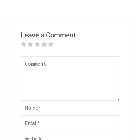
Leave a Comment