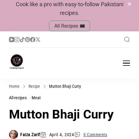
Cook like a pro with easy-to-follow Pakistani
recipes.
All Recipes
Cook With Faiza
Pakistani Recipes
Home
Recipe
Mutton Bhaji Curry
All-recipes
Meat
Mutton Bhaji Curry
Faiza Zarif
April 4, 2024
0 Comments