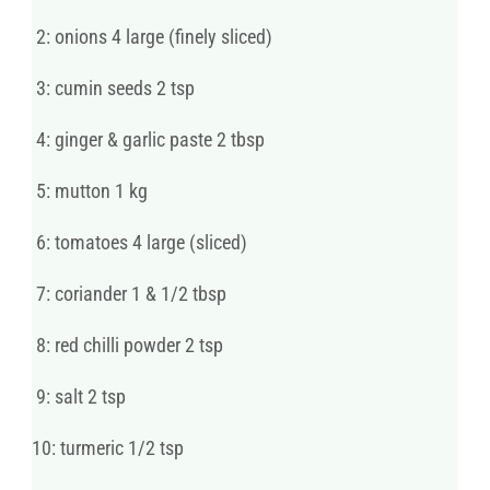
2: onions 4 large (finely sliced)
3: cumin seeds 2 tsp
4: ginger & garlic paste 2 tbsp
5: mutton 1 kg
6: tomatoes 4 large (sliced)
7: coriander 1 & 1/2 tbsp
8: red chilli powder 2 tsp
9: salt 2 tsp
10: turmeric 1/2 tsp