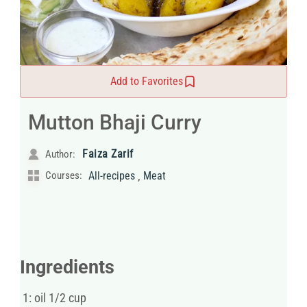
Add to Favorites
Mutton Bhaji Curry
Faiza Zarif
Author:
,
Courses:
All-recipes
Meat
Ingredients
1: oil 1/2 cup