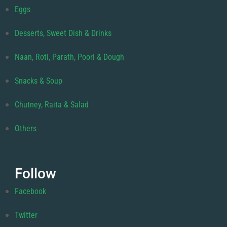
Eggs
Desserts, Sweet Dish & Drinks
Naan, Roti, Parath, Poori & Dough
Snacks & Soup
Chutney, Raita & Salad
Others
Follow
Facebook
Twitter