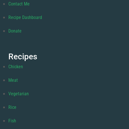
Contact Me
Recipe Dashboard
Donate
Recipes
Chicken
Meat
Vegetarian
Rice
Fish