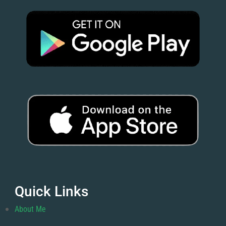
Quick Links
About Me