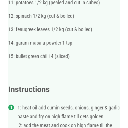
11: potatoes 1/2 kg (pealed and cut in cubes)
12: spinach 1/2 kg (cut & boiled)
13: fenugreek leaves 1/2 kg (cut & boiled)
14: garam masala powder 1 tsp
15: bullet green chilli 4 (sliced)
Instructions
1: heat oil add cumin seeds, onions, ginger & garlic
paste and fry on high flame till gets golden.
2: add the meat and cook on high flame till the