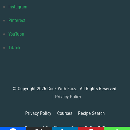
Instagram
Pinterest
YouTube
TikTok
© Copyright 2026
Cook With Faiza
. All Rights Reserved.
Privacy Policy
Privacy Policy
Courses
Recipe Search
Terms and Conditions
Cookie Policy (UK)