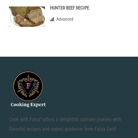
HUNTER BEEF RECIPE
Advanced
Cook with Faiza" offers a delightful culinary journey with
flavorful recipes and expert guidance from Faiza Zarif.