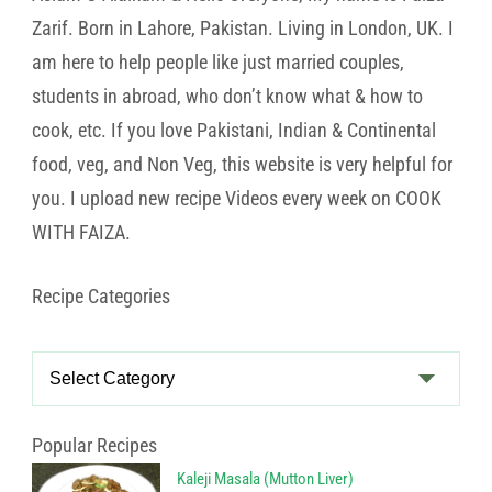
Zarif. Born in Lahore, Pakistan. Living in London, UK. I
am here to help people like just married couples,
students in abroad, who don’t know what & how to
cook, etc. If you love Pakistani, Indian & Continental
food, veg, and Non Veg, this website is very helpful for
you. I upload new recipe Videos every week on COOK
WITH FAIZA.
Recipe Categories
Recipe
Categories
Popular Recipes
Kaleji Masala (Mutton Liver)