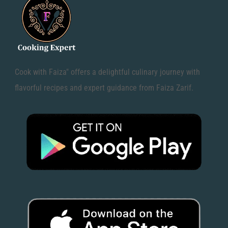
Cook with Faiza" offers a delightful culinary journey with
flavorful recipes and expert guidance from Faiza Zarif.