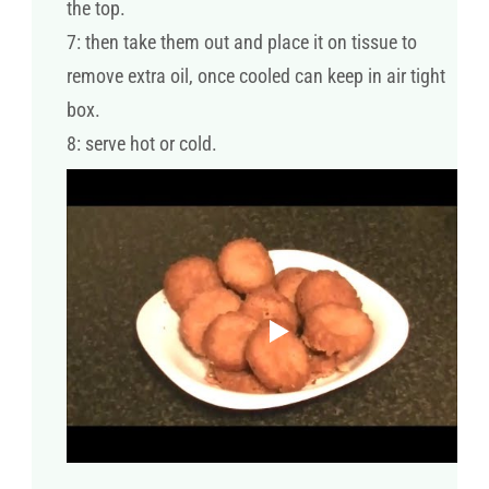
the top.
7: then take them out and place it on tissue to
remove extra oil, once cooled can keep in air tight
box.
8: serve hot or cold.