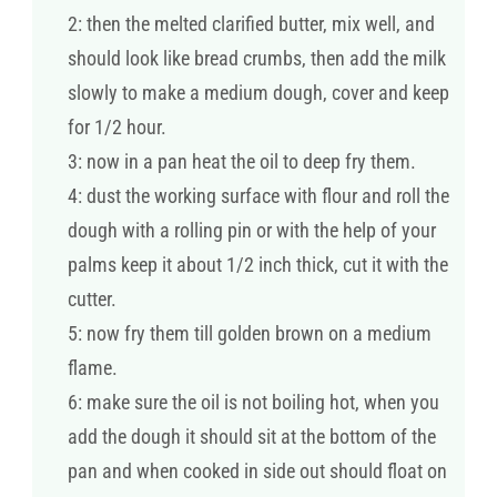
2: then the melted clarified butter, mix well, and
should look like bread crumbs, then add the milk
slowly to make a medium dough, cover and keep
for 1/2 hour.
3: now in a pan heat the oil to deep fry them.
4: dust the working surface with flour and roll the
dough with a rolling pin or with the help of your
palms keep it about 1/2 inch thick, cut it with the
cutter.
5: now fry them till golden brown on a medium
flame.
6: make sure the oil is not boiling hot, when you
add the dough it should sit at the bottom of the
pan and when cooked in side out should float on