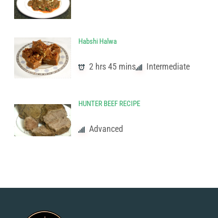
Habshi Halwa
2 hrs 45 mins
Intermediate
HUNTER BEEF RECIPE
Advanced