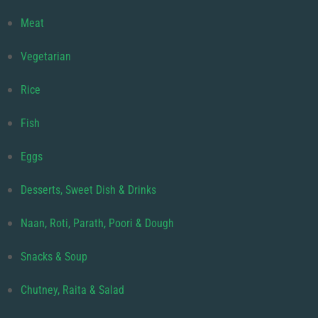
Meat
Vegetarian
Rice
Fish
Eggs
Desserts, Sweet Dish & Drinks
Naan, Roti, Parath, Poori & Dough
Snacks & Soup
Chutney, Raita & Salad