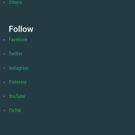
Others
Follow
Facebook
Twitter
Instagram
Pinterest
YouTube
TikTok