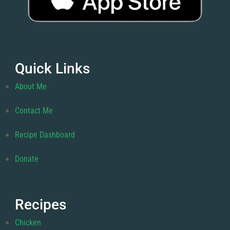
Quick Links
About Me
Contact Me
Recipe Dashboard
Donate
Recipes
Chicken