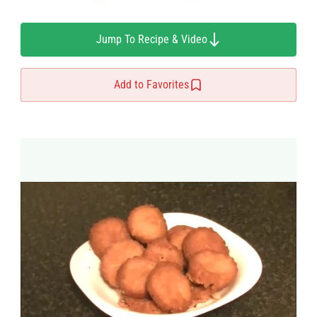
Jump To Recipe & Video
Add to Favorites