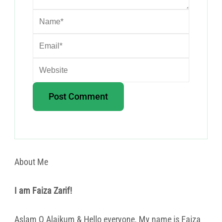
About Me
I am Faiza Zarif!
Aslam O Alaikum & Hello everyone, My name is Faiza