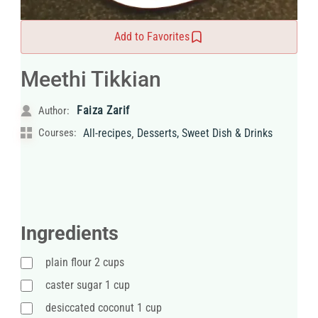
Add to Favorites
Meethi Tikkian
Faiza Zarif
Author:
,
Courses:
All-recipes
Desserts, Sweet Dish & Drinks
Ingredients
plain flour 2 cups
caster sugar 1 cup
desiccated coconut 1 cup