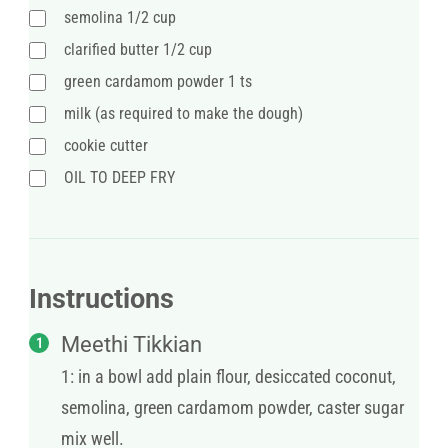
semolina 1/2 cup
clarified butter 1/2 cup
green cardamom powder 1 ts
milk (as required to make the dough)
cookie cutter
OIL TO DEEP FRY
Instructions
Meethi Tikkian
1: in a bowl add plain flour, desiccated coconut,
semolina, green cardamom powder, caster sugar
mix well.