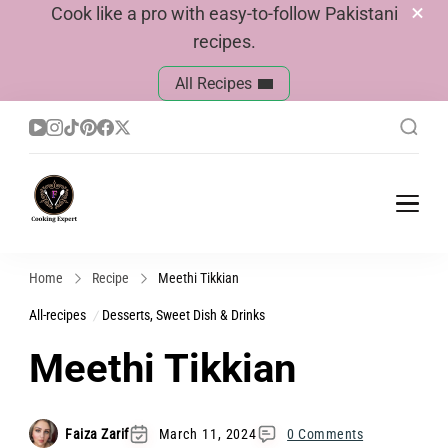
Cook like a pro with easy-to-follow Pakistani
recipes.
All Recipes
Cook With Faiza
Pakistani Recipes
Home
Recipe
Meethi Tikkian
All-recipes
Desserts, Sweet Dish & Drinks
Meethi Tikkian
Faiza Zarif
March 11, 2024
0 Comments