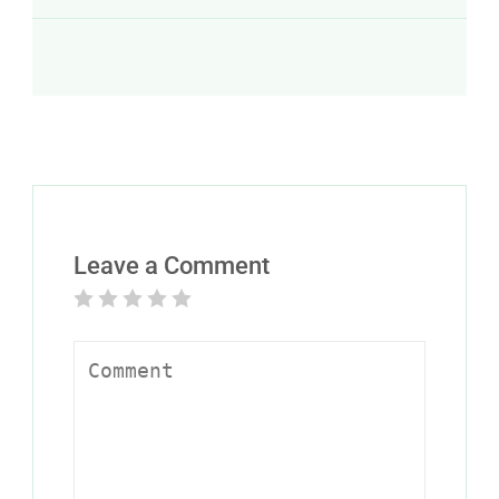
Leave a Comment