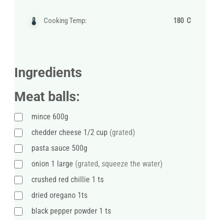
Cooking Temp:
180 C
Ingredients
Meat balls:
mince 600g
chedder cheese 1/2 cup
(grated)
pasta sauce 500g
onion 1 large
(grated, squeeze the water)
crushed red chillie 1 ts
dried oregano 1ts
black pepper powder 1 ts