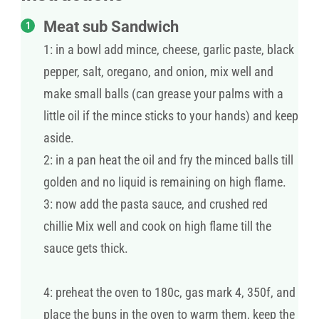
Meat sub Sandwich
1: in a bowl add mince, cheese, garlic paste, black
pepper, salt, oregano, and onion, mix well and
make small balls (can grease your palms with a
little oil if the mince sticks to your hands) and keep
aside.
2: in a pan heat the oil and fry the minced balls till
golden and no liquid is remaining on high flame.
3: now add the pasta sauce, and crushed red
chillie Mix well and cook on high flame till the
sauce gets thick.
4: preheat the oven to 180c, gas mark 4, 350f, and
place the buns in the oven to warm them, keep the