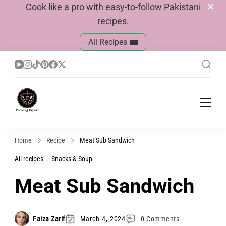
Cook like a pro with easy-to-follow Pakistani
recipes.
All Recipes
Cook With Faiza
Pakistani Recipes
Home
Recipe
Meat Sub Sandwich
All-recipes
Snacks & Soup
Meat Sub Sandwich
Faiza Zarif
March 4, 2024
0 Comments