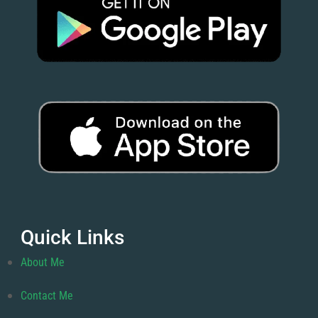
Quick Links
About Me
Contact Me