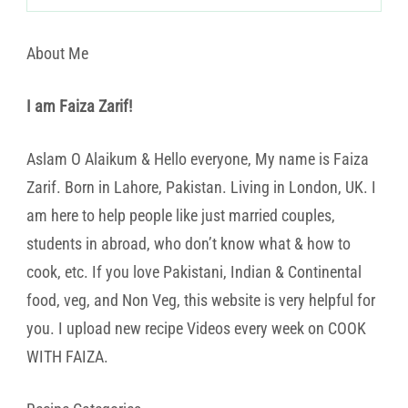
About Me
I am Faiza Zarif!
Aslam O Alaikum & Hello everyone, My name is Faiza
Zarif. Born in Lahore, Pakistan. Living in London, UK. I
am here to help people like just married couples,
students in abroad, who don’t know what & how to
cook, etc. If you love Pakistani, Indian & Continental
food, veg, and Non Veg, this website is very helpful for
you. I upload new recipe Videos every week on COOK
WITH FAIZA.