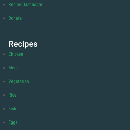
Recipe Dashboard
Donate
Recipes
Chicken
Meat
Vegetarian
Rice
Fish
Eggs