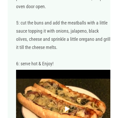
oven door open.
5: cut the buns and add the meatballs with a little
sauce topping it with onions, jalapeno, black
olives, cheese and sprinkle a little oregano and grill
it till the cheese melts.
6: serve hot & Enjoy!