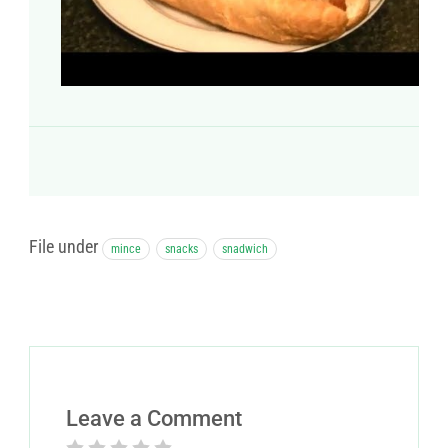
File under
mince
snacks
snadwich
Leave a Comment