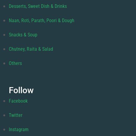
Desserts, Sweet Dish & Drinks
Naan, Roti, Parath, Poori & Dough
Snacks & Soup
Chutney, Raita & Salad
Others
Follow
Facebook
Twitter
Instagram