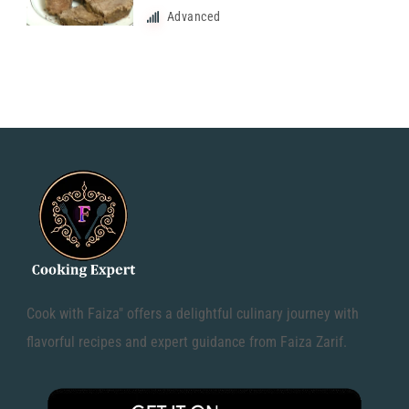
Advanced
Cook with Faiza" offers a delightful culinary journey with
flavorful recipes and expert guidance from Faiza Zarif.