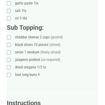
garlic paste 1ts
salt 1ts
oil 3 tbs
Sub Topping:
cheddar cheese 2 cups
(grated)
black olives 10 pieces
(sliced)
onion 1 medium
(finely sliced)
jalapeno pickled
(as required)
dried oregano 1/2 ts
foot long buns 4
Instructions