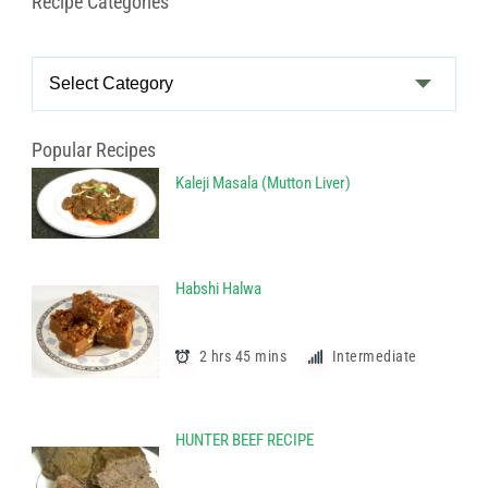
Recipe Categories
Recipe
Categories
Popular Recipes
Kaleji Masala (Mutton Liver)
Habshi Halwa
2 hrs 45 mins
Intermediate
HUNTER BEEF RECIPE