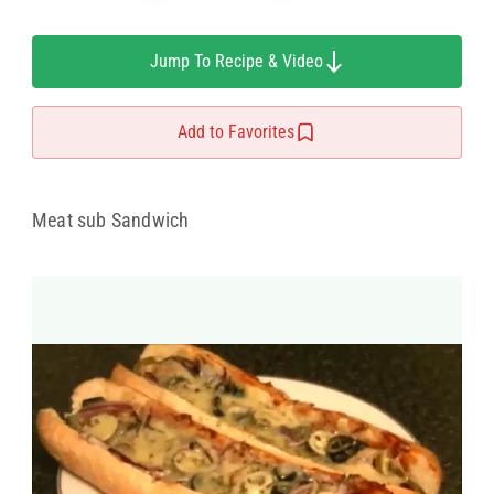
Jump To Recipe & Video
Add to Favorites
Meat sub Sandwich