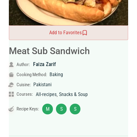
Add to Favorites
Meat Sub Sandwich
Faiza Zarif
Author:
Baking
Cooking Method:
Pakistani
Cuisine:
,
Courses:
All-recipes
Snacks & Soup
Recipe Keys:
M
S
S