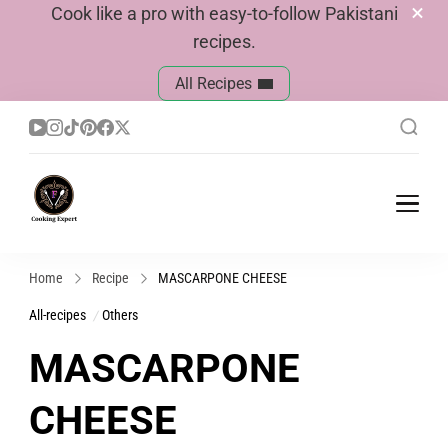
Cook like a pro with easy-to-follow Pakistani
recipes.
All Recipes
Cook With Faiza
Pakistani Recipes
Home
Recipe
MASCARPONE CHEESE
All-recipes
Others
MASCARPONE
CHEESE