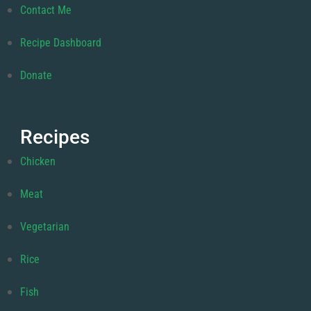
Contact Me
Recipe Dashboard
Donate
Recipes
Chicken
Meat
Vegetarian
Rice
Fish