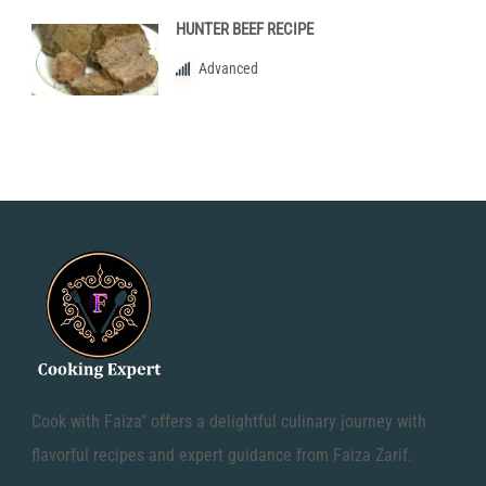
HUNTER BEEF RECIPE
Advanced
Cook with Faiza" offers a delightful culinary journey with
flavorful recipes and expert guidance from Faiza Zarif.