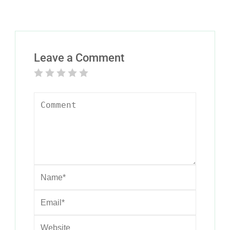
Leave a Comment