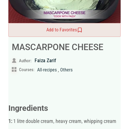
Add to Favorites
MASCARPONE CHEESE
Faiza Zarif
Author:
,
Courses:
All-recipes
Others
Ingredients
1:
1 litre double cream, heavy cream, whipping cream