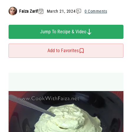
Faiza Zarif
March 21, 2024
0 Comments
Jump To Recipe & Video
Add to Favorites