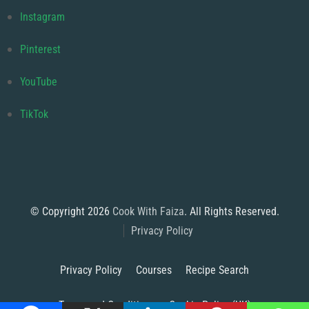
Instagram
Pinterest
YouTube
TikTok
© Copyright 2026
Cook With Faiza
. All Rights Reserved.
Privacy Policy
Privacy Policy
Courses
Recipe Search
Terms and Conditions
Cookie Policy (UK)