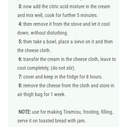
3:
now add the citric acid mixture in the cream
and mix well, cook for further 5 minutes.
4:
then remove it from the stove and let it cool
down, without disturbing.
5:
then take a bowl, place a sieve on it and then
the cheese cloth.
6:
transfer the cream in the cheese cloth, leave to
cool completely, (do not stir).
7:
cover and keep in the fridge for 8 hours.
8:
remove the cheese from the cloth and store in
air thigh bag for 1 week.
NOTE:
use for making Tiramisu, frosting, filling,
serve it on toasted bread with jam.