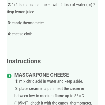
2:
1/4 tsp citric acid mixed with 2 tbsp of water (or) 2
tbsp lemon juice
3:
candy thermometer
4:
cheese cloth
Instructions
MASCARPONE CHEESE
1:
mix citric acid in water and keep aside.
2:
place cream in a pan, heat the cream in
between low to medium flame up to 85∞C
(185∞F), check it with the candy thermometer.