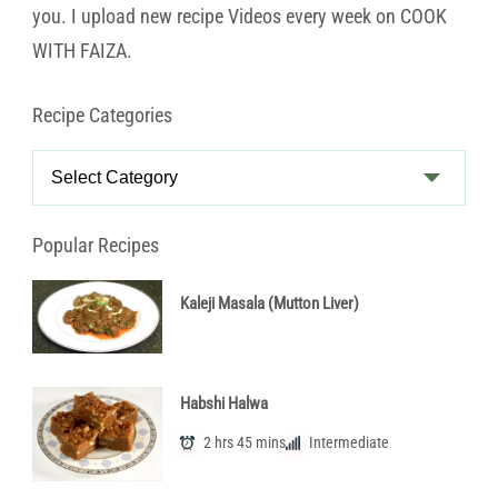
you. I upload new recipe Videos every week on COOK
WITH FAIZA.
Recipe Categories
Recipe
Categories
Popular Recipes
Kaleji Masala (Mutton Liver)
Habshi Halwa
2 hrs 45 mins
Intermediate