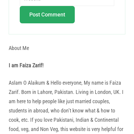
About Me
I am Faiza Zarif!
Aslam O Alaikum & Hello everyone, My name is Faiza
Zarif. Born in Lahore, Pakistan. Living in London, UK. I
am here to help people like just married couples,
students in abroad, who don’t know what & how to
cook, etc. If you love Pakistani, Indian & Continental
food, veg, and Non Veg, this website is very helpful for