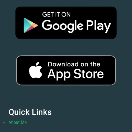
Quick Links
About Me