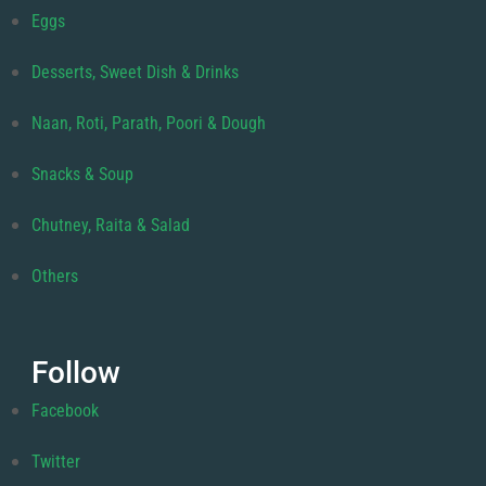
Eggs
Desserts, Sweet Dish & Drinks
Naan, Roti, Parath, Poori & Dough
Snacks & Soup
Chutney, Raita & Salad
Others
Follow
Facebook
Twitter