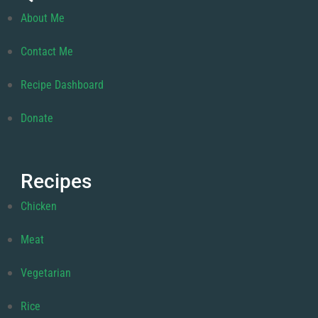
About Me
Contact Me
Recipe Dashboard
Donate
Recipes
Chicken
Meat
Vegetarian
Rice