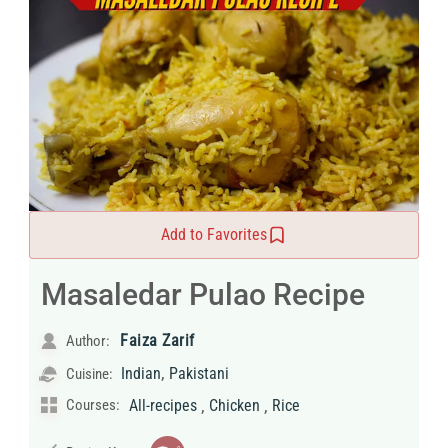
Add to Favorites
Masaledar Pulao Recipe
Faiza Zarif
Author:
,
Indian
Pakistani
Cuisine:
,
,
Courses:
All-recipes
Chicken
Rice