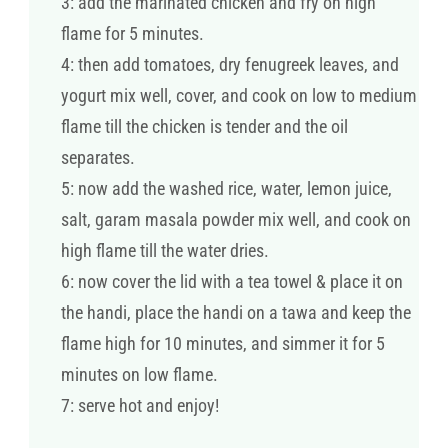
3: add the marinated chicken and fry on high
flame for 5 minutes.
4: then add tomatoes, dry fenugreek leaves, and
yogurt mix well, cover, and cook on low to medium
flame till the chicken is tender and the oil
separates.
5: now add the washed rice, water, lemon juice,
salt, garam masala powder mix well, and cook on
high flame till the water dries.
6: now cover the lid with a tea towel & place it on
the handi, place the handi on a tawa and keep the
flame high for 10 minutes, and simmer it for 5
minutes on low flame.
7: serve hot and enjoy!