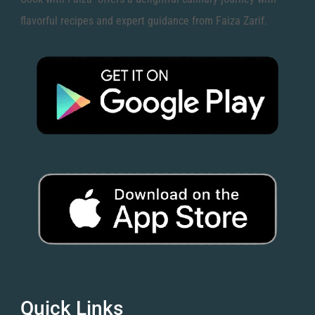
flavorful recipes and expert guidance from Faiza Zarif.
Quick Links