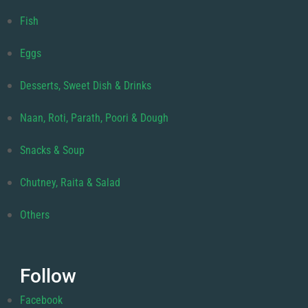
Fish
Eggs
Desserts, Sweet Dish & Drinks
Naan, Roti, Parath, Poori & Dough
Snacks & Soup
Chutney, Raita & Salad
Others
Follow
Facebook