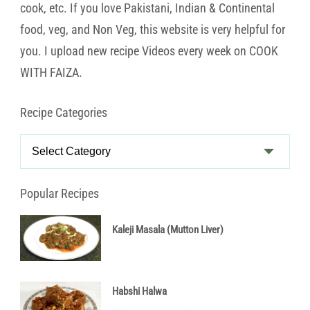
cook, etc. If you love Pakistani, Indian & Continental
food, veg, and Non Veg, this website is very helpful for
you. I upload new recipe Videos every week on COOK
WITH FAIZA.
Recipe Categories
Recipe
Categories
Popular Recipes
Kaleji Masala (Mutton Liver)
Habshi Halwa