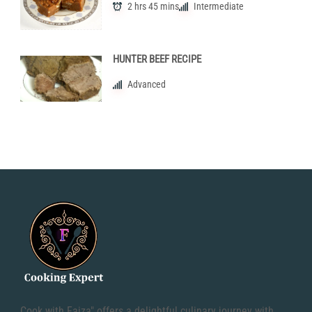
2 hrs 45 mins
Intermediate
HUNTER BEEF RECIPE
Advanced
Cook with Faiza" offers a delightful culinary journey with