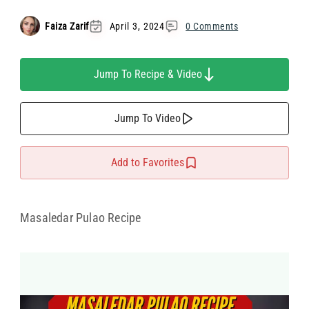
Faiza Zarif
April 3, 2024
0 Comments
Jump To Recipe & Video
Jump To Video
Add to Favorites
Masaledar Pulao Recipe