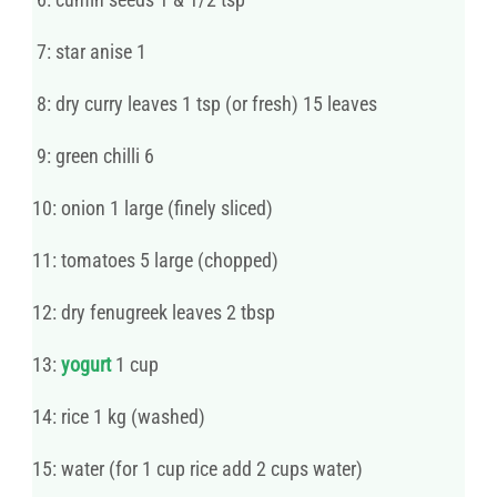
7: star anise 1
8: dry curry leaves 1 tsp (or fresh) 15 leaves
9: green chilli 6
10: onion 1 large (finely sliced)
11: tomatoes 5 large (chopped)
12: dry fenugreek leaves 2 tbsp
13:
yogurt
1 cup
14: rice 1 kg (washed)
15: water (for 1 cup rice add 2 cups water)