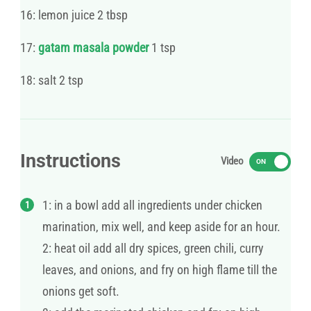
16: lemon juice 2 tbsp
17:
gatam masala powder
1 tsp
18: salt 2 tsp
Instructions
Video
ON
1: in a bowl add all ingredients under chicken
marination, mix well, and keep aside for an hour.
2: heat oil add all dry spices, green chili, curry
leaves, and onions, and fry on high flame till the
onions get soft.