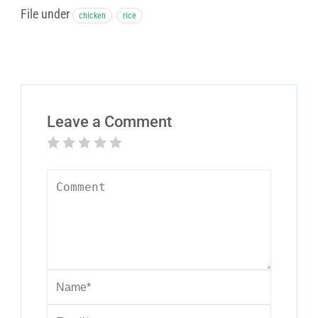
File under
chicken
rice
Leave a Comment