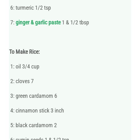
6: turmeric 1/2 tsp
7:
ginger & garlic paste
1 & 1/2 tbsp
To Make Rice:
1: oil 3/4 cup
2: cloves 7
3: green cardamom 6
4: cinnamon stick 3 inch
5: black cardamom 2
6: cumin seeds 1 & 1/2 tsp