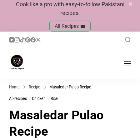
Cook like a pro with easy-to-follow Pakistani
recipes.
All Recipes
Cook With Faiza
Pakistani Recipes
Home
Recipe
Masaledar Pulao Recipe
All-recipes
Chicken
Rice
Masaledar Pulao
Recipe