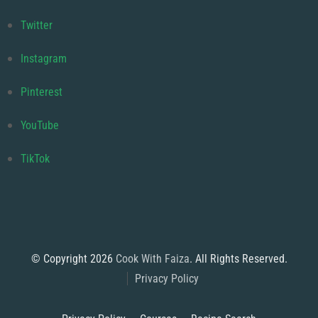
Twitter
Instagram
Pinterest
YouTube
TikTok
© Copyright 2026
Cook With Faiza
. All Rights Reserved.
Privacy Policy