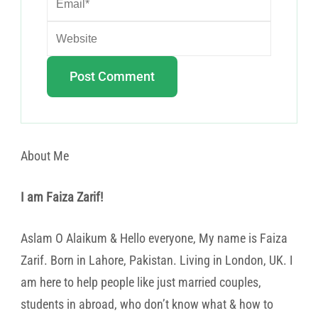
About Me
I am Faiza Zarif!
Aslam O Alaikum & Hello everyone, My name is Faiza
Zarif. Born in Lahore, Pakistan. Living in London, UK. I
am here to help people like just married couples,
students in abroad, who don’t know what & how to