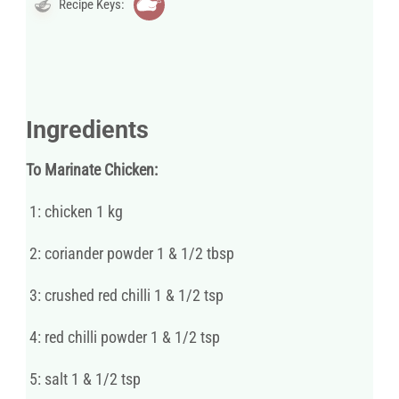
Recipe Keys:
Ingredients
To Marinate Chicken:
1: chicken 1 kg
2: coriander powder 1 & 1/2 tbsp
3: crushed red chilli 1 & 1/2 tsp
4: red chilli powder 1 & 1/2 tsp
5: salt 1 & 1/2 tsp