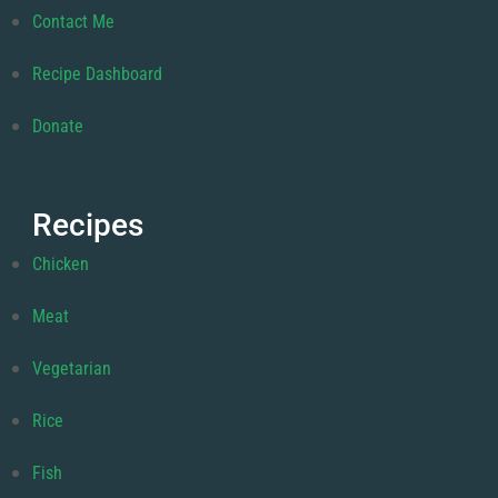
Contact Me
Recipe Dashboard
Donate
Recipes
Chicken
Meat
Vegetarian
Rice
Fish