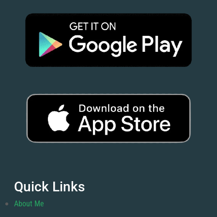
Quick Links
About Me