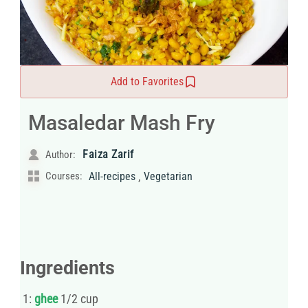
Add to Favorites
Masaledar Mash Fry
Faiza Zarif
Author:
,
Courses:
All-recipes
Vegetarian
Ingredients
1:
ghee
1/2 cup