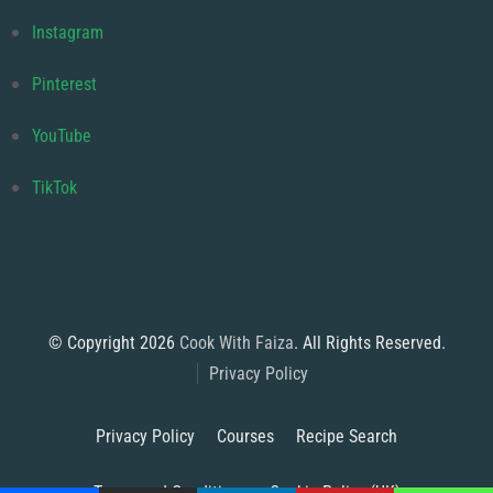
Instagram
Pinterest
YouTube
TikTok
© Copyright 2026
Cook With Faiza
. All Rights Reserved.
Privacy Policy
Privacy Policy
Courses
Recipe Search
Terms and Conditions
Cookie Policy (UK)