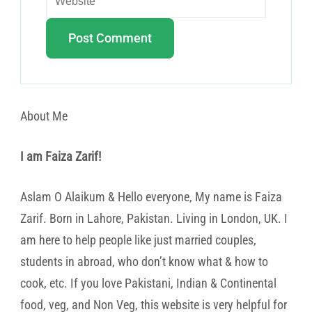
About Me
I am Faiza Zarif!
Aslam O Alaikum & Hello everyone, My name is Faiza
Zarif. Born in Lahore, Pakistan. Living in London, UK. I
am here to help people like just married couples,
students in abroad, who don’t know what & how to
cook, etc. If you love Pakistani, Indian & Continental
food, veg, and Non Veg, this website is very helpful for