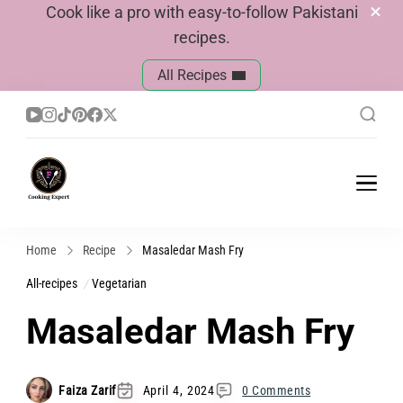
Cook like a pro with easy-to-follow Pakistani
recipes.
All Recipes
Cook With Faiza
Pakistani Recipes
Home
Recipe
Masaledar Mash Fry
All-recipes
Vegetarian
Masaledar Mash Fry
Faiza Zarif
April 4, 2024
0 Comments