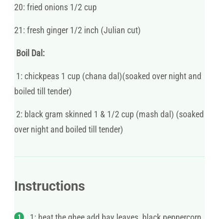
20: fried onions 1/2 cup
21: fresh ginger 1/2 inch (Julian cut)
Boil Dal:
1: chickpeas 1 cup (chana dal)(soaked over night and
boiled till tender)
2: black gram skinned 1 & 1/2 cup (mash dal) (soaked
over night and boiled till tender)
Instructions
1: heat the ghee add bay leaves, black peppercorn,