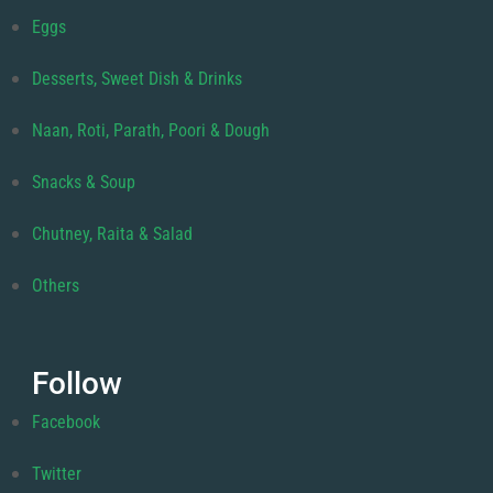
Eggs
Desserts, Sweet Dish & Drinks
Naan, Roti, Parath, Poori & Dough
Snacks & Soup
Chutney, Raita & Salad
Others
Follow
Facebook
Twitter