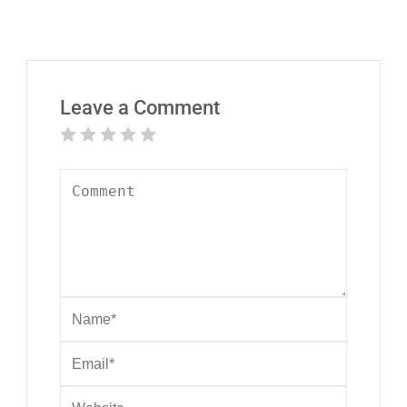
Leave a Comment