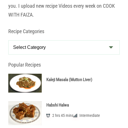
you. I upload new recipe Videos every week on COOK
WITH FAIZA.
Recipe Categories
Recipe
Categories
Popular Recipes
Kaleji Masala (Mutton Liver)
Habshi Halwa
2 hrs 45 mins
Intermediate