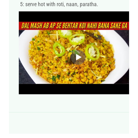
5: serve hot with roti, naan, paratha.