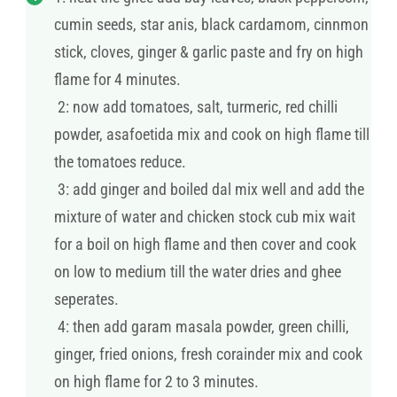
cumin seeds, star anis, black cardamom, cinnmon
stick, cloves, ginger & garlic paste and fry on high
flame for 4 minutes.
2: now add tomatoes, salt, turmeric, red chilli
powder, asafoetida mix and cook on high flame till
the tomatoes reduce.
3: add ginger and boiled dal mix well and add the
mixture of water and chicken stock cub mix wait
for a boil on high flame and then cover and cook
on low to medium till the water dries and ghee
seperates.
4: then add garam masala powder, green chilli,
ginger, fried onions, fresh corainder mix and cook
on high flame for 2 to 3 minutes.