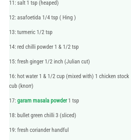
11: salt 1 tsp (heaped)
12: asafoetida 1/4 tsp ( Hing )
13: turmeric 1/2 tsp
14: red chilli powder 1 & 1/2 tsp
15: fresh ginger 1/2 inch (Julian cut)
16: hot water 1 & 1/2 cup (mixed with) 1 chicken stock
cub (knorr)
17:
garam masala powder
1 tsp
18: bullet green chilli 3 (sliced)
19: fresh coriander handful