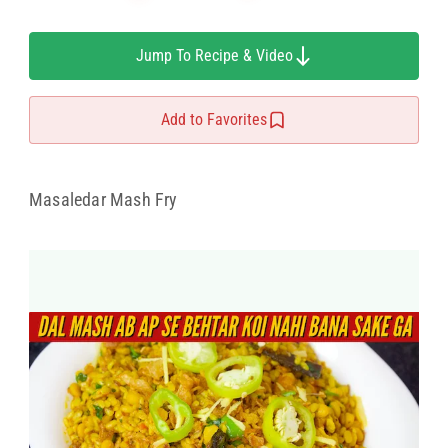
Jump To Recipe & Video
Add to Favorites
Masaledar Mash Fry