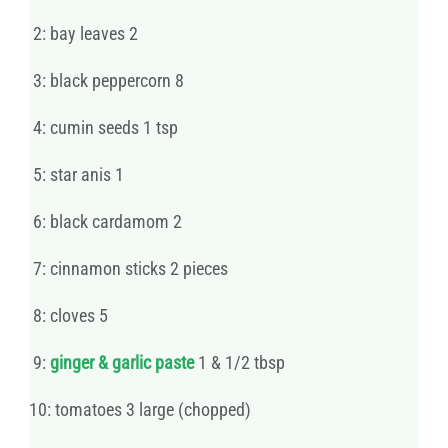
2: bay leaves 2
3: black peppercorn 8
4: cumin seeds 1 tsp
5: star anis 1
6: black cardamom 2
7: cinnamon sticks 2 pieces
8: cloves 5
9:
ginger & garlic paste
1 & 1/2 tbsp
10: tomatoes 3 large (chopped)