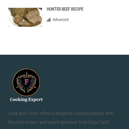
HUNTER BEEF RECIPE
Advanced
Cook with Faiza" offers a delightful culinary journey with
flavorful recipes and expert guidance from Faiza Zarif.