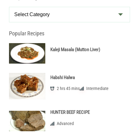
Recipe
Categories
Popular Recipes
Kaleji Masala (Mutton Liver)
Habshi Halwa
2 hrs 45 mins
Intermediate
HUNTER BEEF RECIPE
Advanced