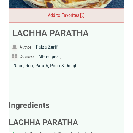
Add to Favorites
LACHHA PARATHA
Faiza Zarif
Author:
,
Courses:
All-recipes
Naan, Roti, Parath, Poori & Dough
Ingredients
LACHHA PARATHA