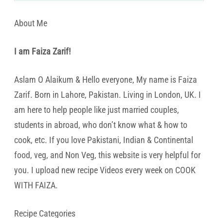
About Me
I am Faiza Zarif!
Aslam O Alaikum & Hello everyone, My name is Faiza
Zarif. Born in Lahore, Pakistan. Living in London, UK. I
am here to help people like just married couples,
students in abroad, who don’t know what & how to
cook, etc. If you love Pakistani, Indian & Continental
food, veg, and Non Veg, this website is very helpful for
you. I upload new recipe Videos every week on COOK
WITH FAIZA.
Recipe Categories