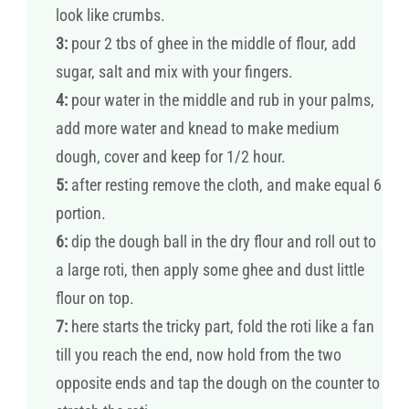
look like crumbs.
3:
pour 2 tbs of ghee in the middle of flour, add
sugar, salt and mix with your fingers.
4:
pour water in the middle and rub in your palms,
add more water and knead to make medium
dough, cover and keep for 1/2 hour.
5:
after resting remove the cloth, and make equal 6
portion.
6:
dip the dough ball in the dry flour and roll out to
a large roti, then apply some ghee and dust little
flour on top.
7:
here starts the tricky part, fold the roti like a fan
till you reach the end, now hold from the two
opposite ends and tap the dough on the counter to