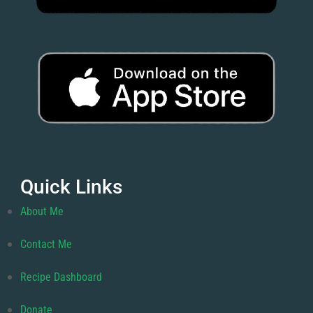
Quick Links
About Me
Contact Me
Recipe Dashboard
Donate