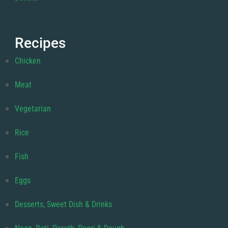
Recipes
Chicken
Meat
Vegetarian
Rice
Fish
Eggs
Desserts, Sweet Dish & Drinks