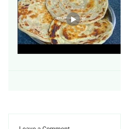
Leave a Comment