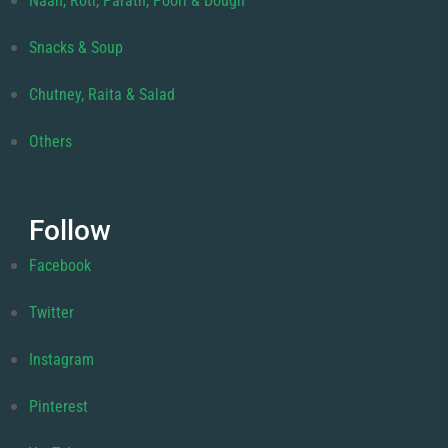
Naan, Roti, Parath, Poori & Dough
Snacks & Soup
Chutney, Raita & Salad
Others
Follow
Facebook
Twitter
Instagram
Pinterest