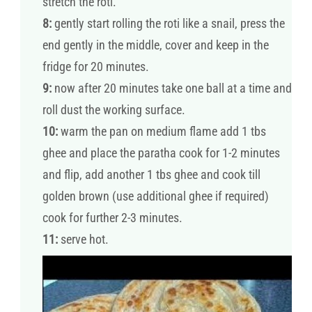
stretch the roti.
8:
gently start rolling the roti like a snail, press the
end gently in the middle, cover and keep in the
fridge for 20 minutes.
9:
now after 20 minutes take one ball at a time and
roll dust the working surface.
10:
warm the pan on medium flame add 1 tbs
ghee and place the paratha cook for 1-2 minutes
and flip, add another 1 tbs ghee and cook till
golden brown (use additional ghee if required)
cook for further 2-3 minutes.
11:
serve hot.