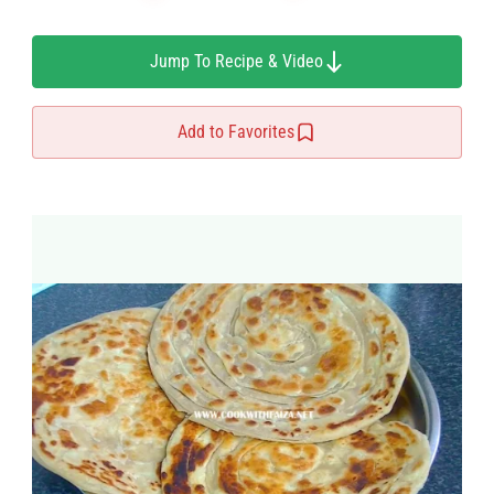
Jump To Recipe & Video
Add to Favorites