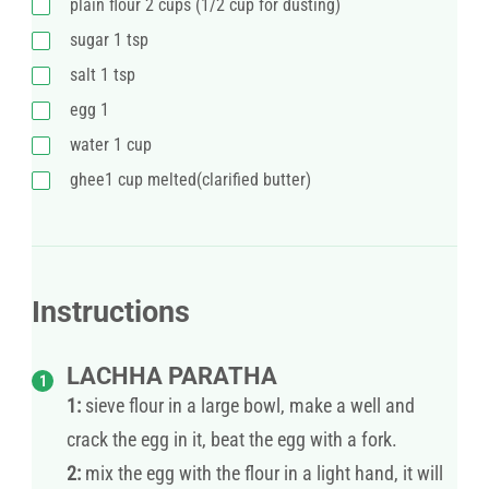
plain flour 2 cups (1/2 cup for dusting)
sugar 1 tsp
salt 1 tsp
egg 1
water 1 cup
ghee1 cup melted(clarified butter)
Instructions
LACHHA PARATHA
1:
sieve flour in a large bowl, make a well and
crack the egg in it, beat the egg with a fork.
2:
mix the egg with the flour in a light hand, it will