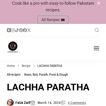
Cook like a pro with easy-to-follow Pakistani
recipes.
All Recipes
Cook With Faiza
Pakistani Recipes
Home
Recipe
LACHHA PARATHA
All-recipes
Naan, Roti, Parath, Poori & Dough
LACHHA PARATHA
Faiza Zarif
March 14, 2024
0 Comments