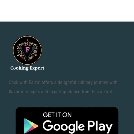
Cook with Faiza" offers a delightful culinary journey with
flavorful recipes and expert guidance from Faiza Zarif.