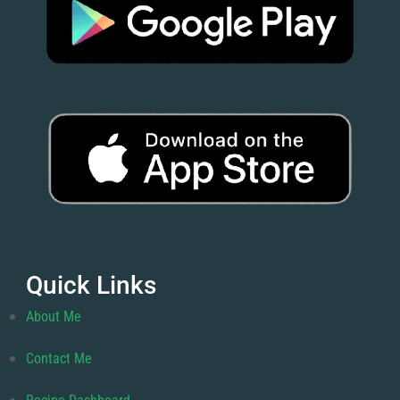
Quick Links
About Me
Contact Me