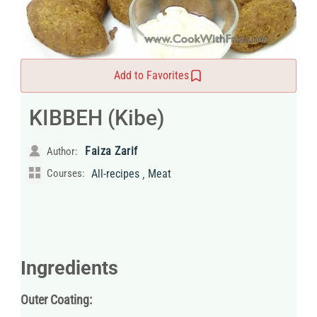
Add to Favorites
KIBBEH (Kibe)
Faiza Zarif
Author:
,
Courses:
All-recipes
Meat
Ingredients
Outer Coating: