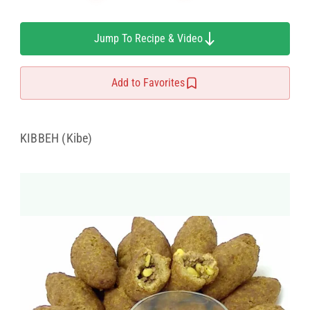
Jump To Recipe & Video
Add to Favorites
KIBBEH (Kibe)