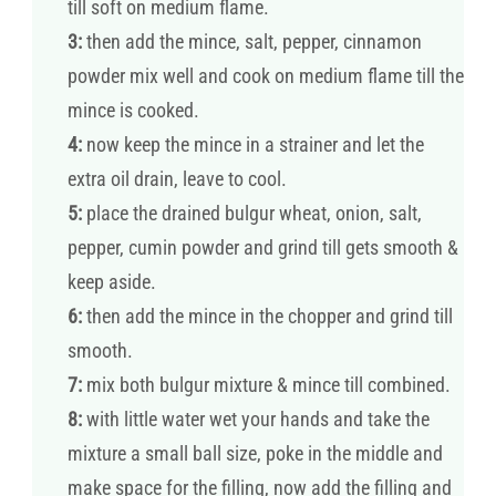
till soft on medium flame.
3:
then add the mince, salt, pepper, cinnamon
powder mix well and cook on medium flame till the
mince is cooked.
4:
now keep the mince in a strainer and let the
extra oil drain, leave to cool.
5:
place the drained bulgur wheat, onion, salt,
pepper, cumin powder and grind till gets smooth &
keep aside.
6:
then add the mince in the chopper and grind till
smooth.
7:
mix both bulgur mixture & mince till combined.
8:
with little water wet your hands and take the
mixture a small ball size, poke in the middle and
make space for the filling, now add the filling and