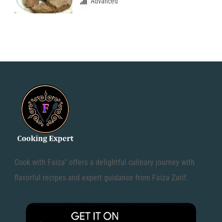
Advanced
Cook with Faiza" offers a delightful culinary journey with
flavorful recipes and expert guidance from Faiza Zarif.