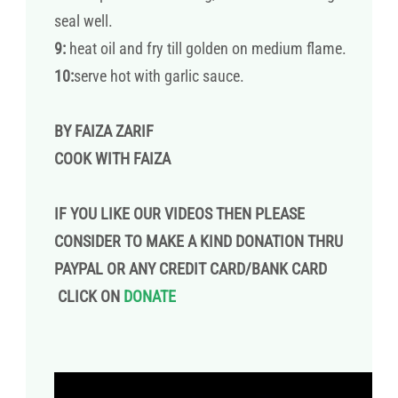
seal well.
9:
heat oil and fry till golden on medium flame.
10:
serve hot with garlic sauce.
BY FAIZA ZARIF
COOK WITH FAIZA
IF YOU LIKE OUR VIDEOS THEN PLEASE
CONSIDER TO MAKE A KIND DONATION THRU
PAYPAL OR ANY CREDIT CARD/BANK CARD
CLICK ON
DONATE