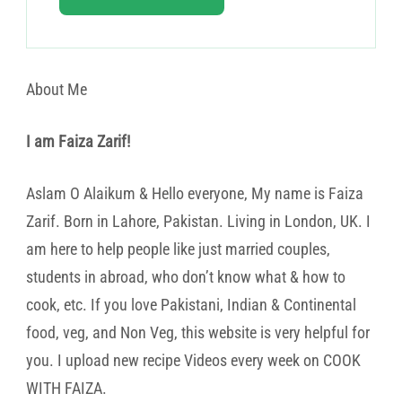
About Me
I am Faiza Zarif!
Aslam O Alaikum & Hello everyone, My name is Faiza
Zarif. Born in Lahore, Pakistan. Living in London, UK. I
am here to help people like just married couples,
students in abroad, who don’t know what & how to
cook, etc. If you love Pakistani, Indian & Continental
food, veg, and Non Veg, this website is very helpful for
you. I upload new recipe Videos every week on COOK
WITH FAIZA.