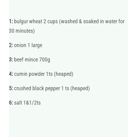
1:
bulgur wheat 2 cups (washed & soaked in water for
30 minutes)
2:
onion 1 large
3:
beef mince 700g
4:
cumin powder 1ts (heaped)
5:
crushed black pepper 1 ts (heaped)
6:
salt 1&1/2ts