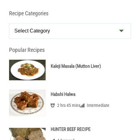
Recipe Categories
Recipe
Categories
Popular Recipes
Kaleji Masala (Mutton Liver)
Habshi Halwa
2 hrs 45 mins
Intermediate
HUNTER BEEF RECIPE