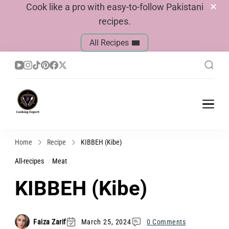
Cook like a pro with easy-to-follow Pakistani
recipes.
All Recipes
Cook With Faiza
Pakistani Recipes
Home
Recipe
KIBBEH (Kibe)
All-recipes
Meat
KIBBEH (Kibe)
Faiza Zarif
March 25, 2024
0 Comments