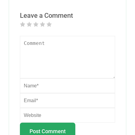
Leave a Comment