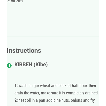
7:
oil 2tbs
Instructions
KIBBEH (Kibe)
1:
wash bulgur wheat and soak of half hour, then
drain the water, make sure it is completely drained.
2:
heat oil in a pan add pine nuts, onions and fry