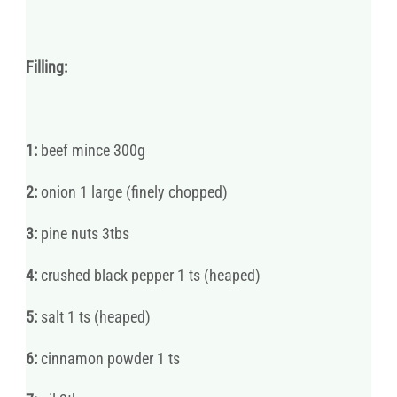
Filling:
1:
beef mince 300g
2:
onion 1 large (finely chopped)
3:
pine nuts 3tbs
4:
crushed black pepper 1 ts (heaped)
5:
salt 1 ts (heaped)
6:
cinnamon powder 1 ts