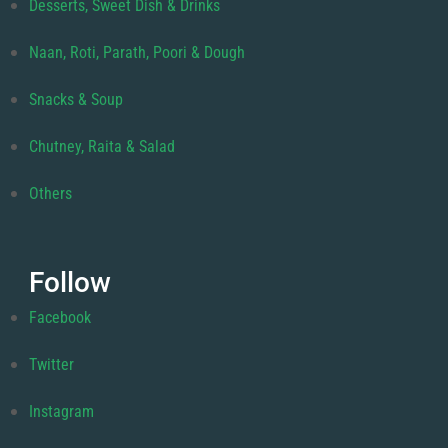
Desserts, Sweet Dish & Drinks
Naan, Roti, Parath, Poori & Dough
Snacks & Soup
Chutney, Raita & Salad
Others
Follow
Facebook
Twitter
Instagram