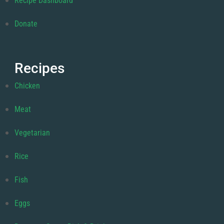
Recipe Dashboard
Donate
Recipes
Chicken
Meat
Vegetarian
Rice
Fish
Eggs