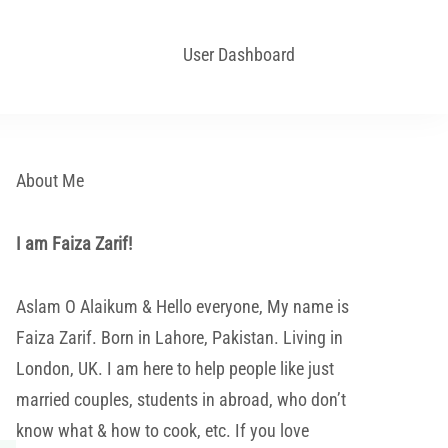
User Dashboard
About Me
I am Faiza Zarif!
Aslam O Alaikum & Hello everyone, My name is
Faiza Zarif. Born in Lahore, Pakistan. Living in
London, UK. I am here to help people like just
married couples, students in abroad, who don’t
know what & how to cook, etc. If you love