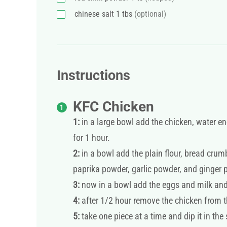
chinese salt 1 tbs
(optional)
Instructions
KFC Chicken
1:
in a large bowl add the chicken, water en
for 1 hour.
2:
in a bowl add the plain flour, bread crumbs
paprika powder, garlic powder, and ginger 
3:
now in a bowl add the eggs and milk and w
4:
after 1/2 hour remove the chicken from t
5:
take one piece at a time and dip it in the