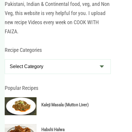
Pakistani, Indian & Continental food, veg, and Non
Veg, this website is very helpful for you. I upload
new recipe Videos every week on COOK WITH
FAIZA.
Recipe Categories
R
e
c
i
Popular Recipes
p
e
Kaleji Masala (Mutton Liver)
C
a
t
Habshi Halwa