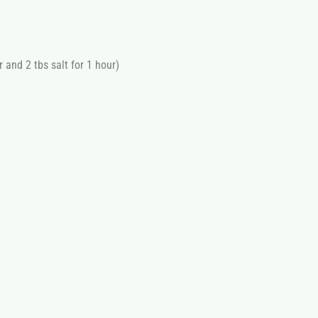
r and 2 tbs salt for 1 hour)