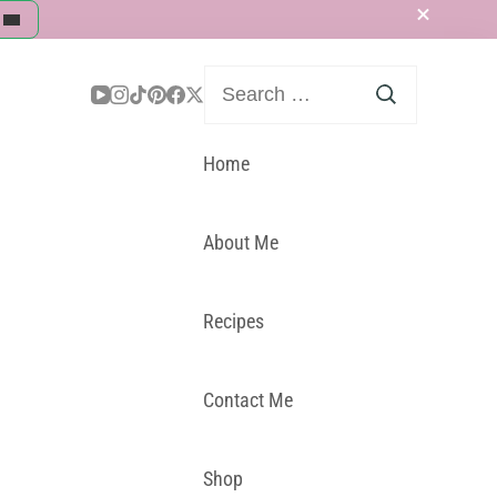
Search
for:
Home
About Me
Recipes
Contact Me
Shop