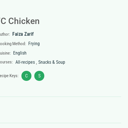
C Chicken
Faiza Zarif
uthor:
Frying
ooking Method:
English
uisine:
,
ourses:
All-recipes
Snacks & Soup
ecipe Keys:
C
S