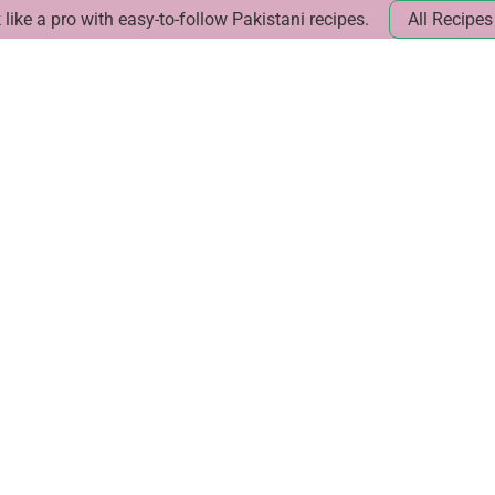
like a pro with easy-to-follow Pakistani recipes.
All Recipes