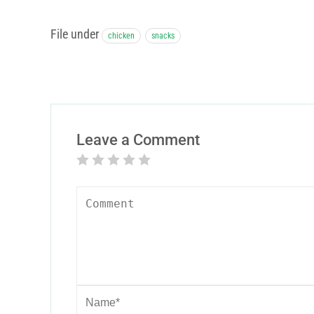
File under
chicken
snacks
Leave a Comment