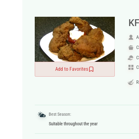
KF
A
C
C
C
Add to Favorites
R
Best Season:
Suitable throughout the year