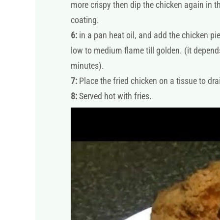
more crispy then dip the chicken again in th
coating.
6:
in a pan heat oil, and add the chicken pi
low to medium flame till golden. (it depends
minutes).
7:
Place the fried chicken on a tissue to drai
8:
Served hot with fries.