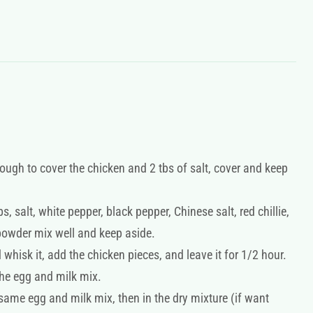
ough to cover the chicken and 2 tbs of salt, cover and keep
, salt, white pepper, black pepper, Chinese salt, red chillie,
powder mix well and keep aside.
hisk it, add the chicken pieces, and leave it for 1/2 hour.
he egg and milk mix.
 same egg and milk mix, then in the dry mixture (if want