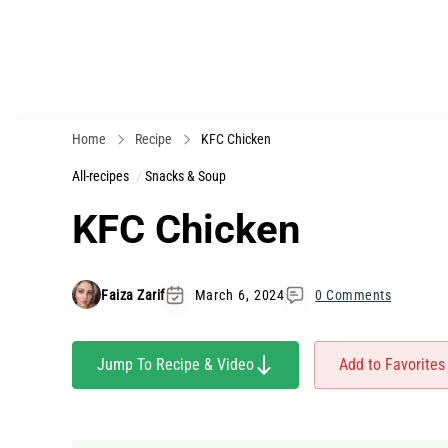
Home
Recipe
KFC Chicken
All-recipes
Snacks & Soup
KFC Chicken
Faiza Zarif
March 6, 2024
0 Comments
Jump To Recipe & Video
Add to Favorites