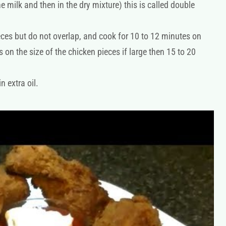
e milk and then in the dry mixture) this is called double
eces but do not overlap, and cook for 10 to 12 minutes on
 on the size of the chicken pieces if large then 15 to 20
n extra oil.