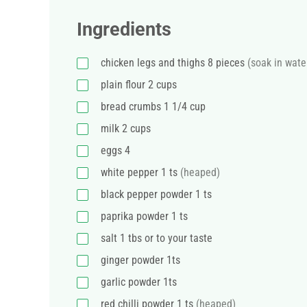
Ingredients
chicken legs and thighs 8 pieces
(soak in wate
plain flour 2 cups
bread crumbs 1 1/4 cup
milk 2 cups
eggs 4
white pepper 1 ts
(heaped)
black pepper powder 1 ts
paprika powder 1 ts
salt 1 tbs or to your taste
ginger powder 1ts
garlic powder 1ts
red chilli powder 1 ts
(heaped)