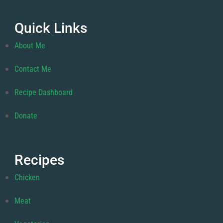
Quick Links
About Me
Contact Me
Recipe Dashboard
Donate
Recipes
Chicken
Meat