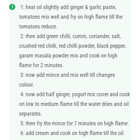
1: heat oil slightly add ginger & garlic paste,
tomatoes mix well and fry on high flame till the
tomatoes reduce.
2: then add green chilli, cumin, coriander, salt,
crushed red chilli, red chilli powder, black pepper,
garam masala powder mix and cook on high
flame for 2 minutes.
3: now add mince and mix well till changes
colour.
4: now add half ginger, yogurt mix cover and cook
on low to medium flame till the water dries and oil
separates.
5: then fry the mince for 7 minutes on high flame.
6: add cream and cook on high flame till the oil