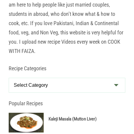
am here to help people like just married couples,
students in abroad, who don’t know what & how to
cook, etc. If you love Pakistani, Indian & Continental
food, veg, and Non Veg, this website is very helpful for
you. I upload new recipe Videos every week on COOK
WITH FAIZA.
Recipe Categories
Recipe
Categories
Popular Recipes
Kaleji Masala (Mutton Liver)