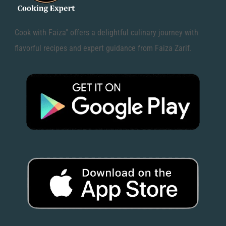
Cook with Faiza" offers a delightful culinary journey with
flavorful recipes and expert guidance from Faiza Zarif.