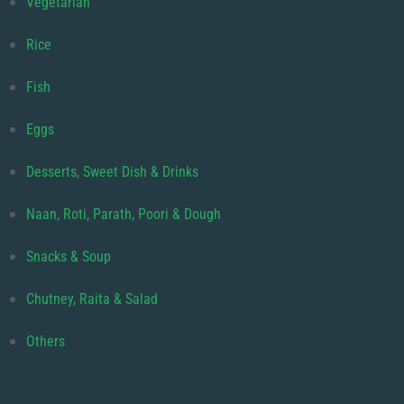
Vegetarian
Rice
Fish
Eggs
Desserts, Sweet Dish & Drinks
Naan, Roti, Parath, Poori & Dough
Snacks & Soup
Chutney, Raita & Salad
Others