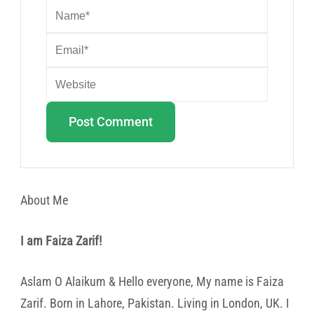
About Me
I am Faiza Zarif!
Aslam O Alaikum & Hello everyone, My name is Faiza
Zarif. Born in Lahore, Pakistan. Living in London, UK. I