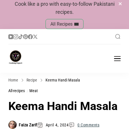
Cook like a pro with easy-to-follow Pakistani
recipes.
All Recipes
Cook With Faiza
Pakistani Recipes
Home
Recipe
Keema Handi Masala
All-recipes
Meat
Keema Handi Masala
Faiza Zarif
April 4, 2024
0 Comments