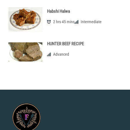
Habshi Halwa
2 hrs 45 mins
Intermediate
HUNTER BEEF RECIPE
Advanced