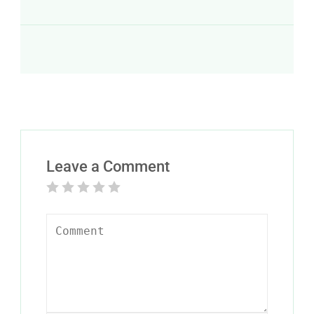
Leave a Comment