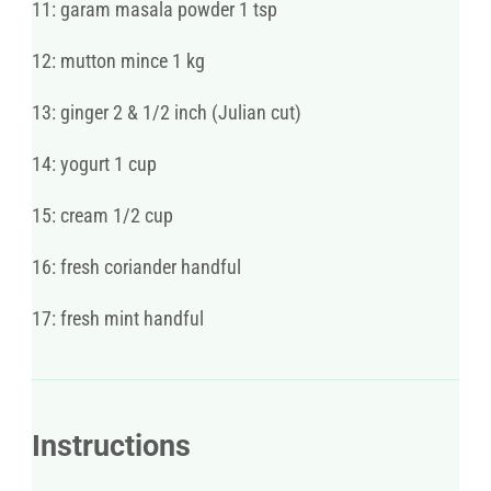
11: garam masala powder 1 tsp
12: mutton mince 1 kg
13: ginger 2 & 1/2 inch (Julian cut)
14: yogurt 1 cup
15: cream 1/2 cup
16: fresh coriander handful
17: fresh mint handful
Instructions