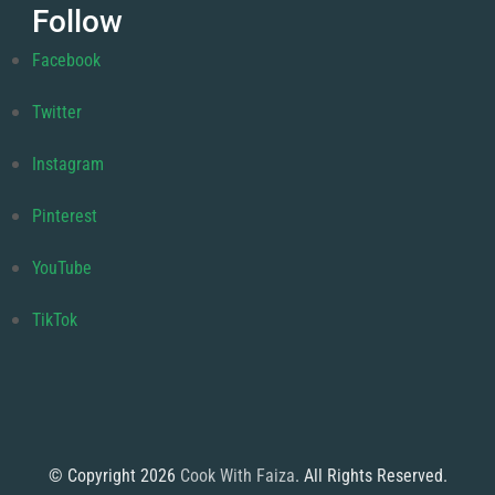
Follow
Facebook
Twitter
Instagram
Pinterest
YouTube
TikTok
© Copyright 2026
Cook With Faiza
. All Rights Reserved.