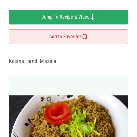
Jump To Recipe & Video
Add to Favorites
Keema Handi Masala