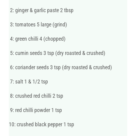
2: ginger & garlic paste 2 tbsp
3: tomatoes 5 large (grind)
4: green chilli 4 (chopped)
5: cumin seeds 3 tsp (dry roasted & crushed)
6: coriander seeds 3 tsp (dry roasted & crushed)
7: salt 1 & 1/2 tsp
8: crushed red chilli 2 tsp
9: red chilli powder 1 tsp
10: crushed black pepper 1 tsp