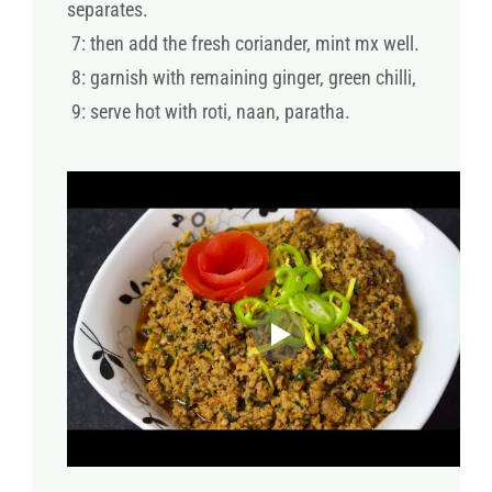
separates.
7: then add the fresh coriander, mint mx well.
8: garnish with remaining ginger, green chilli,
9: serve hot with roti, naan, paratha.