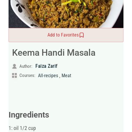
Add to Favorites
Keema Handi Masala
Faiza Zarif
Author:
,
Courses:
All-recipes
Meat
Ingredients
1: oil 1/2 cup