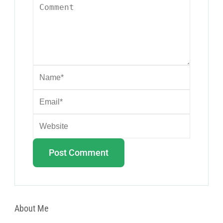
About Me