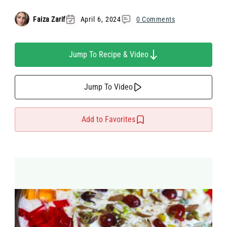
Faiza Zarif
April 6, 2024
0 Comments
Jump To Recipe & Video
Jump To Video
Add to Favorites