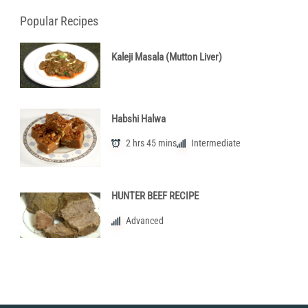
Popular Recipes
Kaleji Masala (Mutton Liver)
Habshi Halwa
2 hrs 45 mins
Intermediate
HUNTER BEEF RECIPE
Advanced