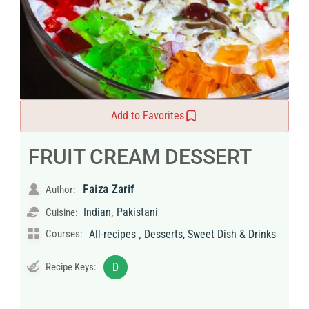
Add to Favorites
FRUIT CREAM DESSERT
Faiza Zarif
Author:
,
Indian
Pakistani
Cuisine:
,
Courses:
All-recipes
Desserts, Sweet Dish & Drinks
Recipe Keys:
D