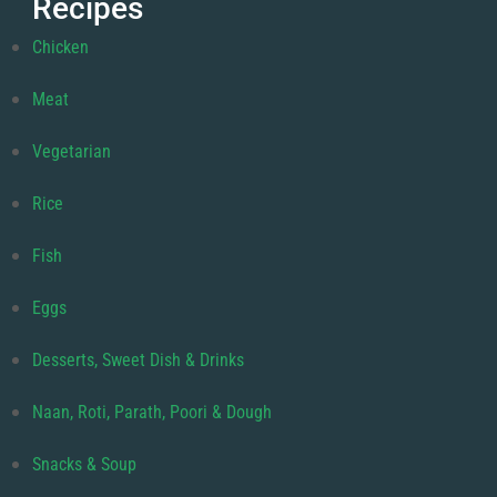
Recipes
Chicken
Meat
Vegetarian
Rice
Fish
Eggs
Desserts, Sweet Dish & Drinks
Naan, Roti, Parath, Poori & Dough
Snacks & Soup