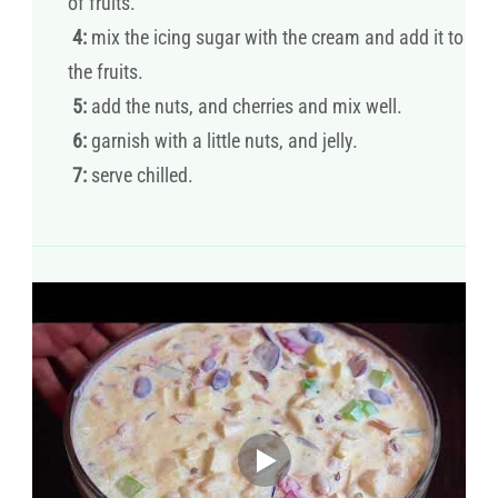
of fruits.
4:
mix the icing sugar with the cream and add it to
the fruits.
5:
add the nuts, and cherries and mix well.
6:
garnish with a little nuts, and jelly.
7:
serve chilled.