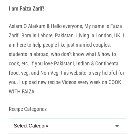
I am Faiza Zarif!
Aslam O Alaikum & Hello everyone, My name is Faiza
Zarif. Born in Lahore, Pakistan. Living in London, UK. I
am here to help people like just married couples,
students in abroad, who don’t know what & how to
cook, etc. If you love Pakistani, Indian & Continental
food, veg, and Non Veg, this website is very helpful for
you. I upload new recipe Videos every week on COOK
WITH FAIZA.
Recipe Categories
Recipe
Categories