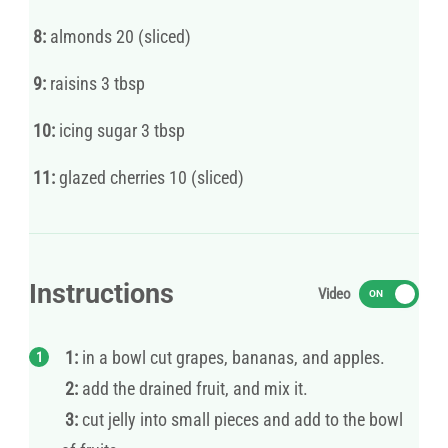
8:
almonds 20 (sliced)
9:
raisins 3 tbsp
10:
icing sugar 3 tbsp
11:
glazed cherries 10 (sliced)
Instructions
Video
ON
1:
in a bowl cut grapes, bananas, and apples.
2:
add the drained fruit, and mix it.
3:
cut jelly into small pieces and add to the bowl