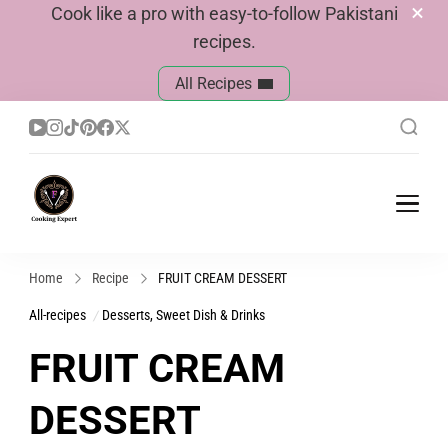
Cook like a pro with easy-to-follow Pakistani
recipes.
All Recipes
Cook With Faiza
Pakistani Recipes
Home
Recipe
FRUIT CREAM DESSERT
All-recipes
Desserts, Sweet Dish & Drinks
FRUIT CREAM
DESSERT