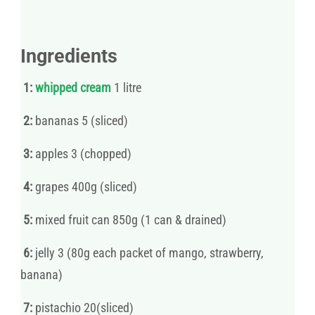
Ingredients
1:
whipped
cream
1 litre
2:
bananas 5 (sliced)
3:
apples 3 (chopped)
4:
grapes 400g (sliced)
5:
mixed fruit can 850g (1 can & drained)
6:
jelly 3 (80g each packet of mango, strawberry,
banana)
7:
pistachio 20(sliced)