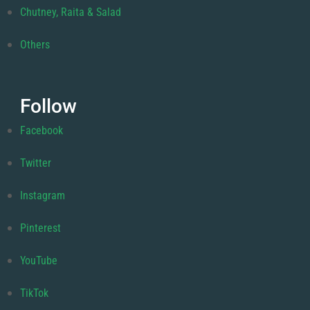
Chutney, Raita & Salad
Others
Follow
Facebook
Twitter
Instagram
Pinterest
YouTube
TikTok