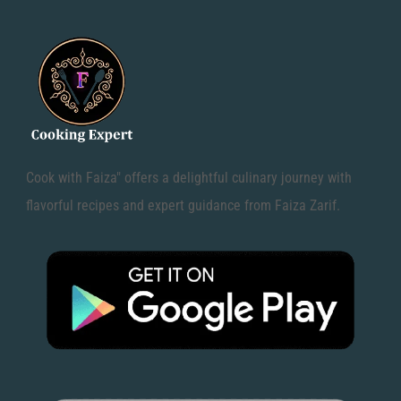
Cook with Faiza" offers a delightful culinary journey with
flavorful recipes and expert guidance from Faiza Zarif.