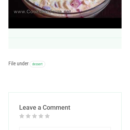
File under
dessert
Leave a Comment