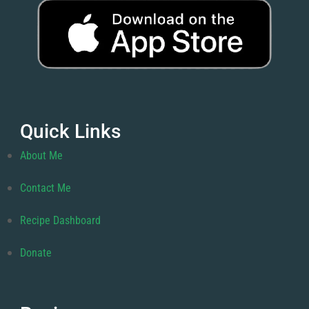
Quick Links
About Me
Contact Me
Recipe Dashboard
Donate