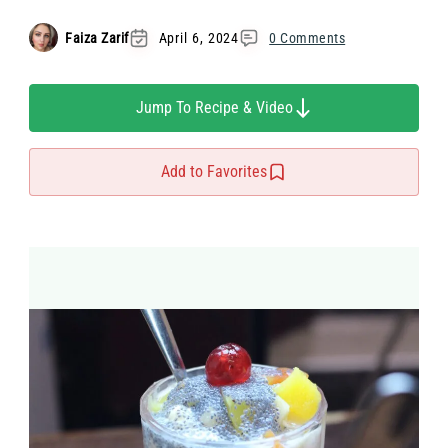
Faiza Zarif
April 6, 2024
0 Comments
Jump To Recipe & Video
Add to Favorites