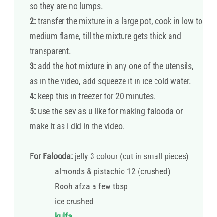
so they are no lumps.
2:
transfer the mixture in a large pot, cook in low to
medium flame, till the mixture gets thick and
transparent.
3:
add the hot mixture in any one of the utensils,
as in the video, add squeeze it in ice cold water.
4:
keep this in freezer for 20 minutes.
5:
use the sev as u like for making falooda or
make it as i did in the video.
For Falooda:
jelly 3 colour (cut in small pieces)
almonds & pistachio 12 (crushed)
Rooh afza a few tbsp
ice crushed
kulfa