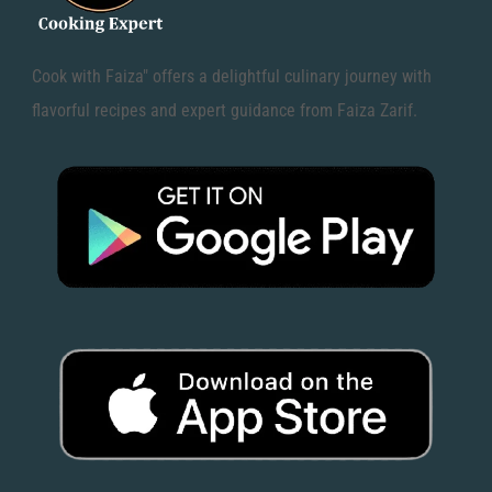
Cook with Faiza" offers a delightful culinary journey with
flavorful recipes and expert guidance from Faiza Zarif.