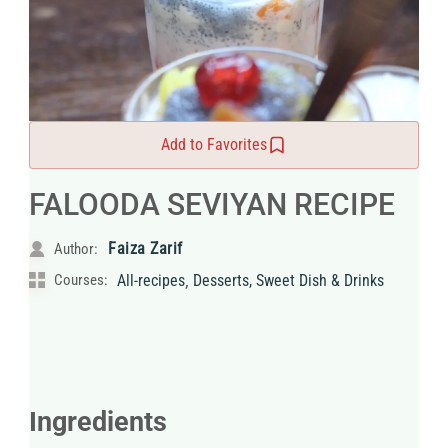
Add to Favorites
FALOODA SEVIYAN RECIPE
Faiza Zarif
Author:
,
Courses:
All-recipes
Desserts, Sweet Dish & Drinks
Ingredients