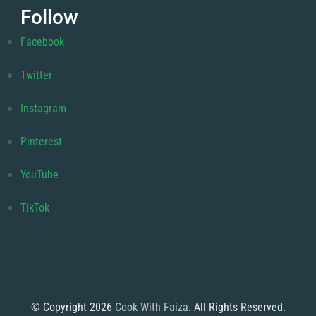
Follow
Facebook
Twitter
Instagram
Pinterest
YouTube
TikTok
© Copyright 2026
Cook With Faiza
. All Rights Reserved.