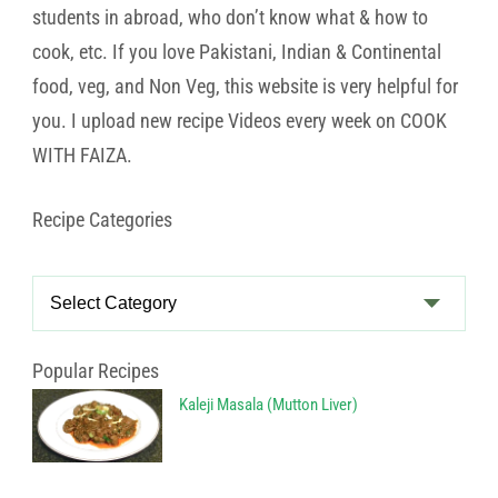
students in abroad, who don’t know what & how to
cook, etc. If you love Pakistani, Indian & Continental
food, veg, and Non Veg, this website is very helpful for
you. I upload new recipe Videos every week on COOK
WITH FAIZA.
Recipe Categories
Recipe
Categories
Popular Recipes
Kaleji Masala (Mutton Liver)