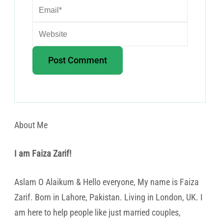
About Me
I am Faiza Zarif!
Aslam O Alaikum & Hello everyone, My name is Faiza
Zarif. Born in Lahore, Pakistan. Living in London, UK. I
am here to help people like just married couples,