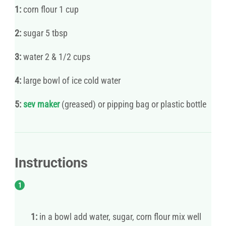
1:
corn flour 1 cup
2:
sugar 5 tbsp
3:
water 2 & 1/2 cups
4:
large bowl of ice cold water
5:
sev maker
(greased) or pipping bag or plastic bottle
Instructions
1:
in a bowl add water, sugar, corn flour mix well