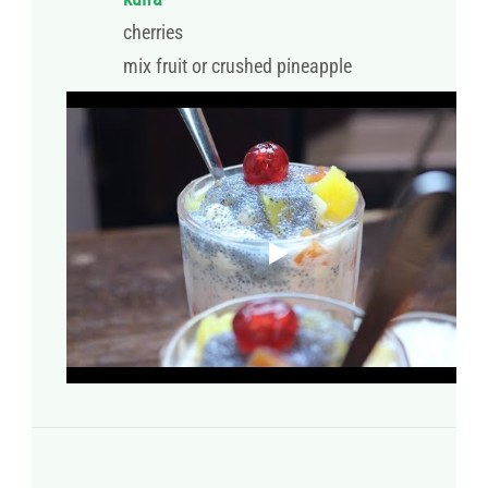
cherries
mix fruit or crushed pineapple