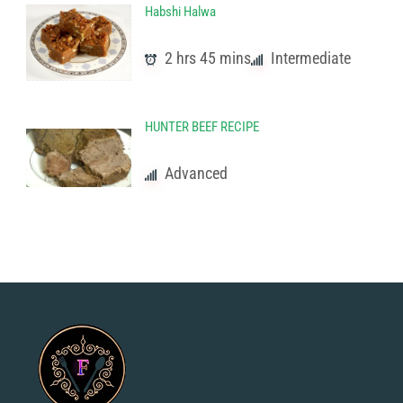
Habshi Halwa
2 hrs 45 mins
Intermediate
HUNTER BEEF RECIPE
Advanced