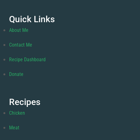
Quick Links
About Me
Contact Me
Recipe Dashboard
Donate
Recipes
Chicken
Meat