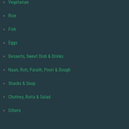
Vegetarian
Rice
Fish
Eggs
Desserts, Sweet Dish & Drinks
Naan, Roti, Parath, Poori & Dough
Snacks & Soup
Chutney, Raita & Salad
Others