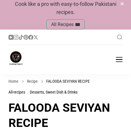
Cook like a pro with easy-to-follow Pakistani
recipes.
All Recipes
Cook With Faiza
Pakistani Recipes
Home
Recipe
FALOODA SEVIYAN RECIPE
All-recipes
Desserts, Sweet Dish & Drinks
FALOODA SEVIYAN
RECIPE