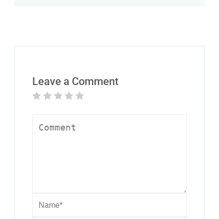
Leave a Comment