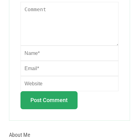
About Me