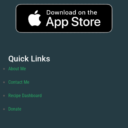
Quick Links
About Me
Contact Me
Recipe Dashboard
Donate