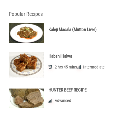
Categories
Popular Recipes
Kaleji Masala (Mutton Liver)
Habshi Halwa
2 hrs 45 mins
Intermediate
HUNTER BEEF RECIPE
Advanced