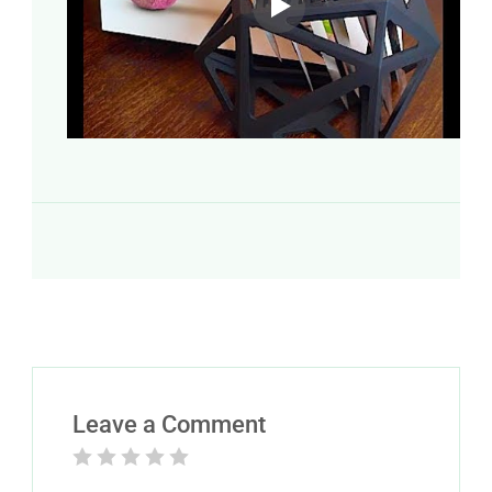
Leave a Comment