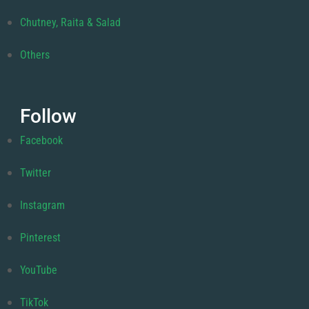
Chutney, Raita & Salad
Others
Follow
Facebook
Twitter
Instagram
Pinterest
YouTube
TikTok