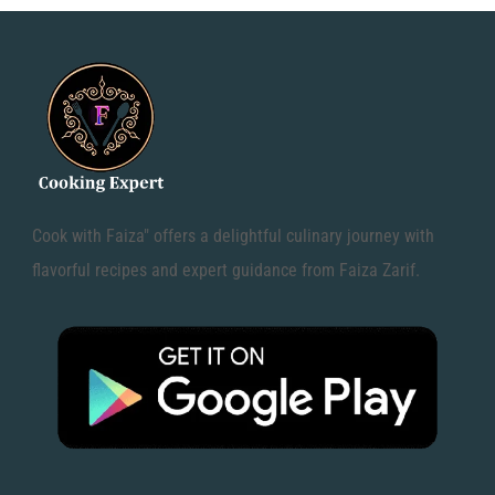
Cook with Faiza" offers a delightful culinary journey with
flavorful recipes and expert guidance from Faiza Zarif.