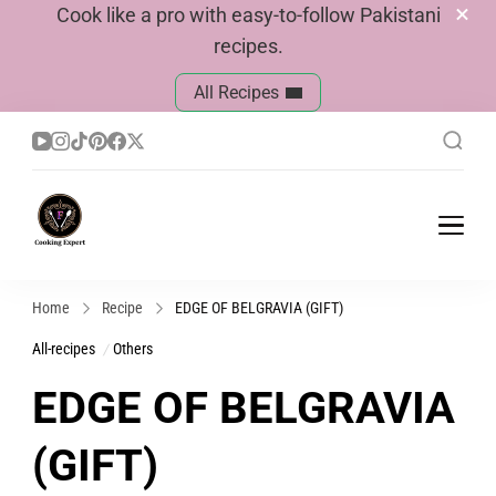
Cook like a pro with easy-to-follow Pakistani
recipes.
All Recipes
Cook With Faiza
Pakistani Recipes
Home
Recipe
EDGE OF BELGRAVIA (GIFT)
All-recipes
Others
EDGE OF BELGRAVIA
(GIFT)