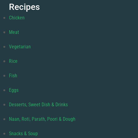
Recipes
Chicken
Meat
Vegetarian
Rice
Fish
Eggs
Desserts, Sweet Dish & Drinks
Naan, Roti, Parath, Poori & Dough
Snacks & Soup