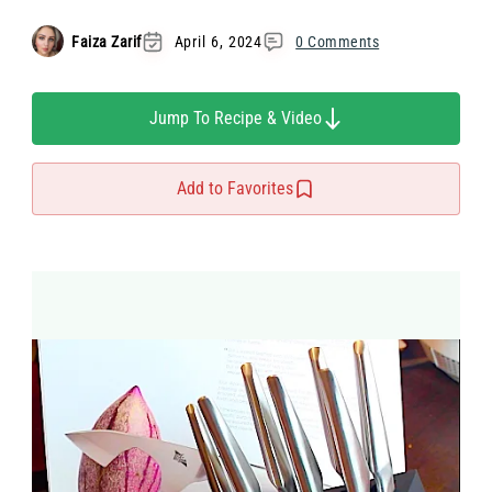
Faiza Zarif
April 6, 2024
0 Comments
Jump To Recipe & Video
Add to Favorites