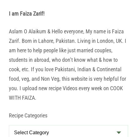
I am Faiza Zarif!
Aslam O Alaikum & Hello everyone, My name is Faiza
Zarif. Born in Lahore, Pakistan. Living in London, UK. I
am here to help people like just married couples,
students in abroad, who don’t know what & how to
cook, etc. If you love Pakistani, Indian & Continental
food, veg, and Non Veg, this website is very helpful for
you. I upload new recipe Videos every week on COOK
WITH FAIZA.
Recipe Categories
Recipe