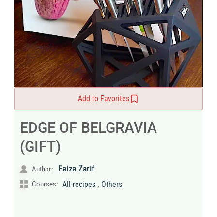
Add to Favorites
EDGE OF BELGRAVIA
(GIFT)
Faiza Zarif
Author:
,
Courses:
All-recipes
Others