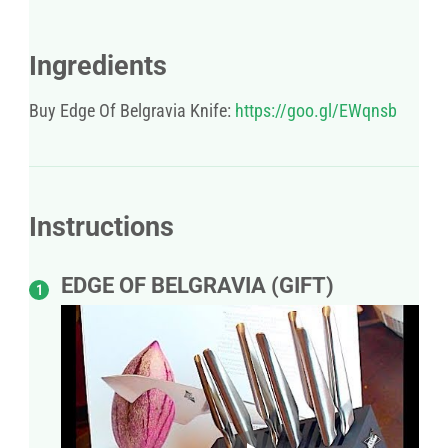
Ingredients
Buy Edge Of Belgravia Knife:
https://goo.gl/EWqnsb
Instructions
EDGE OF BELGRAVIA (GIFT)