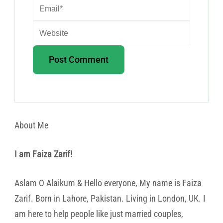
About Me
I am Faiza Zarif!
Aslam O Alaikum & Hello everyone, My name is Faiza
Zarif. Born in Lahore, Pakistan. Living in London, UK. I
am here to help people like just married couples,