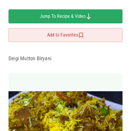
Jump To Recipe & Video
Add to Favorites
Deigi Mutton Biryani