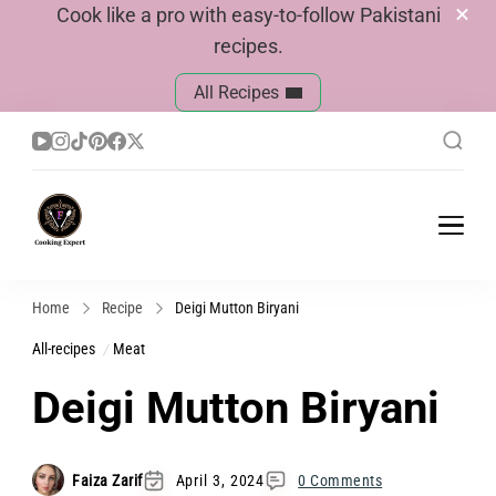
Cook like a pro with easy-to-follow Pakistani
recipes.
All Recipes
Cook With Faiza
Pakistani Recipes
Home
Recipe
Deigi Mutton Biryani
All-recipes
Meat
Deigi Mutton Biryani
Faiza Zarif
April 3, 2024
0 Comments