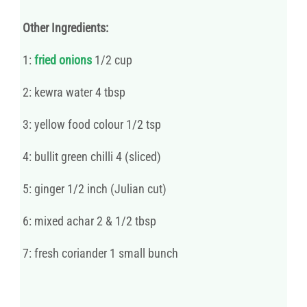
Other Ingredients:
1:
fried onions
1/2 cup
2: kewra water 4 tbsp
3: yellow food colour 1/2 tsp
4: bullit green chilli 4 (sliced)
5: ginger 1/2 inch (Julian cut)
6: mixed achar 2 & 1/2 tbsp
7: fresh coriander 1 small bunch