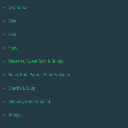
Vegetarian
Rice
Fish
Eggs
Desserts, Sweet Dish & Drinks
Naan, Roti, Parath, Poori & Dough
Snacks & Soup
Chutney, Raita & Salad
Others