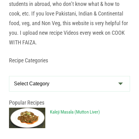
students in abroad, who don’t know what & how to
cook, etc. If you love Pakistani, Indian & Continental
food, veg, and Non Veg, this website is very helpful for
you. I upload new recipe Videos every week on COOK
WITH FAIZA.
Recipe Categories
Recipe
Categories
Popular Recipes
Kaleji Masala (Mutton Liver)