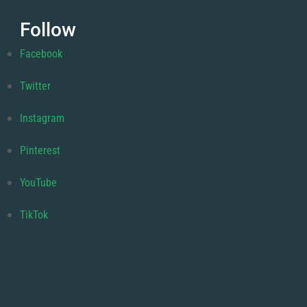
Follow
Facebook
Twitter
Instagram
Pinterest
YouTube
TikTok