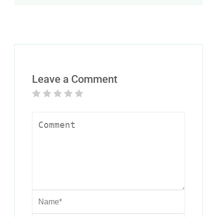
Leave a Comment