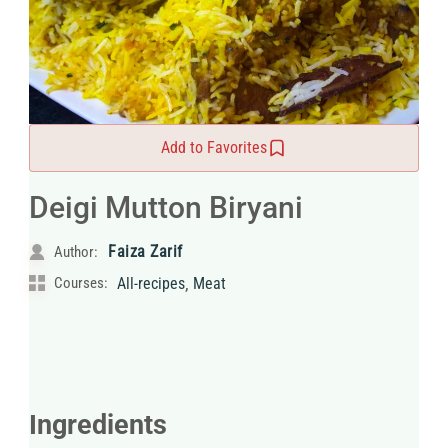
Add to Favorites
Deigi Mutton Biryani
Faiza Zarif
Author:
,
Courses:
All-recipes
Meat
Ingredients