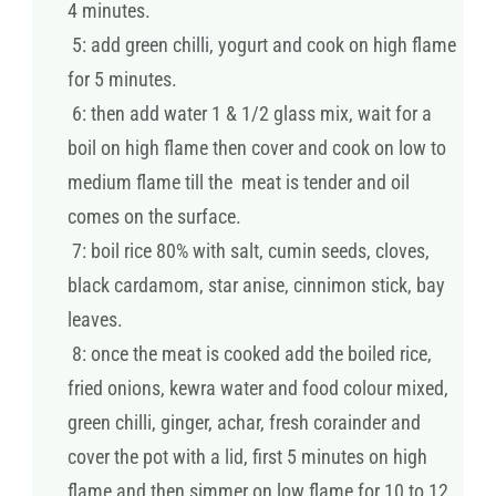
4 minutes.
5: add green chilli, yogurt and cook on high flame
for 5 minutes.
6: then add water 1 & 1/2 glass mix, wait for a
boil on high flame then cover and cook on low to
medium flame till the meat is tender and oil
comes on the surface.
7: boil rice 80% with salt, cumin seeds, cloves,
black cardamom, star anise, cinnimon stick, bay
leaves.
8: once the meat is cooked add the boiled rice,
fried onions, kewra water and food colour mixed,
green chilli, ginger, achar, fresh corainder and
cover the pot with a lid, first 5 minutes on high
flame and then simmer on low flame for 10 to 12