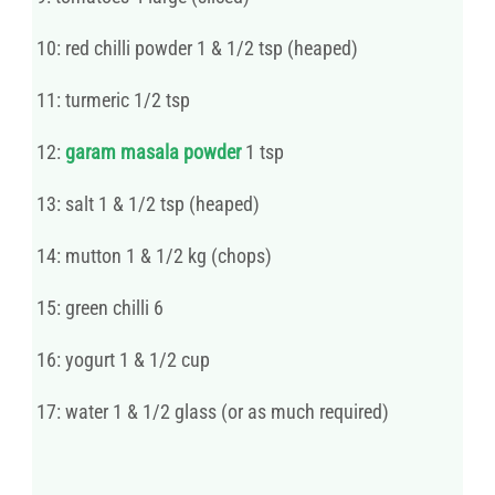
10: red chilli powder 1 & 1/2 tsp (heaped)
11: turmeric 1/2 tsp
12:
garam masala powder
1 tsp
13: salt 1 & 1/2 tsp (heaped)
14: mutton 1 & 1/2 kg (chops)
15: green chilli 6
16: yogurt 1 & 1/2 cup
17: water 1 & 1/2 glass (or as much required)