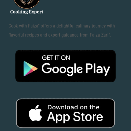
Cook with Faiza" offers a delightful culinary journey with
flavorful recipes and expert guidance from Faiza Zarif.