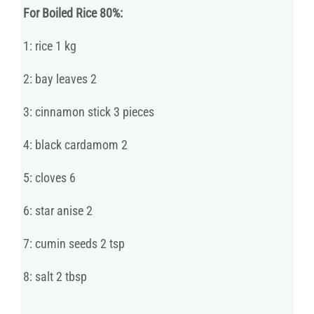
For Boiled Rice 80%:
1: rice 1 kg
2: bay leaves 2
3: cinnamon stick 3 pieces
4: black cardamom 2
5: cloves 6
6: star anise 2
7: cumin seeds 2 tsp
8: salt 2 tbsp