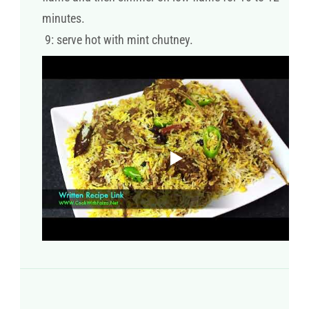
minutes.
9: serve hot with mint chutney.