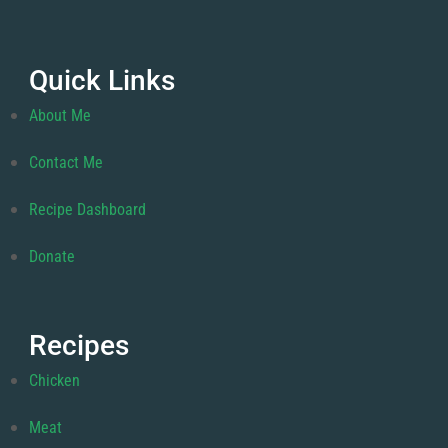
Quick Links
About Me
Contact Me
Recipe Dashboard
Donate
Recipes
Chicken
Meat