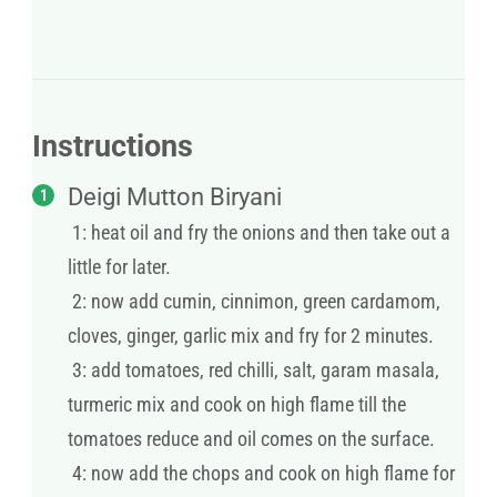
Instructions
Deigi Mutton Biryani
1: heat oil and fry the onions and then take out a
little for later.
2: now add cumin, cinnimon, green cardamom,
cloves, ginger, garlic mix and fry for 2 minutes.
3: add tomatoes, red chilli, salt, garam masala,
turmeric mix and cook on high flame till the
tomatoes reduce and oil comes on the surface.
4: now add the chops and cook on high flame for