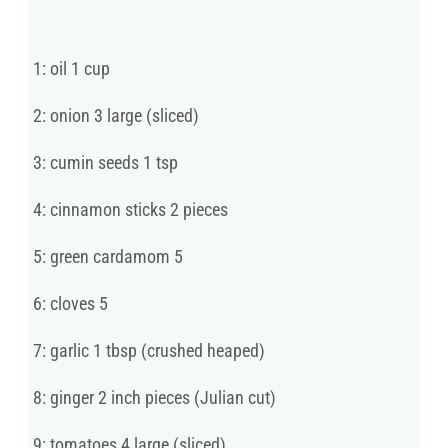
1: oil 1 cup
2: onion 3 large (sliced)
3: cumin seeds 1 tsp
4: cinnamon sticks 2 pieces
5: green cardamom 5
6: cloves 5
7: garlic 1 tbsp (crushed heaped)
8: ginger 2 inch pieces (Julian cut)
9: tomatoes 4 large (sliced)