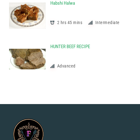
Habshi Halwa
2 hrs 45 mins
Intermediate
HUNTER BEEF RECIPE
Advanced