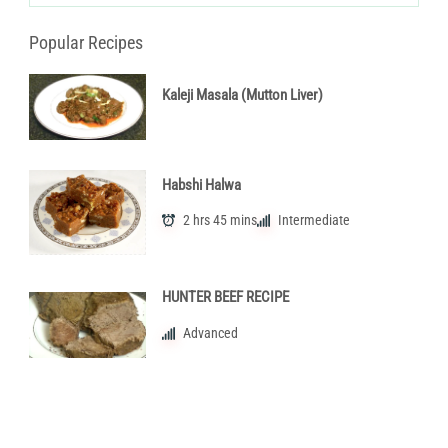
Popular Recipes
Kaleji Masala (Mutton Liver)
Habshi Halwa
2 hrs 45 mins
Intermediate
HUNTER BEEF RECIPE
Advanced