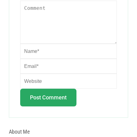
About Me