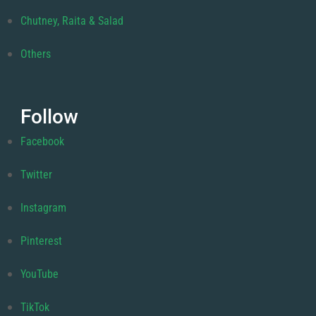
Chutney, Raita & Salad
Others
Follow
Facebook
Twitter
Instagram
Pinterest
YouTube
TikTok