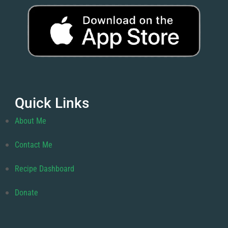
Quick Links
About Me
Contact Me
Recipe Dashboard
Donate