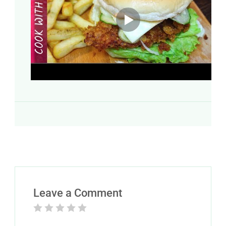
Leave a Comment