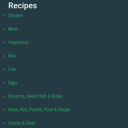
Recipes
Chicken
Meat
Vegetarian
Rice
Fish
Eggs
Desserts, Sweet Dish & Drinks
Naan, Roti, Parath, Poori & Dough
Snacks & Soup