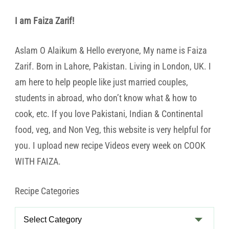
I am Faiza Zarif!
Aslam O Alaikum & Hello everyone, My name is Faiza
Zarif. Born in Lahore, Pakistan. Living in London, UK. I
am here to help people like just married couples,
students in abroad, who don’t know what & how to
cook, etc. If you love Pakistani, Indian & Continental
food, veg, and Non Veg, this website is very helpful for
you. I upload new recipe Videos every week on COOK
WITH FAIZA.
Recipe Categories
Recipe
Categories