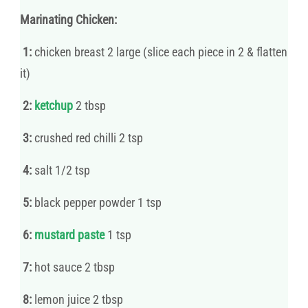
Marinating Chicken:
1:
chicken breast 2 large (slice each piece in 2 & flatten
it)
2:
ketchup
2 tbsp
3:
crushed red chilli 2 tsp
4:
salt 1/2 tsp
5:
black pepper powder 1 tsp
6:
mustard paste
1 tsp
7:
hot sauce 2 tbsp
8:
lemon juice 2 tbsp