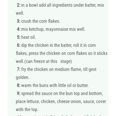
2:
in a bowl add all ingredients under batter, mix
well.
3:
crush the corn flakes.
4:
mix ketchup, mayonnaise mix well.
5:
heat oil.
6:
dip the chicken in the batter, roll it in corn
flakes, press the chicken on corn flakes so it sticks
well.(can freeze at this stage)
7:
fry the chicken on medium flame, till gest
golden.
8:
warm the buns with little oil or butter.
9:
spread the sauce on the bun top and bottom,
place lettuce, chicken, cheese onion, sauce, cover
with the top.