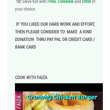
10:
serve hot with
Fries
,
Coleslaw
and
Drink
of
your choice.
IF YOU LIKED OUR HARD WORK AND EFFORT,
THEN PLEASE CONSIDER TO MAKE A KIND
DONATION THRU PAY PAL OR CREDIT CARD /
BANK CARD
COOK WITH FAIZA