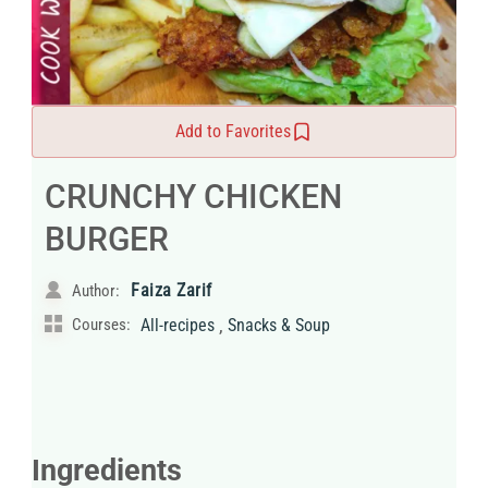
Add to Favorites
CRUNCHY CHICKEN
BURGER
Faiza Zarif
Author:
,
Courses:
All-recipes
Snacks & Soup
Ingredients