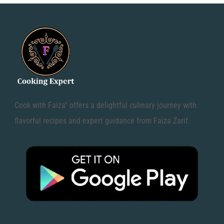
Cook with Faiza" offers a delightful culinary journey with
flavorful recipes and expert guidance from Faiza Zarif.