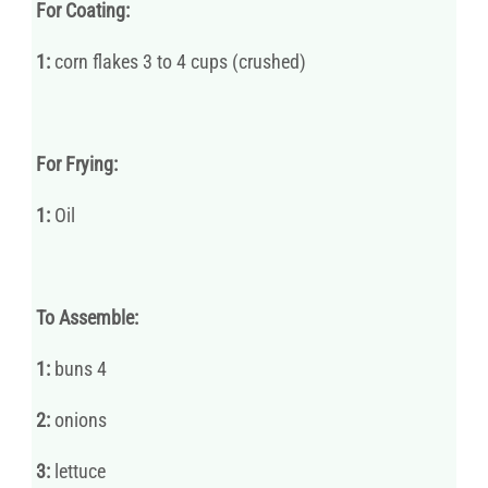
For Coating:
1:
corn flakes 3 to 4 cups (crushed)
For Frying:
1:
Oil
To Assemble:
1:
buns 4
2:
onions
3:
lettuce