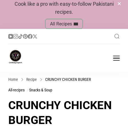
Cook like a pro with easy-to-follow Pakistani
recipes.
All Recipes
Cook With Faiza
Pakistani Recipes
Home
Recipe
CRUNCHY CHICKEN BURGER
All-recipes
Snacks & Soup
CRUNCHY CHICKEN
BURGER