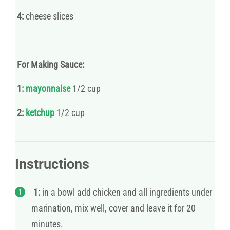
4:
cheese slices
For Making Sauce:
1:
mayonnaise
1/2 cup
2:
ketchup
1/2 cup
Instructions
1:
in a bowl add chicken and all ingredients under
marination, mix well, cover and leave it for 20
minutes.