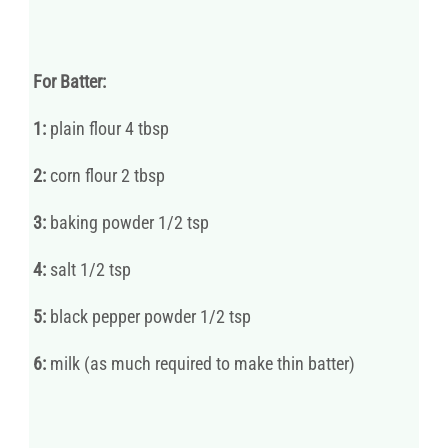
For Batter:
1:
plain flour 4 tbsp
2:
corn flour 2 tbsp
3:
baking powder 1/2 tsp
4:
salt 1/2 tsp
5:
black pepper powder 1/2 tsp
6:
milk (as much required to make thin batter)