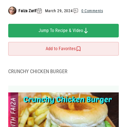
Faiza Zarif
March 29, 2024
0 Comments
Jump To Recipe & Video
Add to Favorites
CRUNCHY CHICKEN BURGER