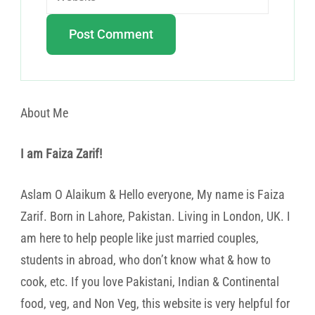
About Me
I am Faiza Zarif!
Aslam O Alaikum & Hello everyone, My name is Faiza
Zarif. Born in Lahore, Pakistan. Living in London, UK. I
am here to help people like just married couples,
students in abroad, who don’t know what & how to
cook, etc. If you love Pakistani, Indian & Continental
food, veg, and Non Veg, this website is very helpful for