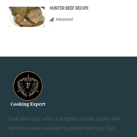
HUNTER BEEF RECIPE
Advanced
Cook with Faiza" offers a delightful culinary journey with
flavorful recipes and expert guidance from Faiza Zarif.