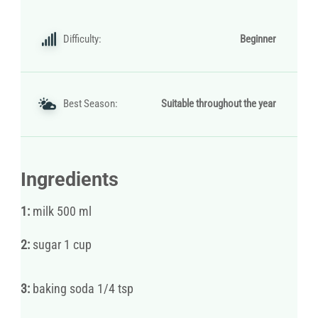
Difficulty:
Beginner
Best Season:
Suitable throughout the year
Ingredients
1:
milk 500 ml
2:
sugar 1 cup
3:
baking soda 1/4 tsp