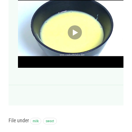
File under
milk
sweet