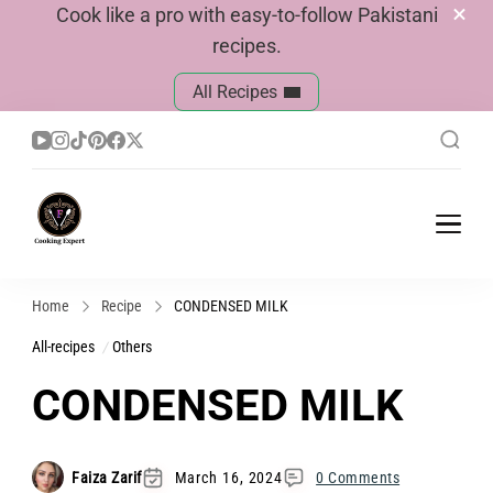
Cook like a pro with easy-to-follow Pakistani
recipes.
All Recipes
Cook With Faiza
Pakistani Recipes
Home
Recipe
CONDENSED MILK
All-recipes
Others
CONDENSED MILK
Faiza Zarif
March 16, 2024
0 Comments