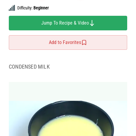
Difficulty:
Beginner
Jump To Recipe & Video
Add to Favorites
CONDENSED MILK