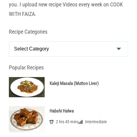
you. I upload new recipe Videos every week on COOK
WITH FAIZA.
Recipe Categories
Recipe
Categories
Popular Recipes
Kaleji Masala (Mutton Liver)
Habshi Halwa
2 hrs 45 mins
Intermediate