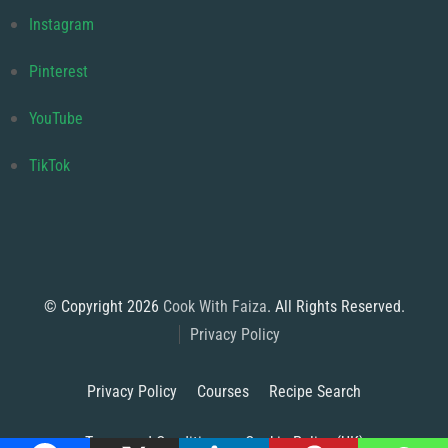
Instagram
Pinterest
YouTube
TikTok
© Copyright 2026
Cook With Faiza
. All Rights Reserved.
Privacy Policy
Privacy Policy
Courses
Recipe Search
Terms and Conditions
Cookie Policy (UK)