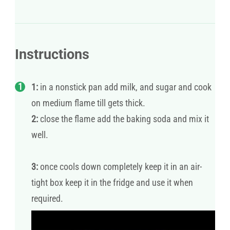
Instructions
1:
in a nonstick pan add milk, and sugar and cook
on medium flame till gets thick.
2:
close the flame add the baking soda and mix it
well.
3:
once cools down completely keep it in an air-
tight box keep it in the fridge and use it when
required.