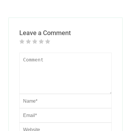
Leave a Comment