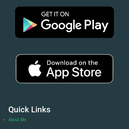
Quick Links
About Me