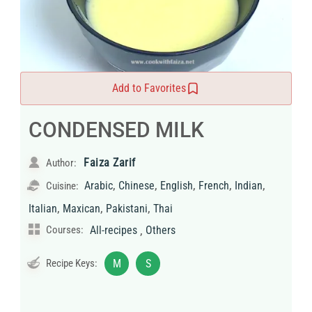
Add to Favorites
CONDENSED MILK
Faiza Zarif
Author:
,
,
,
,
,
Arabic
Chinese
English
French
Indian
Cuisine:
,
,
,
Italian
Maxican
Pakistani
Thai
,
Courses:
All-recipes
Others
Recipe Keys:
M
S