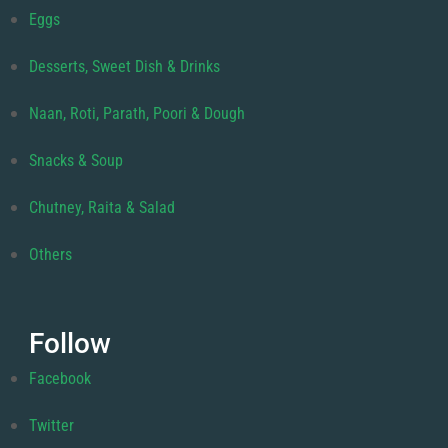
Eggs
Desserts, Sweet Dish & Drinks
Naan, Roti, Parath, Poori & Dough
Snacks & Soup
Chutney, Raita & Salad
Others
Follow
Facebook
Twitter