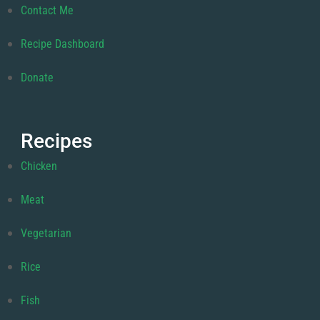
Contact Me
Recipe Dashboard
Donate
Recipes
Chicken
Meat
Vegetarian
Rice
Fish