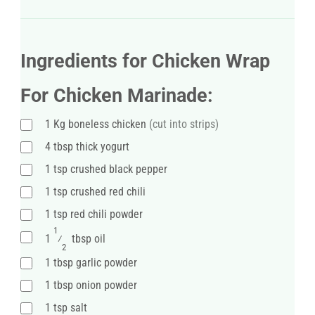
Ingredients for Chicken Wrap
For Chicken Marinade:
1
Kg
boneless chicken
(cut into strips)
4
tbsp
thick yogurt
1
tsp
crushed black pepper
1
tsp
crushed red chili
1
tsp
red chili powder
1
1
⁄
tbsp oil
2
1
tbsp
garlic powder
1
tbsp
onion powder
1
tsp
salt