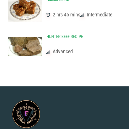
2 hrs 45 mins
Intermediate
HUNTER BEEF RECIPE
Advanced