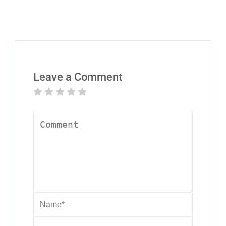
Leave a Comment