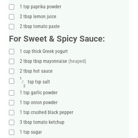
1
tsp
paprika powder
2
tbsp
lemon juice
2
tbsp
tomato paste
For Sweet & Spicy Sauce:
1
cup
thick Greek yogurt
2
tbsp
tbsp mayonnaise
(heaped)
2
tbsp
hot sauce
1
⁄
tsp
tsp salt
2
1
tsp
garlic powder
1
tsp
onion powder
1
tsp
crushed black pepper
3
tbsp
tomato ketchup
1
tsp
sugar