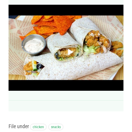
File under
chicken
snacks