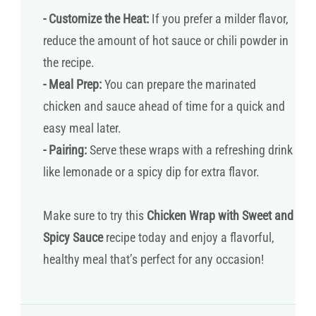
- Customize the Heat:
If you prefer a milder flavor,
reduce the amount of hot sauce or chili powder in
the recipe.
- Meal Prep:
You can prepare the marinated
chicken and sauce ahead of time for a quick and
easy meal later.
- Pairing:
Serve these wraps with a refreshing drink
like lemonade or a spicy dip for extra flavor.
Make sure to try this
Chicken Wrap with Sweet and
Spicy Sauce
recipe today and enjoy a flavorful,
healthy meal that’s perfect for any occasion!