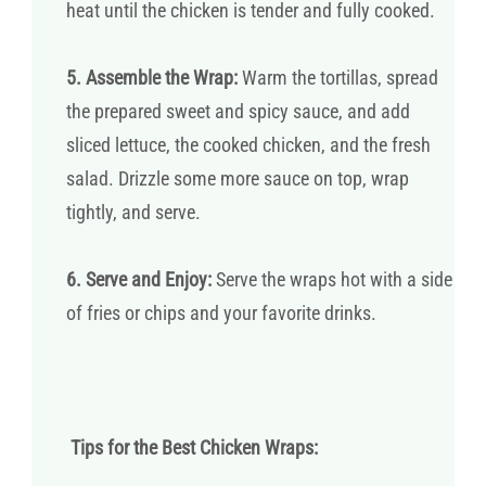
heat until the chicken is tender and fully cooked.
5. Assemble the Wrap:
Warm the tortillas, spread
the prepared sweet and spicy sauce, and add
sliced lettuce, the cooked chicken, and the fresh
salad. Drizzle some more sauce on top, wrap
tightly, and serve.
6. Serve and Enjoy:
Serve the wraps hot with a side
of fries or chips and your favorite drinks.
Tips for the Best Chicken Wraps: