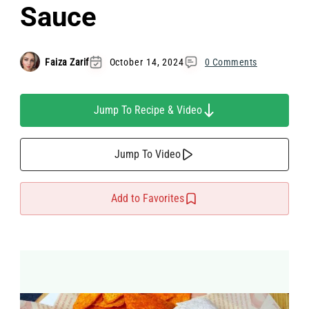
Sauce
Faiza Zarif
October 14, 2024
0 Comments
Jump To Recipe & Video
Jump To Video
Add to Favorites