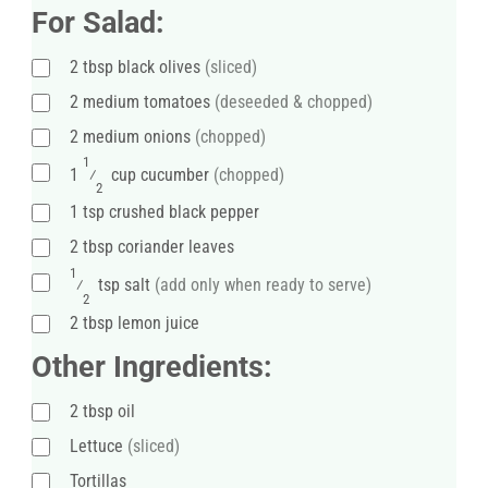
For Salad:
2
tbsp
black olives
(sliced)
2
medium
tomatoes
(deseeded & chopped)
2
medium
onions
(chopped)
1
1
⁄
cup cucumber
(chopped)
2
1
tsp
crushed black pepper
2
tbsp
coriander leaves
1
⁄
tsp
salt
(add only when ready to serve)
2
2
tbsp
lemon juice
Other Ingredients:
2
tbsp
oil
Lettuce
(sliced)
Tortillas