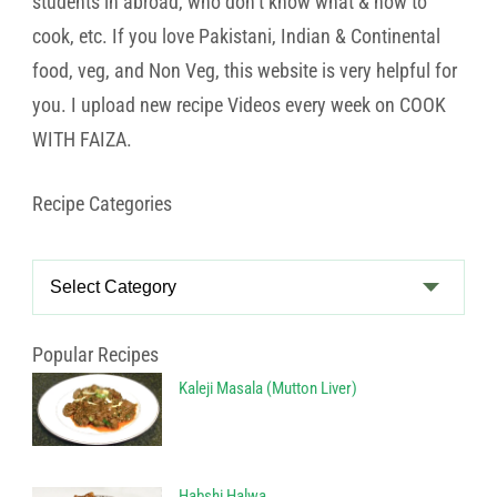
students in abroad, who don’t know what & how to
cook, etc. If you love Pakistani, Indian & Continental
food, veg, and Non Veg, this website is very helpful for
you. I upload new recipe Videos every week on COOK
WITH FAIZA.
Recipe Categories
Recipe
Categories
Popular Recipes
Kaleji Masala (Mutton Liver)
Habshi Halwa