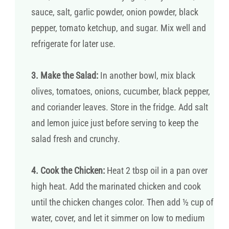
sauce, salt, garlic powder, onion powder, black
pepper, tomato ketchup, and sugar. Mix well and
refrigerate for later use.
3. Make the Salad:
In another bowl, mix black
olives, tomatoes, onions, cucumber, black pepper,
and coriander leaves. Store in the fridge. Add salt
and lemon juice just before serving to keep the
salad fresh and crunchy.
4. Cook the Chicken:
Heat 2 tbsp oil in a pan over
high heat. Add the marinated chicken and cook
until the chicken changes color. Then add ½ cup of
water, cover, and let it simmer on low to medium