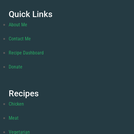
Quick Links
About Me
Contact Me
Recipe Dashboard
Donate
Recipes
Chicken
Meat
Vegetarian