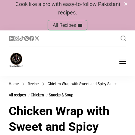
Cook like a pro with easy-to-follow Pakistani
recipes.
All Recipes
Cook With Faiza
Pakistani Recipes
Home
Recipe
Chicken Wrap with Sweet and Spicy Sauce
All-recipes
Chicken
Snacks & Soup
Chicken Wrap with
Sweet and Spicy