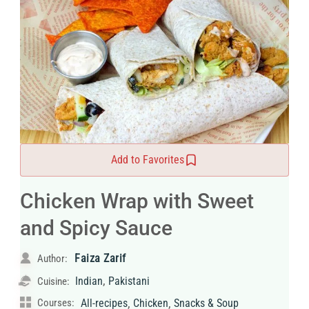
Add to Favorites
Chicken Wrap with Sweet
and Spicy Sauce
Faiza Zarif
Author:
,
Indian
Pakistani
Cuisine:
,
,
Courses:
All-recipes
Chicken
Snacks & Soup