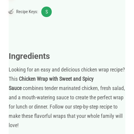
Recipe Keys:
S
Ingredients
Looking for an easy and delicious chicken wrap recipe?
This
Chicken Wrap with Sweet and Spicy
Sauce
combines tender marinated chicken, fresh salad,
and a mouth-watering sauce to create the perfect wrap
for lunch or dinner. Follow our step-by-step recipe to
make these flavorful wraps that your whole family will
love!