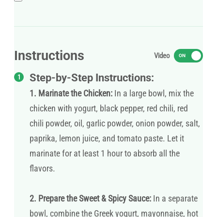
Instructions
Video
ON
Step-by-Step Instructions:
1. Marinate the Chicken:
In a large bowl, mix the
chicken with yogurt, black pepper, red chili, red
chili powder, oil, garlic powder, onion powder, salt,
paprika, lemon juice, and tomato paste. Let it
marinate for at least 1 hour to absorb all the
flavors.
2. Prepare the Sweet & Spicy Sauce:
In a separate
bowl, combine the Greek yogurt, mayonnaise, hot