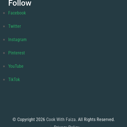
Follow
Facebook
Twitter
Instagram
Pinterest
YouTube
TikTok
© Copyright 2026
Cook With Faiza
. All Rights Reserved.