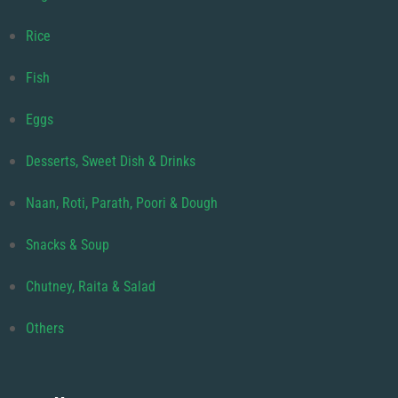
Rice
Fish
Eggs
Desserts, Sweet Dish & Drinks
Naan, Roti, Parath, Poori & Dough
Snacks & Soup
Chutney, Raita & Salad
Others