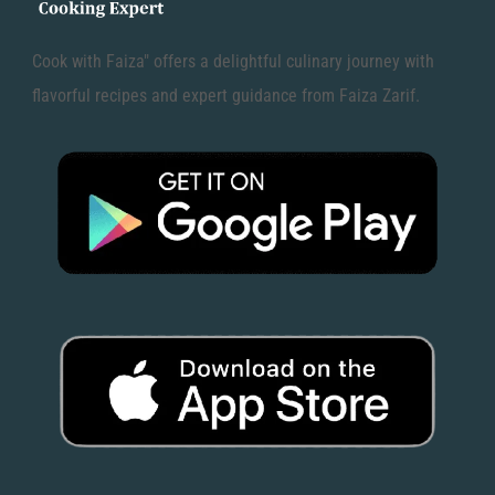
Cook with Faiza" offers a delightful culinary journey with
flavorful recipes and expert guidance from Faiza Zarif.