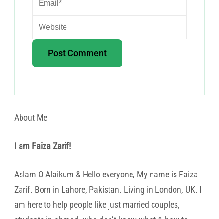
About Me
I am Faiza Zarif!
Aslam O Alaikum & Hello everyone, My name is Faiza
Zarif. Born in Lahore, Pakistan. Living in London, UK. I
am here to help people like just married couples,