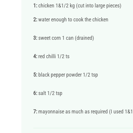
1:
chicken 1&1/2 kg (cut into large pieces)
2:
water enough to cook the chicken
3:
sweet corn 1 can (drained)
4:
red chilli 1/2 ts
5:
black pepper powder 1/2 tsp
6:
salt 1/2 tsp
7:
mayonnaise as much as required (I used 1&