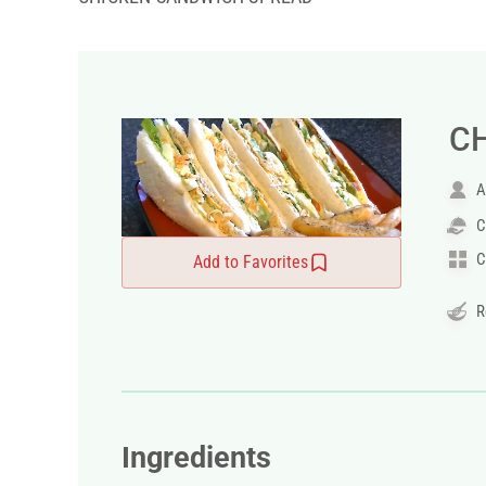
C
A
C
C
Add to Favorites
R
Ingredients