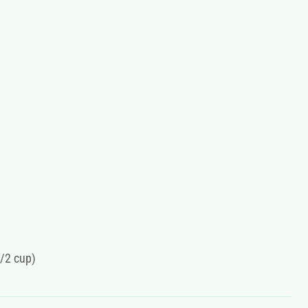
1/2 cup)