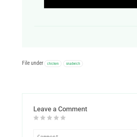
File under
chicken
snadwich
Leave a Comment