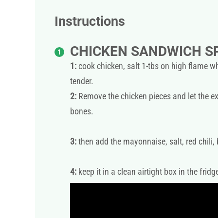
Instructions
CHICKEN SANDWICH S
1:
cook chicken, salt 1-tbs on high flame wh
tender.
2:
Remove the chicken pieces and let the ex
bones.
3:
then add the mayonnaise, salt, red chili,
4:
keep it in a clean airtight box in the fridg