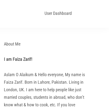
User Dashboard
About Me
I am Faiza Zarif!
Aslam O Alaikum & Hello everyone, My name is
Faiza Zarif. Born in Lahore, Pakistan. Living in
London, UK. I am here to help people like just
married couples, students in abroad, who don’t
know what & how to cook, etc. If you love