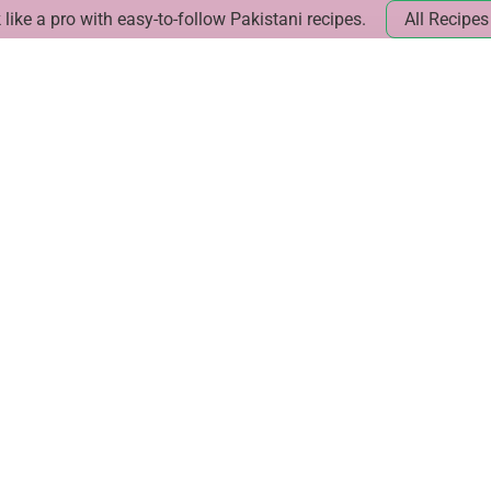
like a pro with easy-to-follow Pakistani recipes.
All Recipes