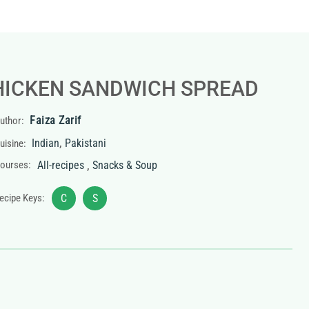
HICKEN SANDWICH SPREAD
Faiza Zarif
uthor:
,
Indian
Pakistani
uisine:
,
ourses:
All-recipes
Snacks & Soup
ecipe Keys:
C
S