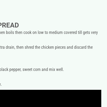
PREAD
en boils then cook on low to medium covered till gets very
tra drain, then shred the chicken pieces and discard the
 black pepper, sweet corn and mix well.
e.