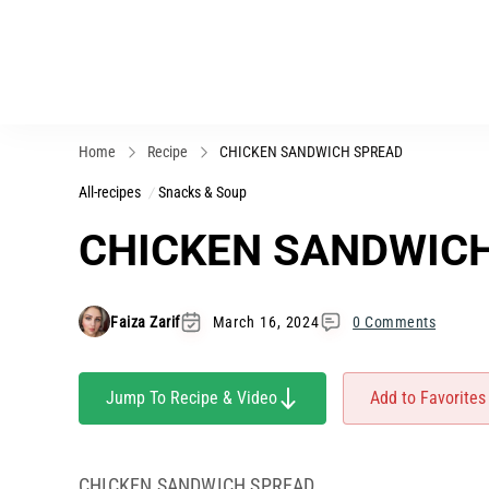
Home
Recipe
CHICKEN SANDWICH SPREAD
All-recipes
Snacks & Soup
CHICKEN SANDWIC
Faiza Zarif
March 16, 2024
0 Comments
Jump To Recipe & Video
Add to Favorites
CHICKEN SANDWICH SPREAD