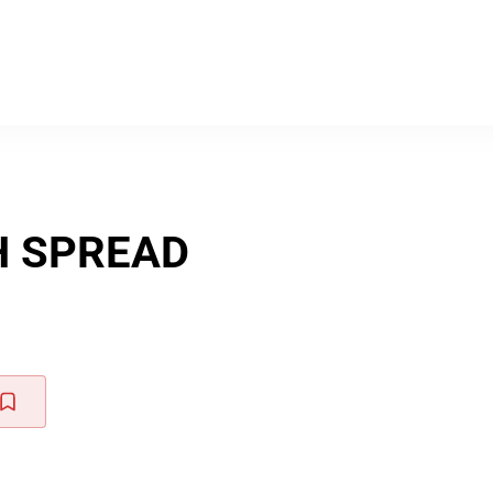
H SPREAD