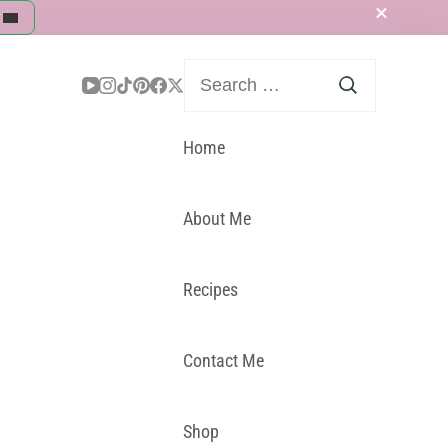
Search
for:
Home
About Me
Recipes
Contact Me
Shop