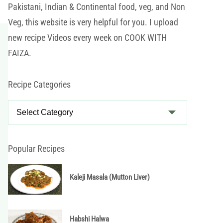
Pakistani, Indian & Continental food, veg, and Non
Veg, this website is very helpful for you. I upload
new recipe Videos every week on COOK WITH
FAIZA.
Recipe Categories
R
e
c
i
Popular Recipes
p
e
Kaleji Masala (Mutton Liver)
C
a
t
Habshi Halwa