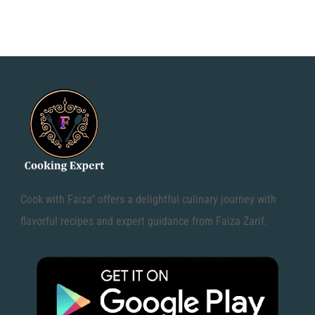
Cook with Faiza" offers a delightful culinary journey with
flavorful recipes and expert guidance from Faiza Zarif.