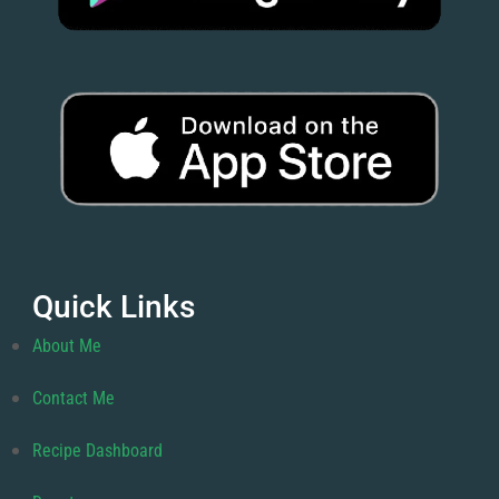
Quick Links
About Me
Contact Me
Recipe Dashboard