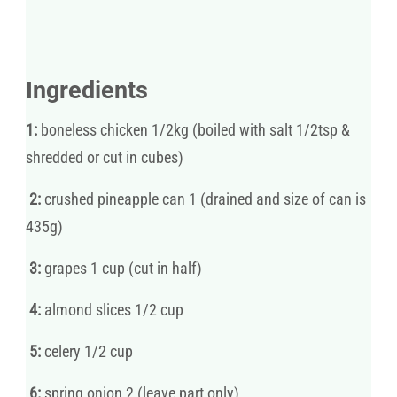
Ingredients
1:
boneless chicken 1/2kg (boiled with salt 1/2tsp &
shredded or cut in cubes)
2:
crushed pineapple can 1 (drained and size of can is
435g)
3:
grapes 1 cup (cut in half)
4:
almond slices 1/2 cup
5:
celery 1/2 cup
6:
spring onion 2 (leave part only)