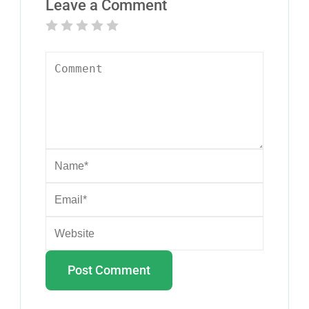
Leave a Comment