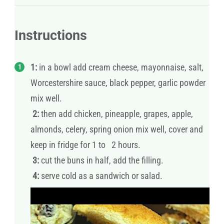
Instructions
1:
in a bowl add cream cheese, mayonnaise, salt,
Worcestershire sauce, black pepper, garlic powder
mix well.
2:
then add chicken, pineapple, grapes, apple,
almonds, celery, spring onion mix well, cover and
keep in fridge for 1 to 2 hours.
3:
cut the buns in half, add the filling.
4:
serve cold as a sandwich or salad.