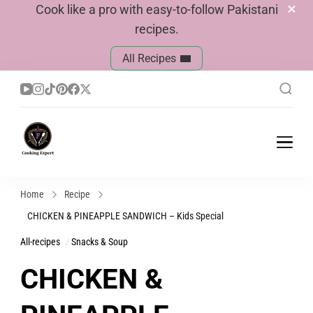
Cook like a pro with easy-to-follow Pakistani
recipes.
All Recipes
Cook With Faiza
Pakistani Recipes
Home
Recipe
CHICKEN & PINEAPPLE SANDWICH – Kids Special
All-recipes
Snacks & Soup
CHICKEN &