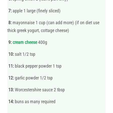
7:
apple 1 large (finely sliced)
8:
mayonnaise 1 cup (can add more) (if on diet use
thick greek yogurt, cottage cheese)
9:
cream cheese
400g
10:
salt 1/2 tsp
11:
black pepper powder 1 tsp
12:
garlic powder 1/2 tsp
13:
Worcestershire sauce 2 tbsp
14:
buns as many required