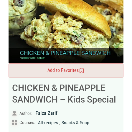
Add to Favorites
CHICKEN & PINEAPPLE
SANDWICH – Kids Special
Faiza Zarif
Author:
,
Courses:
All-recipes
Snacks & Soup