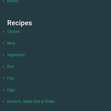
Donate
Recipes
Chicken
Meat
Vegetarian
Rice
Fish
Eggs
Desserts, Sweet Dish & Drinks