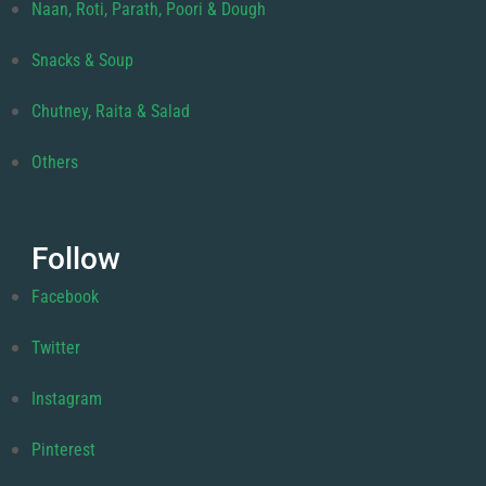
Naan, Roti, Parath, Poori & Dough
Snacks & Soup
Chutney, Raita & Salad
Others
Follow
Facebook
Twitter
Instagram
Pinterest