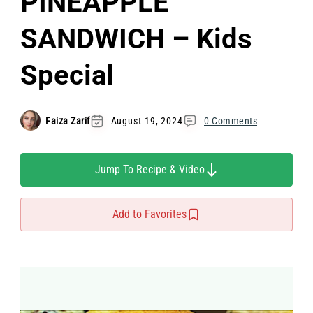
PINEAPPLE
SANDWICH – Kids
Special
Faiza Zarif
August 19, 2024
0 Comments
Jump To Recipe & Video
Add to Favorites