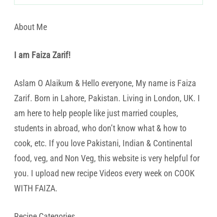
About Me
I am Faiza Zarif!
Aslam O Alaikum & Hello everyone, My name is Faiza
Zarif. Born in Lahore, Pakistan. Living in London, UK. I
am here to help people like just married couples,
students in abroad, who don’t know what & how to
cook, etc. If you love Pakistani, Indian & Continental
food, veg, and Non Veg, this website is very helpful for
you. I upload new recipe Videos every week on COOK
WITH FAIZA.
Recipe Categories