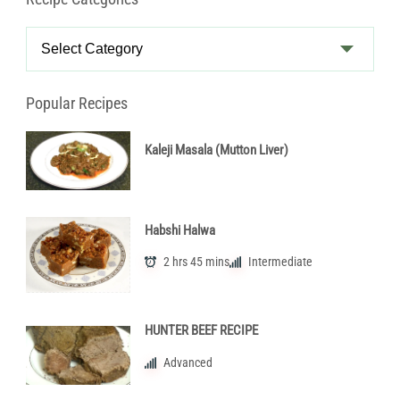
Recipe
Categories
Popular Recipes
Kaleji Masala (Mutton Liver)
Habshi Halwa
2 hrs 45 mins
Intermediate
HUNTER BEEF RECIPE
Advanced