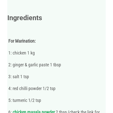
Ingredients
For Marination:
1: chicken 1 kg
2: ginger & garlic paste 1 tbsp
3: salt 1 tsp
4: red chilli powder 1/2 tsp
5: turmeric 1/2 tsp
6:
chicken masala powder
2 tbsp (check the link for