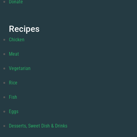
Donate
Recipes
Chicken
Meat
Vegetarian
Rice
Fish
Eggs
Desserts, Sweet Dish & Drinks