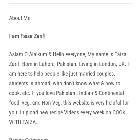
About Me
I am Faiza Zarif!
Aslam O Alaikum & Hello everyone, My name is Faiza
Zarif. Born in Lahore, Pakistan. Living in London, UK. I
am here to help people like just married couples,
students in abroad, who don’t know what & how to
cook, etc. If you love Pakistani, Indian & Continental
food, veg, and Non Veg, this website is very helpful for
you. I upload new recipe Videos every week on COOK
WITH FAIZA.