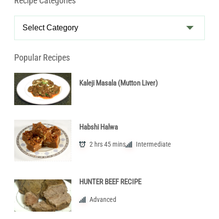
Recipe Categories
Recipe
Categories
Popular Recipes
Kaleji Masala (Mutton Liver)
Habshi Halwa
2 hrs 45 mins
Intermediate
HUNTER BEEF RECIPE
Advanced