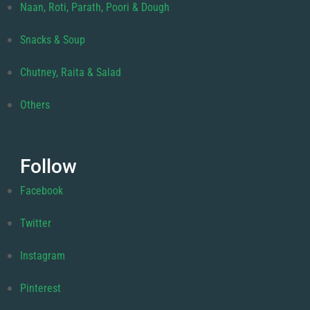
Naan, Roti, Parath, Poori & Dough
Snacks & Soup
Chutney, Raita & Salad
Others
Follow
Facebook
Twitter
Instagram
Pinterest