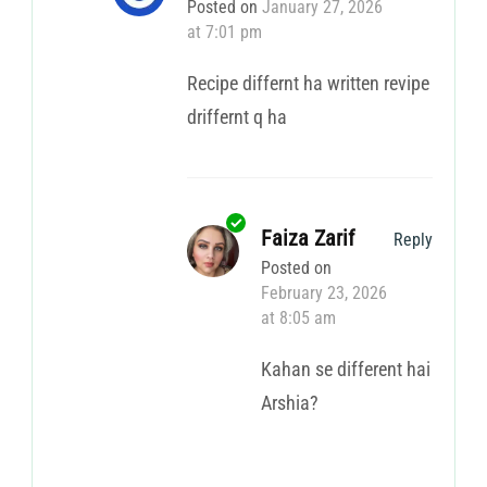
Posted on
January 27, 2026
at 7:01 pm
Recipe differnt ha written revipe
driffernt q ha
Faiza Zarif
Reply
Posted on
February 23, 2026
at 8:05 am
Kahan se different hai
Arshia?