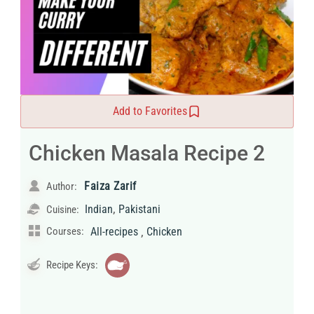
Add to Favorites
Chicken Masala Recipe 2
Faiza Zarif
Author:
,
Indian
Pakistani
Cuisine:
,
Courses:
All-recipes
Chicken
Recipe Keys: