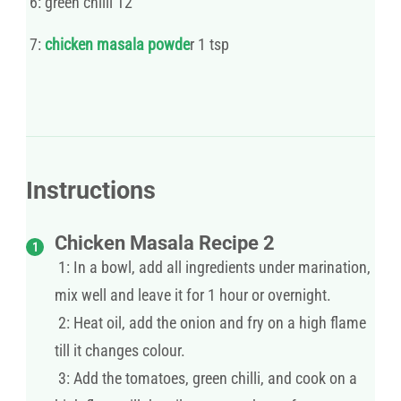
6: green chilli 12
7:
chicken masala powde
r 1 tsp
Instructions
Chicken Masala Recipe 2
1: In a bowl, add all ingredients under marination,
mix well and leave it for 1 hour or overnight.
2: Heat oil, add the onion and fry on a high flame
till it changes colour.
3: Add the tomatoes, green chilli, and cook on a