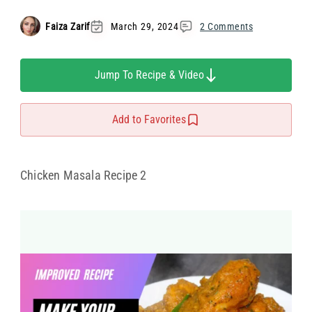
Faiza Zarif
March 29, 2024
2 Comments
Jump To Recipe & Video
Add to Favorites
Chicken Masala Recipe 2