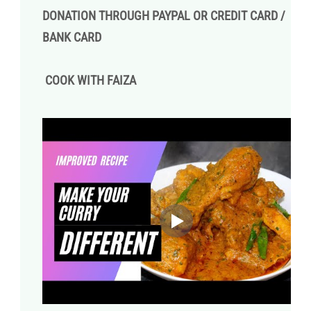
DONATION THROUGH PAYPAL OR CREDIT CARD /
BANK CARD
COOK WITH FAIZA