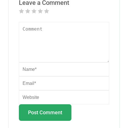
Leave a Comment