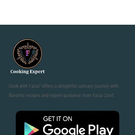
Cook with Faiza" offers a delightful culinary journey with
flavorful recipes and expert guidance from Faiza Zarif.