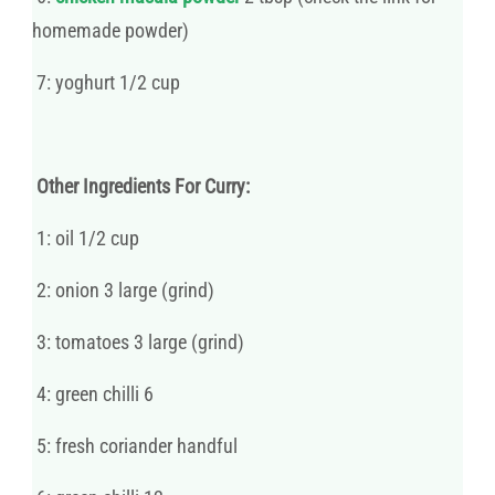
homemade powder)
7: yoghurt 1/2 cup
Other Ingredients For Curry:
1: oil 1/2 cup
2: onion 3 large (grind)
3: tomatoes 3 large (grind)
4: green chilli 6
5: fresh coriander handful