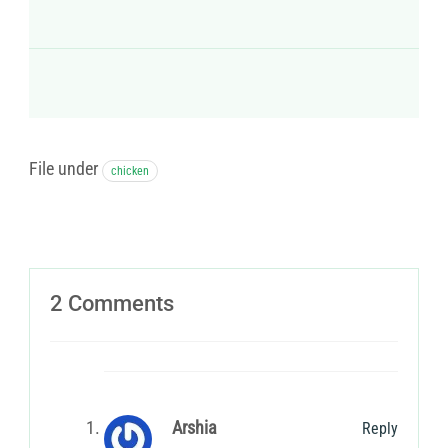
File under
chicken
2 Comments
Arshia
Reply