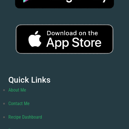
Quick Links
About Me
Contact Me
Recipe Dashboard