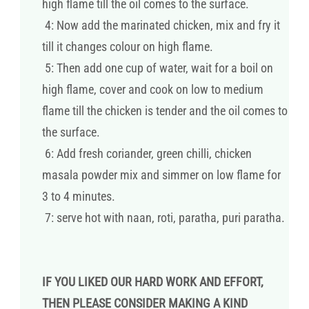
high flame till the oil comes to the surface.
4: Now add the marinated chicken, mix and fry it
till it changes colour on high flame.
5: Then add one cup of water, wait for a boil on
high flame, cover and cook on low to medium
flame till the chicken is tender and the oil comes to
the surface.
6: Add fresh coriander, green chilli, chicken
masala powder mix and simmer on low flame for
3 to 4 minutes.
7: serve hot with naan, roti, paratha, puri paratha.
IF YOU LIKED OUR HARD WORK AND EFFORT,
THEN PLEASE CONSIDER MAKING A KIND