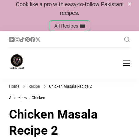
Cook like a pro with easy-to-follow Pakistani
recipes.
All Recipes
Cook With Faiza
Pakistani Recipes
Home
Recipe
Chicken Masala Recipe 2
All-recipes
Chicken
Chicken Masala
Recipe 2