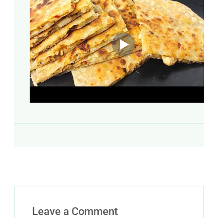
Leave a Comment