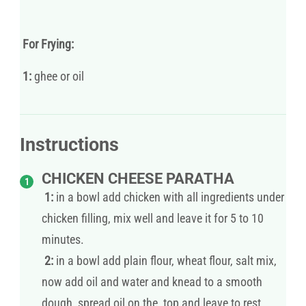
For Frying:
1:
ghee or oil
Instructions
CHICKEN CHEESE PARATHA
1:
in a bowl add chicken with all ingredients under
chicken filling, mix well and leave it for 5 to 10
minutes.
2:
in a bowl add plain flour, wheat flour, salt mix,
now add oil and water and knead to a smooth
dough, spread oil on the top and leave to rest