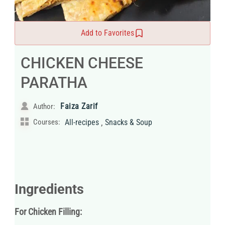
Add to Favorites
CHICKEN CHEESE
PARATHA
Faiza Zarif
Author:
,
Courses:
All-recipes
Snacks & Soup
Ingredients
For Chicken Filling: