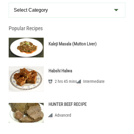
Recipe
Categories
Popular Recipes
Kaleji Masala (Mutton Liver)
Habshi Halwa
2 hrs 45 mins
Intermediate
HUNTER BEEF RECIPE
Advanced