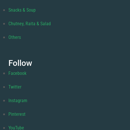
Snacks & Soup
Chutney, Raita & Salad
Others
Follow
Facebook
Twitter
Instagram
Pinterest
YouTube