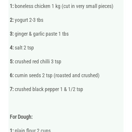
1:
boneless chicken 1 kg (cut in very small pieces)
2:
yogurt 2-3 tbs
3:
ginger & garlic paste 1 tbs
4:
salt 2 tsp
5:
crushed red chilli 3 tsp
6:
cumin seeds 2 tsp (roasted and crushed)
7:
crushed black pepper 1 & 1/2 tsp
For Dough:
1:
plain flour 2 cups