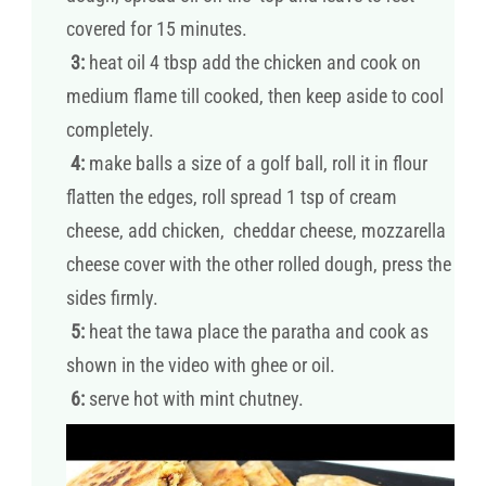
covered for 15 minutes.
3:
heat oil 4 tbsp add the chicken and cook on
medium flame till cooked, then keep aside to cool
completely.
4:
make balls a size of a golf ball, roll it in flour
flatten the edges, roll spread 1 tsp of cream
cheese, add chicken, cheddar cheese, mozzarella
cheese cover with the other rolled dough, press the
sides firmly.
5:
heat the tawa place the paratha and cook as
shown in the video with ghee or oil.
6:
serve hot with mint chutney.