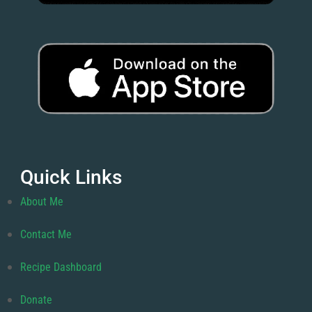
Quick Links
About Me
Contact Me
Recipe Dashboard
Donate