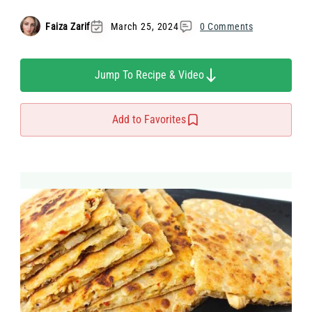
Faiza Zarif
March 25, 2024
0 Comments
Jump To Recipe & Video
Add to Favorites