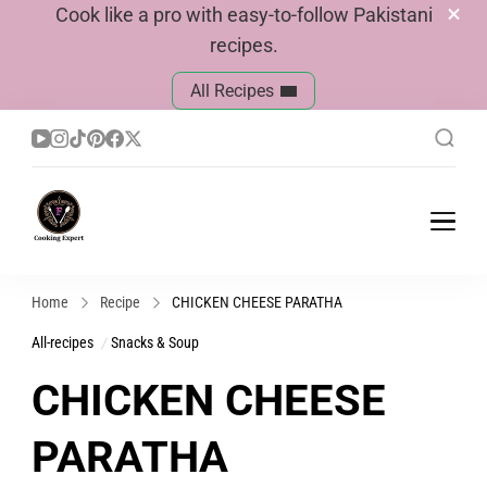
Cook like a pro with easy-to-follow Pakistani
recipes.
All Recipes
Cook With Faiza
Pakistani Recipes
Home
Recipe
CHICKEN CHEESE PARATHA
All-recipes
Snacks & Soup
CHICKEN CHEESE
PARATHA