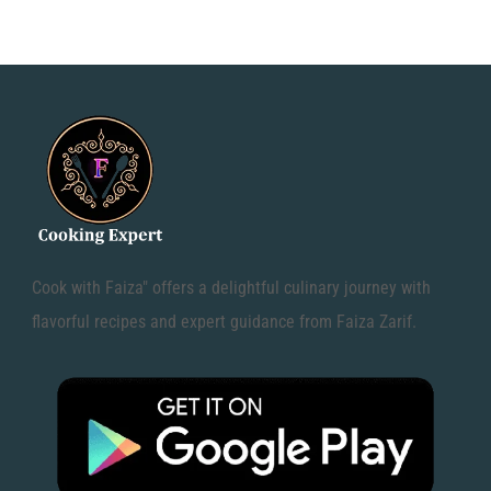
Cook with Faiza" offers a delightful culinary journey with
flavorful recipes and expert guidance from Faiza Zarif.