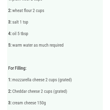
2:
wheat flour 2 cups
3:
salt 1 tsp
4:
oil 5 tbsp
5:
warm water as much required
For Filling:
1:
mozzarella cheese 2 cups (grated)
2:
Cheddar cheese 2 cups (grated)
3:
cream cheese 150g