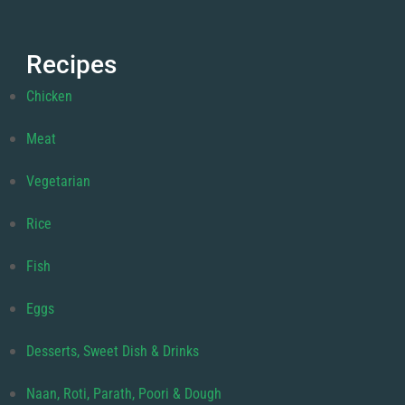
Recipes
Chicken
Meat
Vegetarian
Rice
Fish
Eggs
Desserts, Sweet Dish & Drinks
Naan, Roti, Parath, Poori & Dough