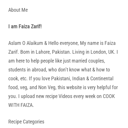
About Me
I am Faiza Zarif!
Aslam O Alaikum & Hello everyone, My name is Faiza
Zarif. Born in Lahore, Pakistan. Living in London, UK. I
am here to help people like just married couples,
students in abroad, who don’t know what & how to
cook, etc. If you love Pakistani, Indian & Continental
food, veg, and Non Veg, this website is very helpful for
you. I upload new recipe Videos every week on COOK
WITH FAIZA.
Recipe Categories