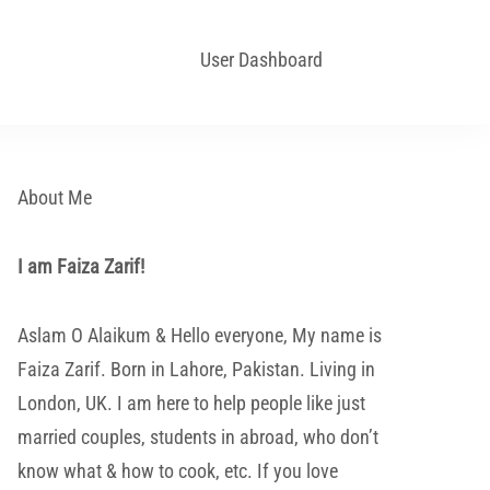
User Dashboard
About Me
I am Faiza Zarif!
Aslam O Alaikum & Hello everyone, My name is
Faiza Zarif. Born in Lahore, Pakistan. Living in
London, UK. I am here to help people like just
married couples, students in abroad, who don’t
know what & how to cook, etc. If you love