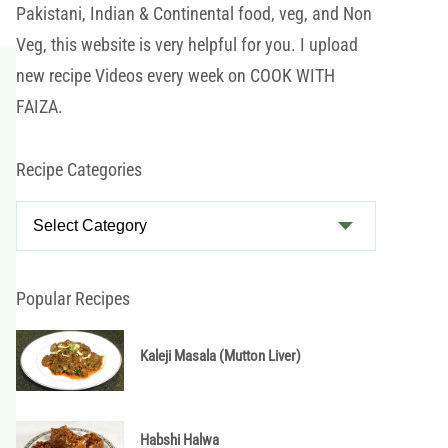
Pakistani, Indian & Continental food, veg, and Non
Veg, this website is very helpful for you. I upload
new recipe Videos every week on COOK WITH
FAIZA.
Recipe Categories
R
e
c
i
Popular Recipes
p
e
Kaleji Masala (Mutton Liver)
C
a
t
Habshi Halwa