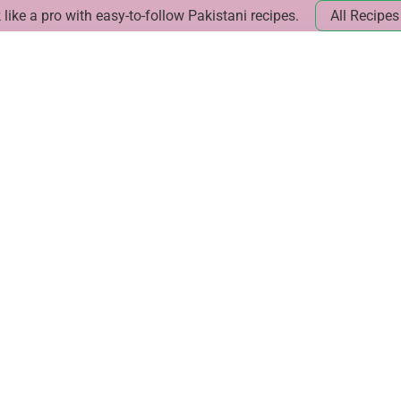
like a pro with easy-to-follow Pakistani recipes.
All Recipes