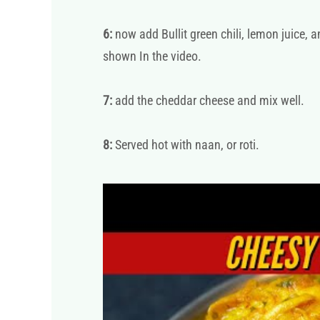
6:
now add Bullit green chili, lemon juice, a
shown In the video.
7:
add the cheddar cheese and mix well.
8:
Served hot with naan, or roti.