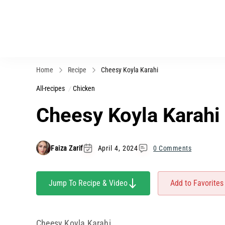
Home
Recipe
Cheesy Koyla Karahi
All-recipes
Chicken
Cheesy Koyla Karahi
Faiza Zarif
April 4, 2024
0 Comments
Jump To Recipe & Video
Add to Favorites
Cheesy Koyla Karahi