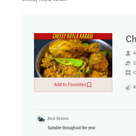
Ch
A
C
C
Add to Favorites
R
Best Season:
Suitable throughout the year