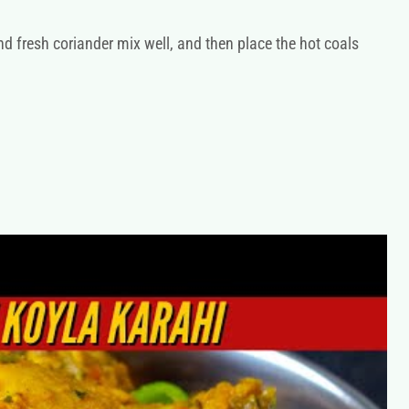
nd fresh coriander mix well, and then place the hot coals