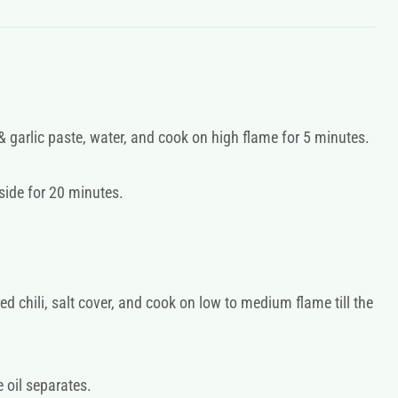
 garlic paste, water, and cook on high flame for 5 minutes.
side for 20 minutes.
d chili, salt cover, and cook on low to medium flame till the
e oil separates.