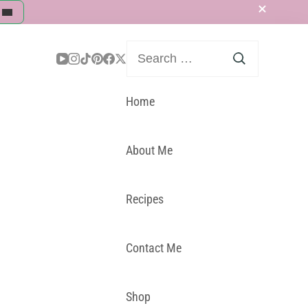
Search
for:
Home
About Me
Recipes
Contact Me
Shop