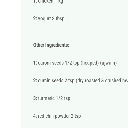
1:
chicken 1 kg
2:
yogurt 3 tbsp
Other Ingredients:
1:
carom seeds 1/2 tsp (heaped) (ajwain)
2:
cumin seeds 2 tsp (dry roasted & crushed h
3:
turmeric 1/2 tsp
4: red chili powder 2 tsp