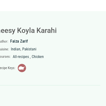
eesy Koyla Karahi
Faiza Zarif
uthor:
,
Indian
Pakistani
uisine:
,
ourses:
All-recipes
Chicken
ecipe Keys: