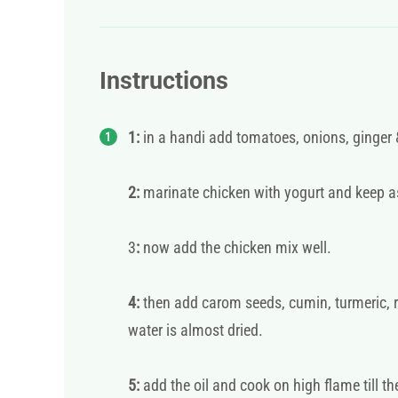
Instructions
1:
in a handi add tomatoes, onions, ginger &
2:
marinate chicken with yogurt and keep a
3
:
now add the chicken mix well.
4:
then add carom seeds, cumin, turmeric, re
water is almost dried.
5:
add the oil and cook on high flame till th