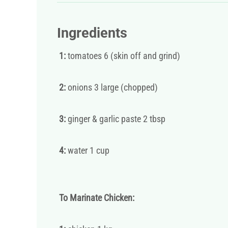
Ingredients
1:
tomatoes 6 (skin off and grind)
2:
onions 3 large (chopped)
3:
ginger & garlic paste 2 tbsp
4:
water 1 cup
To Marinate Chicken: