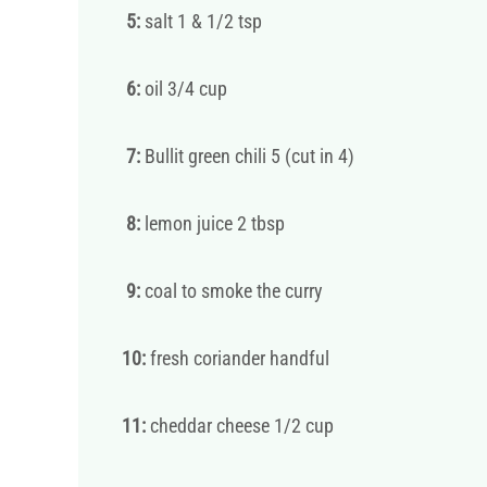
5:
salt 1 & 1/2 tsp
6:
oil 3/4 cup
7:
Bullit green chili 5 (cut in 4)
8:
lemon juice 2 tbsp
9:
coal to smoke the curry
10:
fresh coriander handful
11:
cheddar cheese 1/2 cup