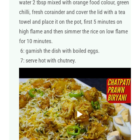
water 2 tbsp mixed with orange food colour, green
chilli, fresh corainder and cover the lid with a tea
towel and place it on the pot, first 5 minutes on
high flame and then simmer the rice on low flame
for 10 minutes.
6: garnish the dish with boiled eggs.
7: serve hot with chutney.