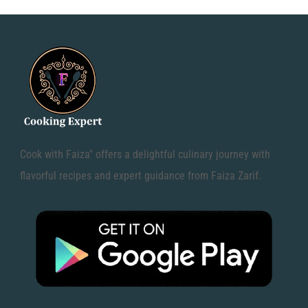
Cook with Faiza" offers a delightful culinary journey with
flavorful recipes and expert guidance from Faiza Zarif.