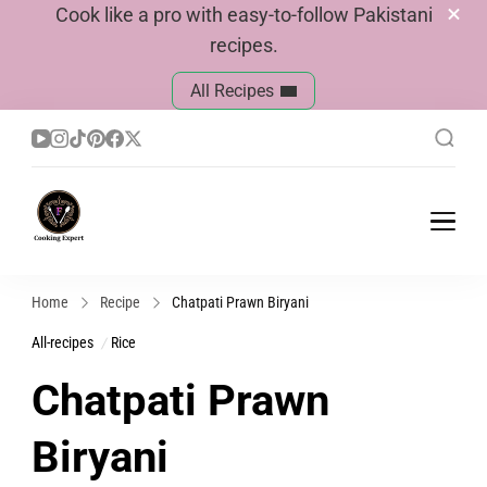
Cook like a pro with easy-to-follow Pakistani
recipes.
All Recipes
Cook With Faiza
Pakistani Recipes
Home
Recipe
Chatpati Prawn Biryani
All-recipes
Rice
Chatpati Prawn
Biryani