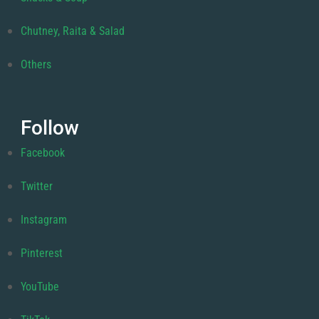
Chutney, Raita & Salad
Others
Follow
Facebook
Twitter
Instagram
Pinterest
YouTube