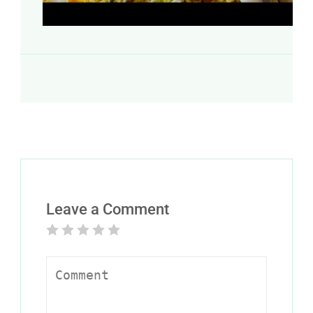
Leave a Comment