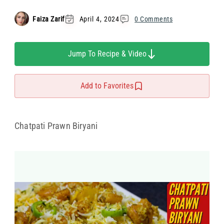
Faiza Zarif
April 4, 2024
0 Comments
Jump To Recipe & Video
Add to Favorites
Chatpati Prawn Biryani