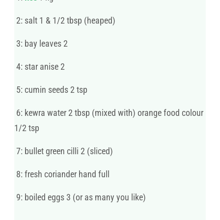
2: salt 1 & 1/2 tbsp (heaped)
3: bay leaves 2
4: star anise 2
5: cumin seeds 2 tsp
6: kewra water 2 tbsp (mixed with) orange food colour
1/2 tsp
7: bullet green cilli 2 (sliced)
8: fresh coriander hand full
9: boiled eggs 3 (or as many you like)