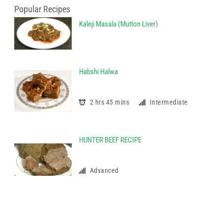
Popular Recipes
Kaleji Masala (Mutton Liver)
Habshi Halwa
2 hrs 45 mins
Intermediate
HUNTER BEEF RECIPE
Advanced