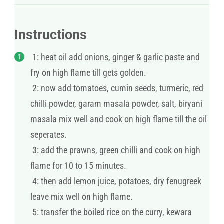
Instructions
1: heat oil add onions, ginger & garlic paste and
fry on high flame till gets golden.
2: now add tomatoes, cumin seeds, turmeric, red
chilli powder, garam masala powder, salt, biryani
masala mix well and cook on high flame till the oil
seperates.
3: add the prawns, green chilli and cook on high
flame for 10 to 15 minutes.
4: then add lemon juice, potatoes, dry fenugreek
leave mix well on high flame.
5: transfer the boiled rice on the curry, kewara