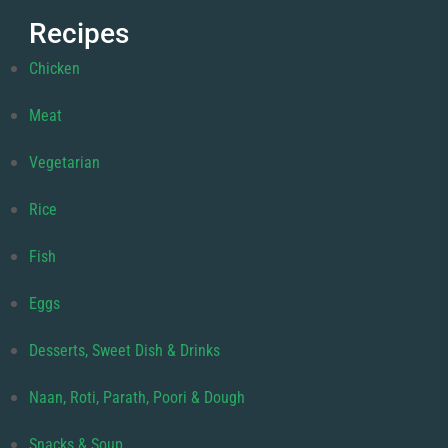
Recipes
Chicken
Meat
Vegetarian
Rice
Fish
Eggs
Desserts, Sweet Dish & Drinks
Naan, Roti, Parath, Poori & Dough
Snacks & Soup