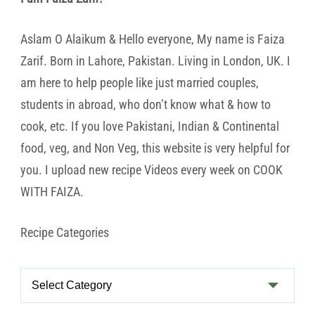
Aslam O Alaikum & Hello everyone, My name is Faiza
Zarif. Born in Lahore, Pakistan. Living in London, UK. I
am here to help people like just married couples,
students in abroad, who don’t know what & how to
cook, etc. If you love Pakistani, Indian & Continental
food, veg, and Non Veg, this website is very helpful for
you. I upload new recipe Videos every week on COOK
WITH FAIZA.
Recipe Categories
Recipe
Categories