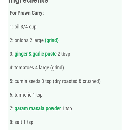
For Prawn Curry:
1: oil 3/4 cup
2: onions 2 large
(grind)
3:
ginger & garlic paste
2 tbsp
4: tomatoes 4 large (grind)
5: cumin seeds 3 tsp (dry roasted & crushed)
6: turmeric 1 tsp
7:
garam masala powder
1 tsp
8: salt 1 tsp