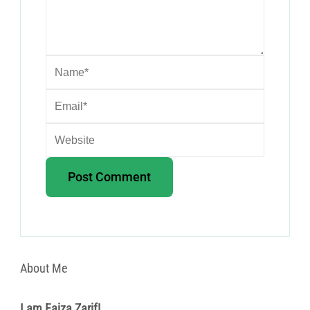
About Me
I am Faiza Zarif!