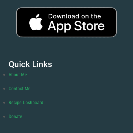
Quick Links
About Me
Contact Me
Recipe Dashboard
Donate