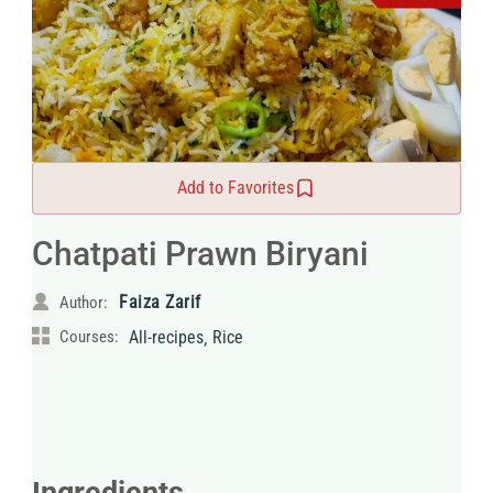
Add to Favorites
Chatpati Prawn Biryani
Faiza Zarif
Author:
,
Courses:
All-recipes
Rice
Ingredients