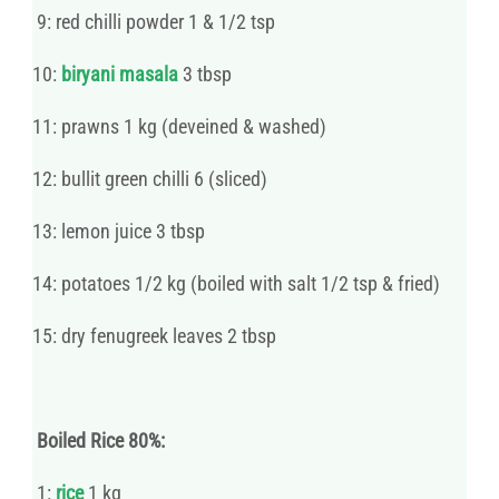
9: red chilli powder 1 & 1/2 tsp
10:
biryani masala
3 tbsp
11: prawns 1 kg (deveined & washed)
12: bullit green chilli 6 (sliced)
13: lemon juice 3 tbsp
14: potatoes 1/2 kg (boiled with salt 1/2 tsp & fried)
15: dry fenugreek leaves 2 tbsp
Boiled Rice 80%:
1:
rice
1 kg