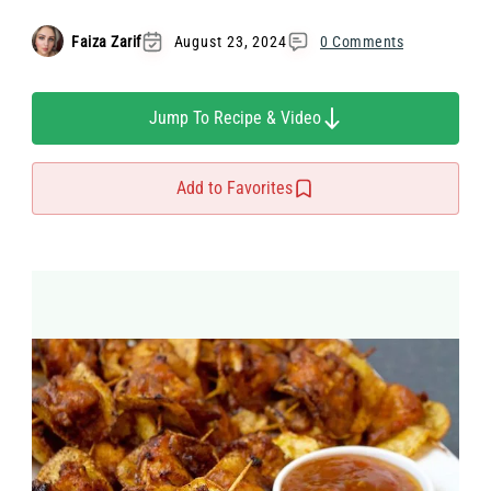
Faiza Zarif
August 23, 2024
0 Comments
Jump To Recipe & Video
Add to Favorites