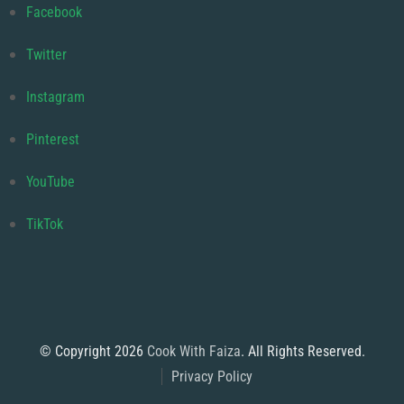
Facebook
Twitter
Instagram
Pinterest
YouTube
TikTok
© Copyright 2026
Cook With Faiza
. All Rights Reserved.
Privacy Policy