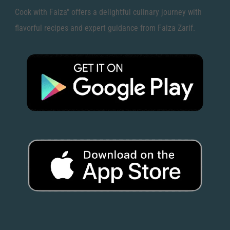
Cook with Faiza" offers a delightful culinary journey with
flavorful recipes and expert guidance from Faiza Zarif.