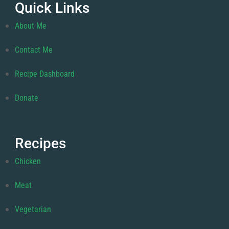
Quick Links
About Me
Contact Me
Recipe Dashboard
Donate
Recipes
Chicken
Meat
Vegetarian