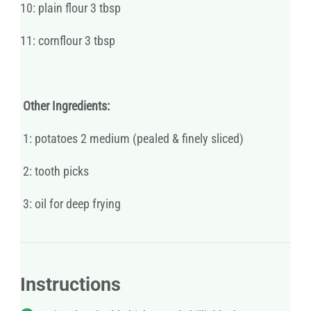
10: plain flour 3 tbsp
11: cornflour 3 tbsp
Other Ingredients:
1: potatoes 2 medium (pealed & finely sliced)
2: tooth picks
3: oil for deep frying
Instructions