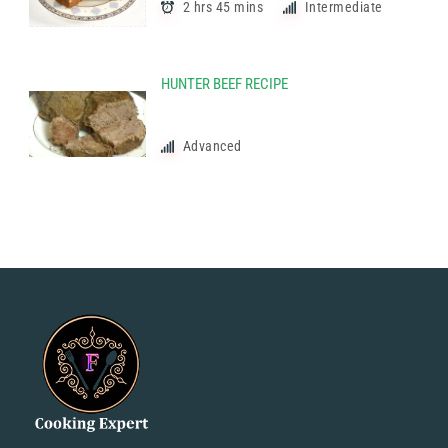
2 hrs 45 mins
Intermediate
HUNTER BEEF RECIPE
Advanced