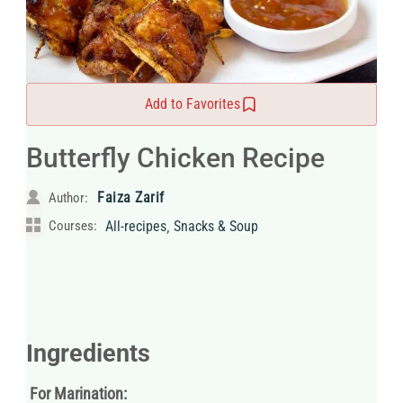
Add to Favorites
Butterfly Chicken Recipe
Faiza Zarif
Author:
,
Courses:
All-recipes
Snacks & Soup
Ingredients
For Marination: