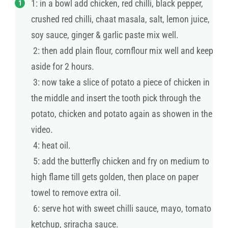
1: in a bowl add chicken, red chilli, black pepper,
crushed red chilli, chaat masala, salt, lemon juice,
soy sauce, ginger & garlic paste mix well.
2: then add plain flour, cornflour mix well and keep
aside for 2 hours.
3: now take a slice of potato a piece of chicken in
the middle and insert the tooth pick through the
potato, chicken and potato again as showen in the
video.
4: heat oil.
5: add the butterfly chicken and fry on medium to
high flame till gets golden, then place on paper
towel to remove extra oil.
6: serve hot with sweet chilli sauce, mayo, tomato
ketchup, sriracha sauce.