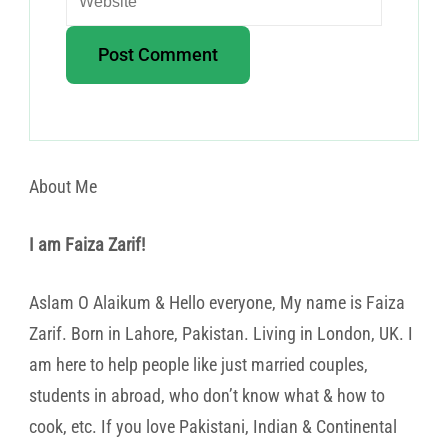
About Me
I am Faiza Zarif!
Aslam O Alaikum & Hello everyone, My name is Faiza
Zarif. Born in Lahore, Pakistan. Living in London, UK. I
am here to help people like just married couples,
students in abroad, who don’t know what & how to
cook, etc. If you love Pakistani, Indian & Continental