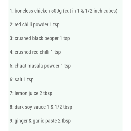
1: boneless chicken 500g (cut in 1 & 1/2 inch cubes)
2: red chilli powder 1 tsp
3: crushed black pepper 1 tsp
4: crushed red chilli 1 tsp
5: chaat masala powder 1 tsp
6: salt 1 tsp
7: lemon juice 2 tbsp
8: dark soy sauce 1 & 1/2 tbsp
9: ginger & garlic paste 2 tbsp