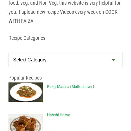
food, veg, and Non Veg, this website is very helpful for
you. I upload new recipe Videos every week on COOK
WITH FAIZA.
Recipe Categories
Recipe
Categories
Popular Recipes
Kaleji Masala (Mutton Liver)
Habshi Halwa