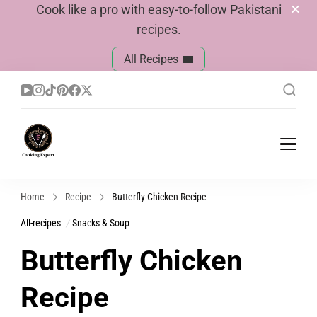
Cook like a pro with easy-to-follow Pakistani
recipes.
All Recipes
Cook With Faiza
Pakistani Recipes
Home
Recipe
Butterfly Chicken Recipe
All-recipes
Snacks & Soup
Butterfly Chicken
Recipe