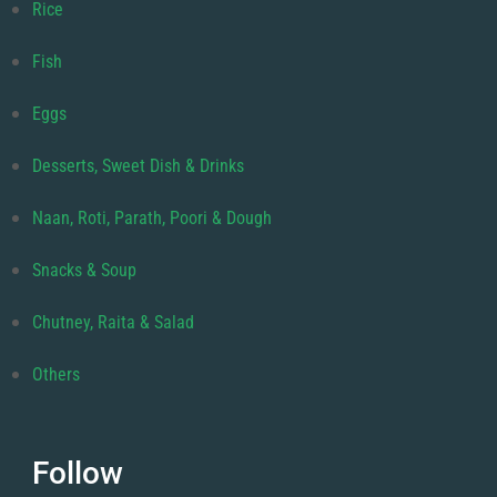
Rice
Fish
Eggs
Desserts, Sweet Dish & Drinks
Naan, Roti, Parath, Poori & Dough
Snacks & Soup
Chutney, Raita & Salad
Others
Follow