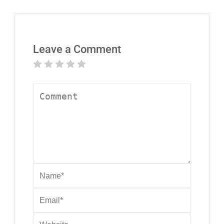
Leave a Comment