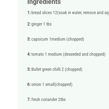
Ingredients
1:
bread slices 12(soak in water, remove and sq
2:
ginger 1 tbs
3:
capsicum 1medium (chopped)
4:
tomato 1 medium (deseeded and chopped)
5:
Bullet green chilli 2 (chopped)
6:
onion 1 small(chopped)
7:
fresh coriander 2tbs