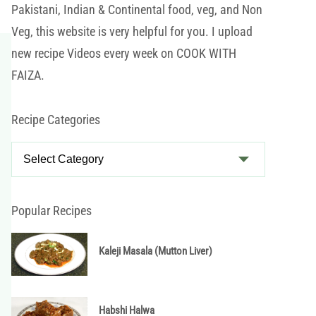
Pakistani, Indian & Continental food, veg, and Non
Veg, this website is very helpful for you. I upload
new recipe Videos every week on COOK WITH
FAIZA.
Recipe Categories
R
e
c
i
Popular Recipes
p
e
Kaleji Masala (Mutton Liver)
C
a
t
Habshi Halwa