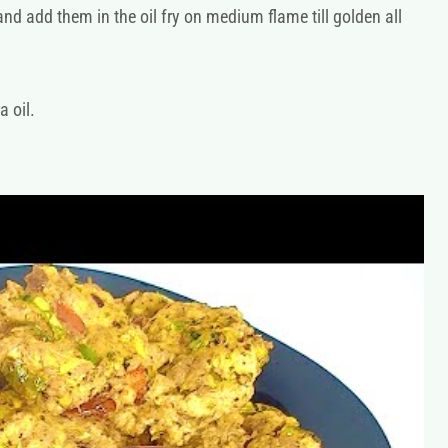
d add them in the oil fry on medium flame till golden all
a oil.