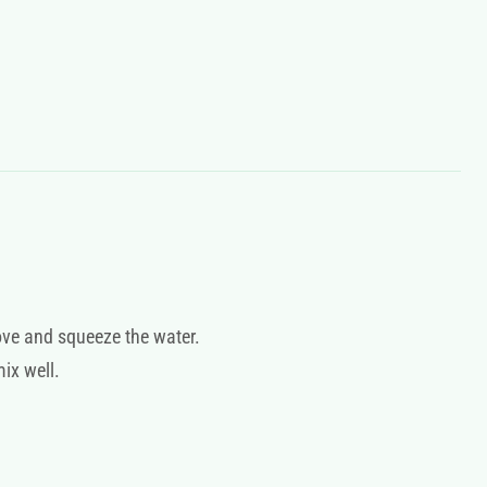
ove and squeeze the water.
mix well.