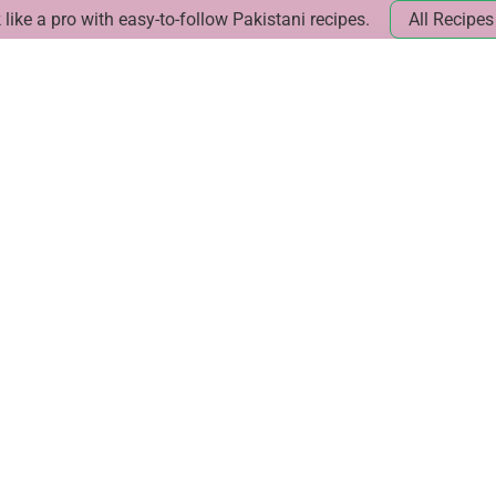
like a pro with easy-to-follow Pakistani recipes.
All Recipes