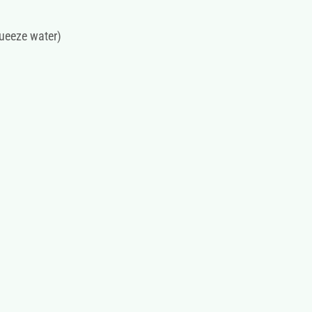
ueeze water)