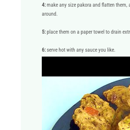
4:
make any size pakora and flatten them, an
around.
5:
place them on a paper towel to drain extr
6:
serve hot with any sauce you like.