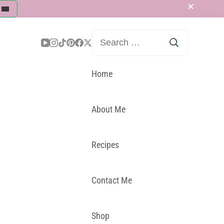
Search
for:
Home
About Me
Recipes
Contact Me
Shop