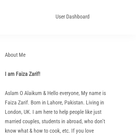
User Dashboard
About Me
I am Faiza Zarif!
Aslam O Alaikum & Hello everyone, My name is
Faiza Zarif. Born in Lahore, Pakistan. Living in
London, UK. I am here to help people like just
married couples, students in abroad, who don’t
know what & how to cook, etc. If you love