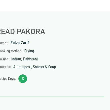
READ PAKORA
Faiza Zarif
uthor:
Frying
ooking Method:
,
Indian
Pakistani
uisine:
,
ourses:
All-recipes
Snacks & Soup
ecipe Keys:
S