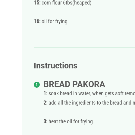
15:
corn flour 6tbs(heaped)
16:
oil for frying
Instructions
BREAD PAKORA
1:
soak bread in water, when gets soft rem
2:
add all the ingredients to the bread and 
3:
heat the oil for frying.