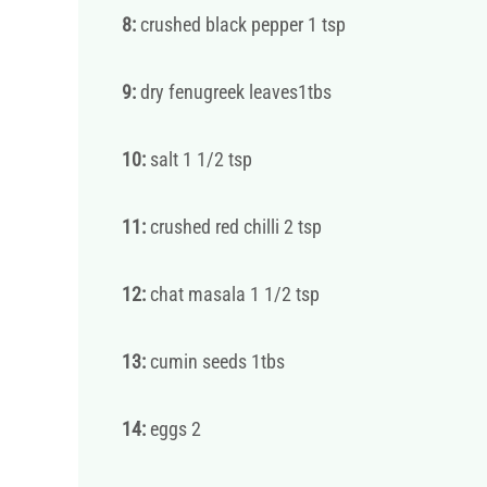
8:
crushed black pepper 1 tsp
9:
dry fenugreek leaves1tbs
10:
salt 1 1/2 tsp
11:
crushed red chilli 2 tsp
12:
chat masala 1 1/2 tsp
13:
cumin seeds 1tbs
14:
eggs 2