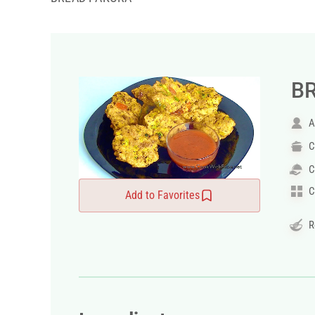
B
A
C
C
C
Add to Favorites
R