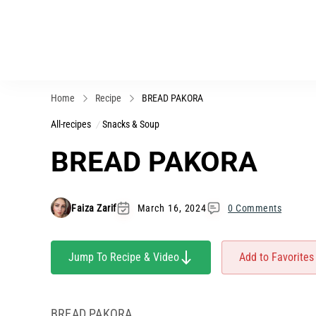
Home
Recipe
BREAD PAKORA
All-recipes
Snacks & Soup
BREAD PAKORA
Faiza Zarif
March 16, 2024
0 Comments
Jump To Recipe & Video
Add to Favorites
BREAD PAKORA