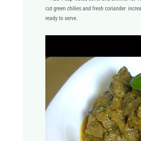
cut green chilies and fresh coriander incr
ready to serve.