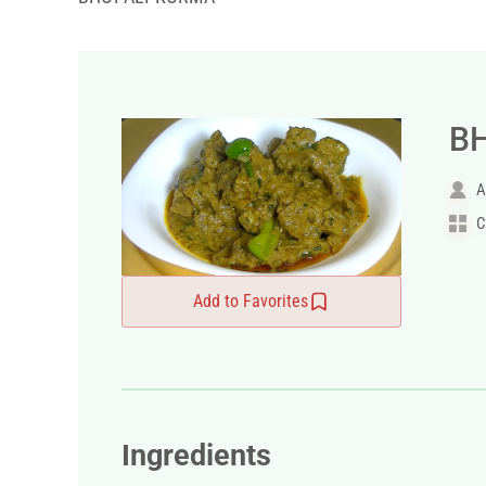
B
A
C
Add to Favorites
Ingredients