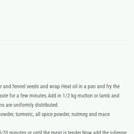
r and fennel seeds and wrap.Heat oil in a pan and fry the
 paste for a few minutes.Add in 1/2 kg mutton or lamb and
ns are uniformly distributed.
powder, turmeric, all spice powder, nutmeg and mace
20 minutes or until the meat is tender.Now add the julienne