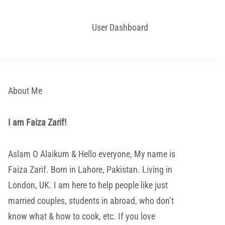
User Dashboard
About Me
I am Faiza Zarif!
Aslam O Alaikum & Hello everyone, My name is
Faiza Zarif. Born in Lahore, Pakistan. Living in
London, UK. I am here to help people like just
married couples, students in abroad, who don’t
know what & how to cook, etc. If you love