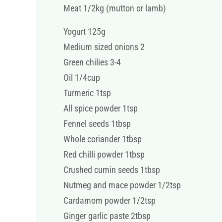
Meat 1/2kg (mutton or lamb)
Yogurt 125g
Medium sized onions 2
Green chilies 3-4
Oil 1/4cup
Turmeric 1tsp
All spice powder 1tsp
Fennel seeds 1tbsp
Whole coriander 1tbsp
Red chilli powder 1tbsp
Crushed cumin seeds 1tbsp
Nutmeg and mace powder 1/2tsp
Cardamom powder 1/2tsp
Ginger garlic paste 2tbsp