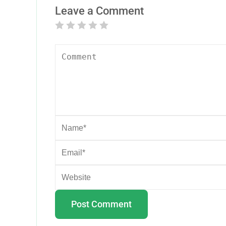
Leave a Comment