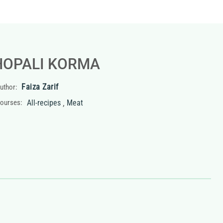
HOPALI KORMA
Faiza Zarif
uthor:
,
ourses:
All-recipes
Meat