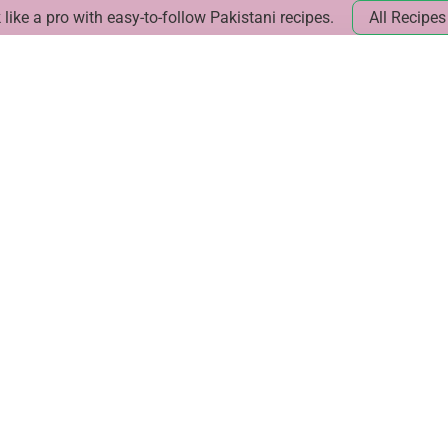
like a pro with easy-to-follow Pakistani recipes.
All Recipes