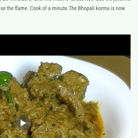
ease the flame .Cook of a minute.The Bhopali korma is now