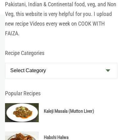
Pakistani, Indian & Continental food, veg, and Non
Veg, this website is very helpful for you. I upload
new recipe Videos every week on COOK WITH
FAIZA.
Recipe Categories
R
e
c
i
Popular Recipes
p
e
Kaleji Masala (Mutton Liver)
C
a
t
Habshi Halwa