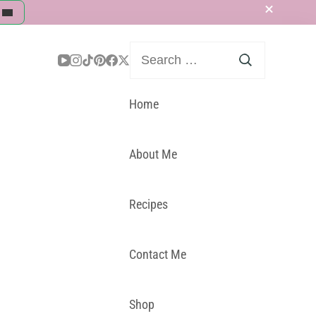
Search
for:
Home
About Me
Recipes
Contact Me
Shop