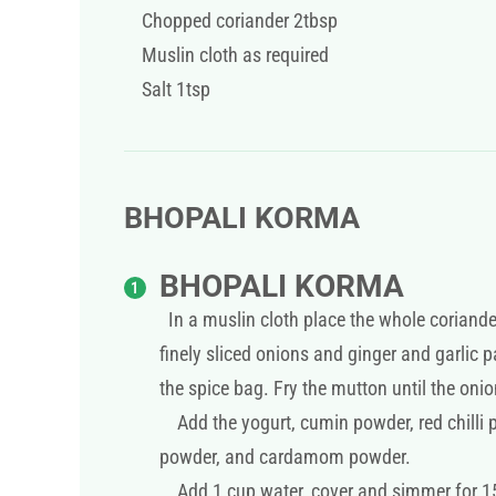
Chopped coriander 2tbsp
Muslin cloth as required
Salt 1tsp
BHOPALI KORMA
BHOPALI KORMA
In a muslin cloth place the whole coriande
finely sliced onions and ginger and garlic
the spice bag. Fry the mutton until the onio
Add the yogurt, cumin powder, red chilli 
powder, and cardamom powder.
Add 1 cup water, cover and simmer for 15-