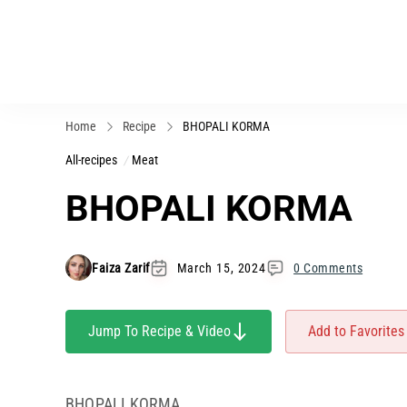
Home
Recipe
BHOPALI KORMA
All-recipes
Meat
BHOPALI KORMA
Faiza Zarif
March 15, 2024
0 Comments
Jump To Recipe & Video
Add to Favorites
BHOPALI KORMA