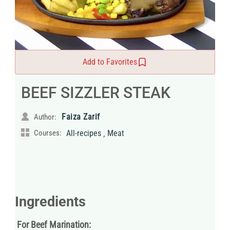
Add to Favorites
BEEF SIZZLER STEAK
Faiza Zarif
Author:
,
Courses:
All-recipes
Meat
Ingredients
For Beef Marination: