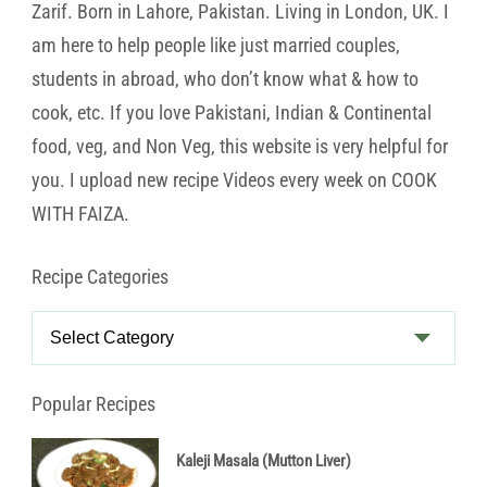
Zarif. Born in Lahore, Pakistan. Living in London, UK. I
am here to help people like just married couples,
students in abroad, who don’t know what & how to
cook, etc. If you love Pakistani, Indian & Continental
food, veg, and Non Veg, this website is very helpful for
you. I upload new recipe Videos every week on COOK
WITH FAIZA.
Recipe Categories
Recipe
Categories
Popular Recipes
Kaleji Masala (Mutton Liver)