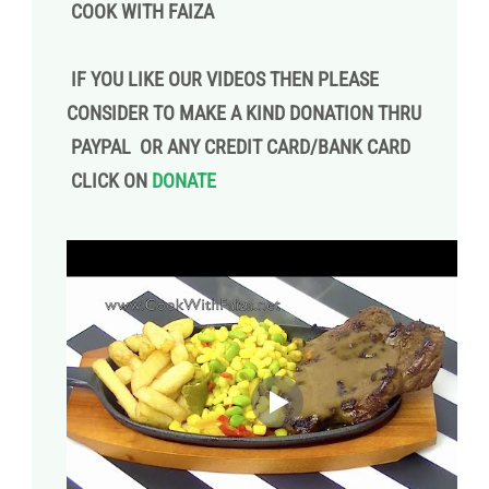
COOK WITH FAIZA
IF YOU LIKE OUR VIDEOS THEN PLEASE
CONSIDER TO MAKE A KIND DONATION THRU
PAYPAL OR ANY CREDIT CARD/BANK CARD
CLICK ON
DONATE