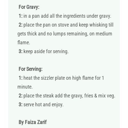
For Gravy:
1:
in a pan add all the ingredients under gravy.
2:
place the pan on stove and keep whisking till
gets thick and no lumps remaining, on medium
flame.
3:
keep aside for serving.
For Serving:
1:
heat the sizzler plate on high flame for 1
minute.
2:
place the steak add the gravy, fries & mix veg.
3:
serve hot and enjoy.
By Faiza Zarif