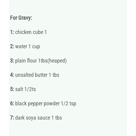
For Gravy:
1:
chicken cube 1
2:
water 1 cup
3:
plain flour 1tbs(heaped)
4:
unsalted butter 1 tbs
5:
salt 1/2ts
6:
black pepper powder 1/2 tsp
7:
dark soya sauce 1 tbs