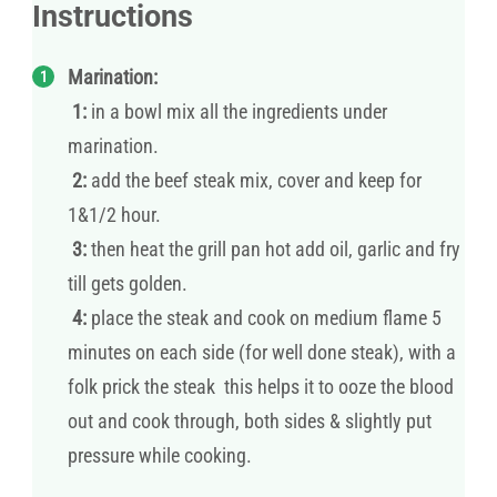
Instructions
Marination:
1:
in a bowl mix all the ingredients under
marination.
2:
add the beef steak mix, cover and keep for
1&1/2 hour.
3:
then heat the grill pan hot add oil, garlic and fry
till gets golden.
4:
place the steak and cook on medium flame 5
minutes on each side (for well done steak), with a
folk prick the steak this helps it to ooze the blood
out and cook through, both sides & slightly put
pressure while cooking.