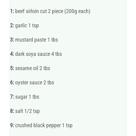
1:
beef sirloin cut 2 piece (200g each)
2:
garlic 1 tsp
3:
mustard paste 1 tbs
4:
dark soya sauce 4 tbs
5:
sesame oil 2 tbs
6:
oyster sauce 2 tbs
7:
sugar 1 tbs
8:
salt 1/2 tsp
9:
crushed black pepper 1 tsp