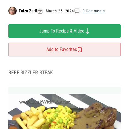
Faiza Zarif
March 25, 2024
0 Comments
Jump To Recipe & Video
Add to Favorites
BEEF SIZZLER STEAK