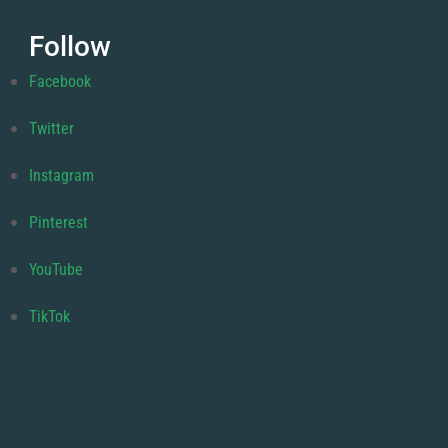
Follow
Facebook
Twitter
Instagram
Pinterest
YouTube
TikTok