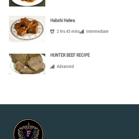
Habshi Halwa
2 hrs 45 mins
Intermediate
HUNTER BEEF RECIPE
Advanced