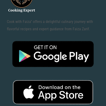
Cook with Faiza" offers a delightful culinary journey with
flavorful recipes and expert guidance from Faiza Zarif.