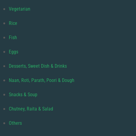
Vegetarian
Rice
Fish
Eggs
Desserts, Sweet Dish & Drinks
Naan, Roti, Parath, Poori & Dough
Snacks & Soup
Chutney, Raita & Salad
Others