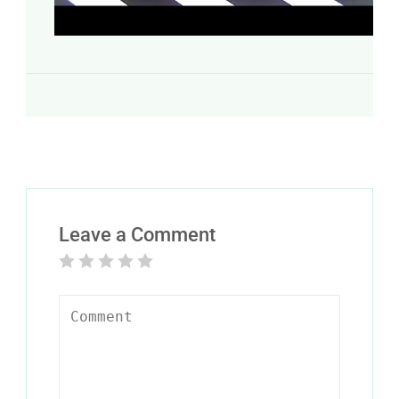
Leave a Comment