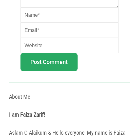
About Me
I am Faiza Zarif!
Aslam O Alaikum & Hello everyone, My name is Faiza