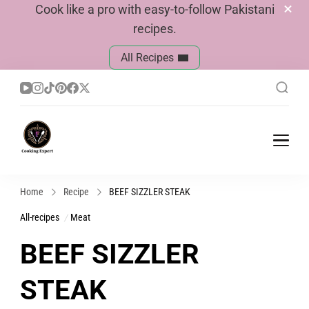
Cook like a pro with easy-to-follow Pakistani
recipes.
All Recipes
Cook With Faiza
Pakistani Recipes
Home
Recipe
BEEF SIZZLER STEAK
All-recipes
Meat
BEEF SIZZLER
STEAK