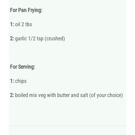
For Pan Frying:
1:
oil 2 tbs
2:
garlic 1/2 tsp (crushed)
For Serving:
1:
chips
2:
boiled mix veg with butter and salt (of your choice)