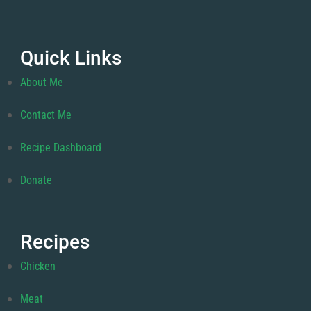
Quick Links
About Me
Contact Me
Recipe Dashboard
Donate
Recipes
Chicken
Meat