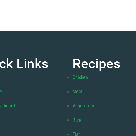
ck Links
Recipes
Chicken
e
Meat
shboard
Vegetarian
Rice
Fish