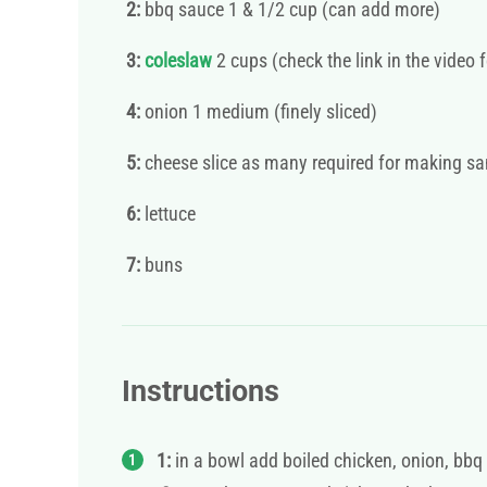
2:
bbq sauce 1 & 1/2 cup (can add more)
3:
coleslaw
2 cups (check the link in the vide
4:
onion 1 medium (finely sliced)
5:
cheese slice as many required for making s
6:
lettuce
7:
buns
Instructions
1:
in a bowl add boiled chicken, onion, bbq