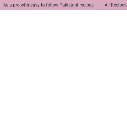
like a pro with easy-to-follow Pakistani recipes.
All Recipes