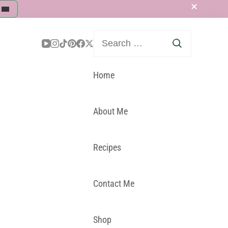
Search
for:
Home
About Me
Recipes
Contact Me
Shop