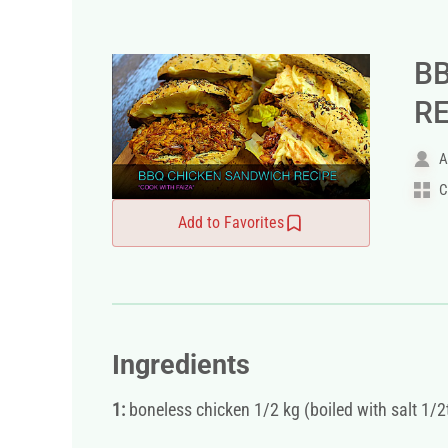
B
R
A
C
Add to Favorites
Ingredients
1:
boneless chicken 1/2 kg (boiled with salt 1/