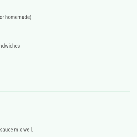
o for homemade)
andwiches
 sauce mix well.