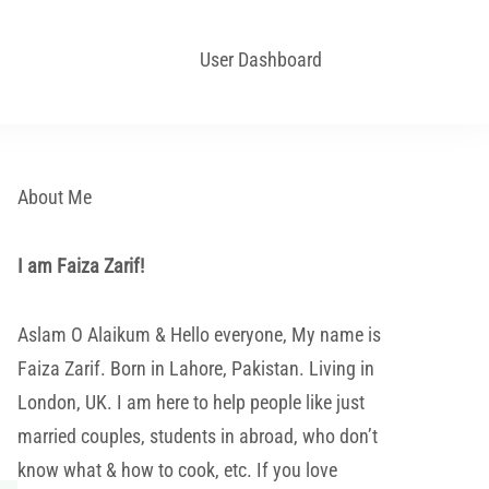
User Dashboard
About Me
I am Faiza Zarif!
Aslam O Alaikum & Hello everyone, My name is
Faiza Zarif. Born in Lahore, Pakistan. Living in
London, UK. I am here to help people like just
married couples, students in abroad, who don’t
know what & how to cook, etc. If you love