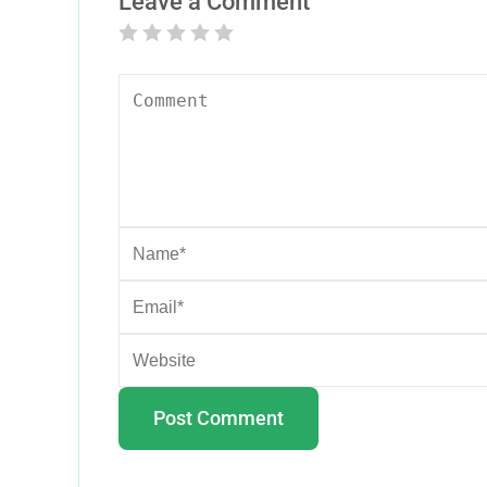
Leave a Comment