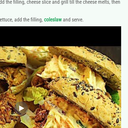
he filling, cheese slice and grill till the cheese melts, then
tuce, add the filling,
coleslaw
and serve.