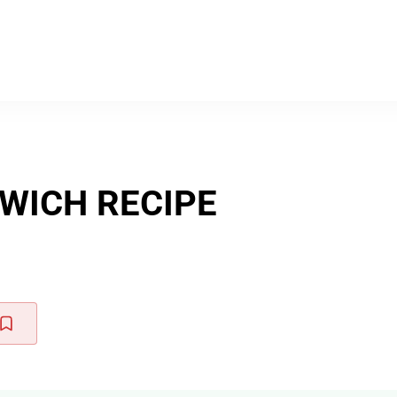
WICH RECIPE