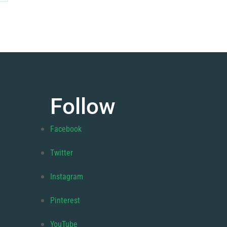
Follow
Facebook
Twitter
Instagram
Pinterest
YouTube