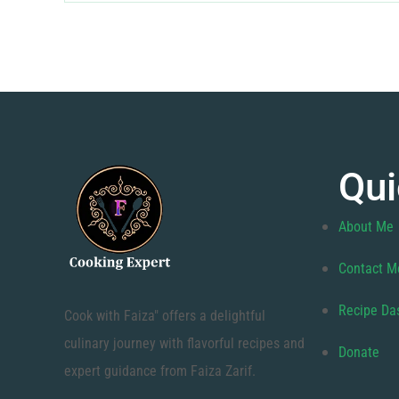
Qui
About Me
Contact M
Recipe Da
Cook with Faiza" offers a delightful
culinary journey with flavorful recipes and
Donate
expert guidance from Faiza Zarif.