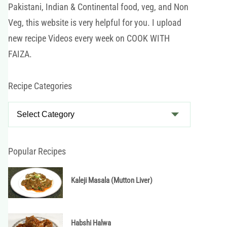
Pakistani, Indian & Continental food, veg, and Non
Veg, this website is very helpful for you. I upload
new recipe Videos every week on COOK WITH
FAIZA.
Recipe Categories
R
e
c
i
Popular Recipes
p
e
Kaleji Masala (Mutton Liver)
C
a
t
Habshi Halwa