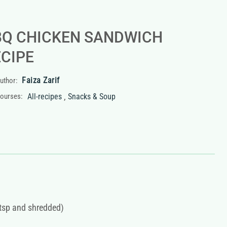
BQ CHICKEN SANDWICH
ECIPE
Faiza Zarif
uthor:
,
ourses:
All-recipes
Snacks & Soup
2tsp and shredded)