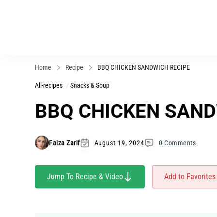
Home
Recipe
BBQ CHICKEN SANDWICH RECIPE
All-recipes
Snacks & Soup
BBQ CHICKEN SAND
Faiza Zarif
August 19, 2024
0 Comments
Jump To Recipe & Video
Add to Favorites