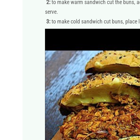
2:
to make warm sandwich cut the buns, add t
serve.
3:
to make cold sandwich cut buns, place let