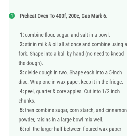
Preheat Oven To 400f, 200c, Gas Mark 6.
1:
combine flour, sugar, and salt in a bowl.
2:
stir in milk & oil all at once and combine using a
fork. Shape into a ball by hand (no need to knead
the dough).
3:
divide dough in two. Shape each into a 5-inch
disc. Wrap one in wax paper, keep it in the fridge.
4:
peel, quarter & core apples. Cut into 1/2 inch
chunks.
5:
then combine sugar, corn starch, and cinnamon
powder, raisins in a large bowl mix well.
6:
roll the larger half between floured wax paper