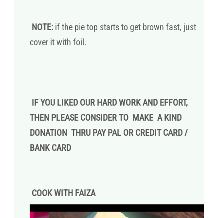
NOTE:
if the pie top starts to get brown fast, just
cover it with foil.
IF YOU LIKED OUR HARD WORK AND EFFORT,
THEN PLEASE CONSIDER TO MAKE A KIND
DONATION THRU PAY PAL OR CREDIT CARD /
BANK CARD
COOK WITH FAIZA