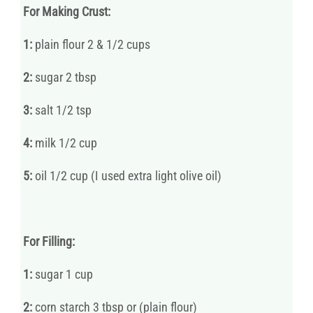
For Making Crust:
1:
plain flour 2 & 1/2 cups
2:
sugar 2 tbsp
3:
salt 1/2 tsp
4:
milk 1/2 cup
5:
oil 1/2 cup (I used extra light olive oil)
For Filling:
1:
sugar 1 cup
2:
corn starch 3 tbsp or (plain flour)