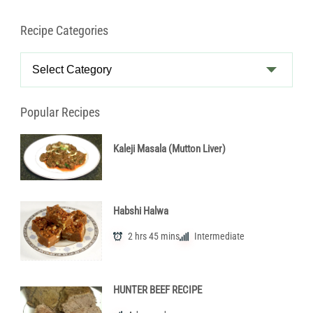
Recipe Categories
Recipe
Categories
Popular Recipes
Kaleji Masala (Mutton Liver)
Habshi Halwa
2 hrs 45 mins
Intermediate
HUNTER BEEF RECIPE