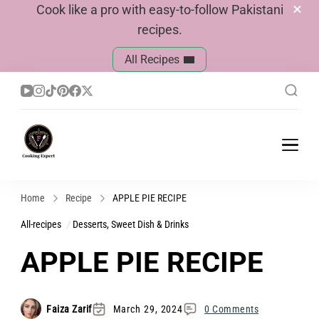
Cook like a pro with easy-to-follow Pakistani
recipes.
All Recipes
Cook With Faiza
Pakistani Recipes
Home
Recipe
APPLE PIE RECIPE
All-recipes
Desserts, Sweet Dish & Drinks
APPLE PIE RECIPE
Faiza Zarif
March 29, 2024
0 Comments