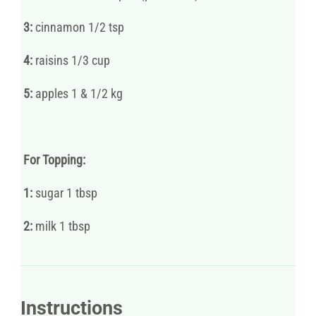
3:
cinnamon 1/2 tsp
4:
raisins 1/3 cup
5:
apples 1 & 1/2 kg
For Topping:
1:
sugar 1 tbsp
2:
milk 1 tbsp
Instructions