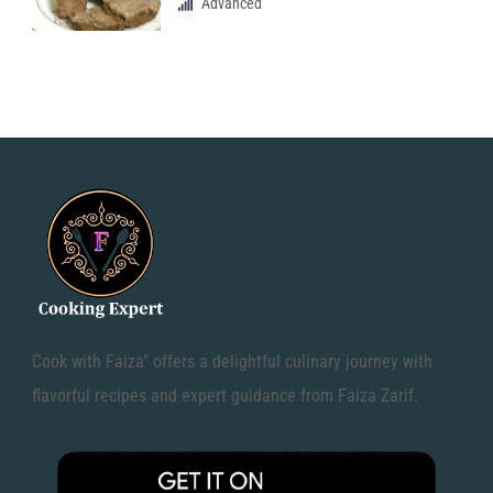
Advanced
Cook with Faiza" offers a delightful culinary journey with
flavorful recipes and expert guidance from Faiza Zarif.