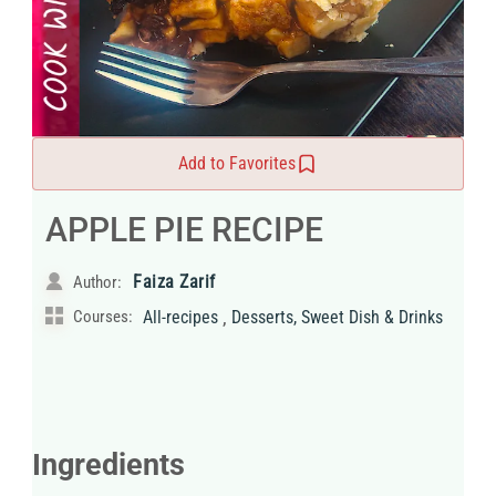
Add to Favorites
APPLE PIE RECIPE
Faiza Zarif
Author:
,
Courses:
All-recipes
Desserts, Sweet Dish & Drinks
Ingredients