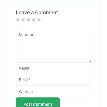
Leave a Comment