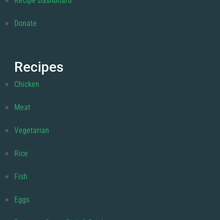
Recipe Dashboard
Donate
Recipes
Chicken
Meat
Vegetarian
Rice
Fish
Eggs