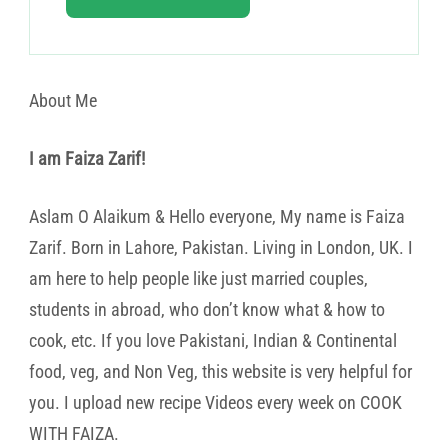
About Me
I am Faiza Zarif!
Aslam O Alaikum & Hello everyone, My name is Faiza
Zarif. Born in Lahore, Pakistan. Living in London, UK. I
am here to help people like just married couples,
students in abroad, who don’t know what & how to
cook, etc. If you love Pakistani, Indian & Continental
food, veg, and Non Veg, this website is very helpful for
you. I upload new recipe Videos every week on COOK
WITH FAIZA.