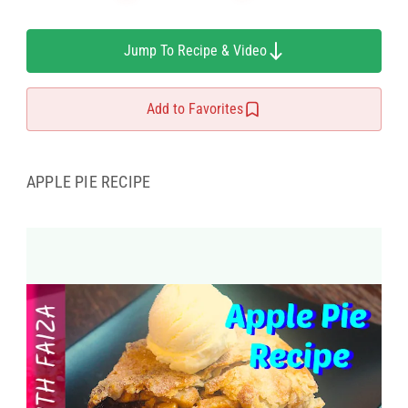
Jump To Recipe & Video
Add to Favorites
APPLE PIE RECIPE