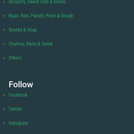
Desserts, Sweet Dish & Drinks
Naan, Roti, Parath, Poori & Dough
Snacks & Soup
Chutney, Raita & Salad
Others
Follow
Facebook
Twitter
Instagram