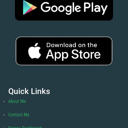
Quick Links
About Me
Contact Me