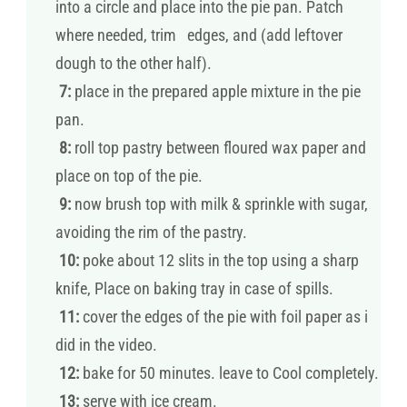
into a circle and place into the pie pan. Patch
where needed, trim edges, and (add leftover
dough to the other half).
7:
place in the prepared apple mixture in the pie
pan.
8:
roll top pastry between floured wax paper and
place on top of the pie.
9:
now brush top with milk & sprinkle with sugar,
avoiding the rim of the pastry.
10:
poke about 12 slits in the top using a sharp
knife, Place on baking tray in case of spills.
11:
cover the edges of the pie with foil paper as i
did in the video.
12:
bake for 50 minutes. leave to Cool completely.
13:
serve with ice cream.