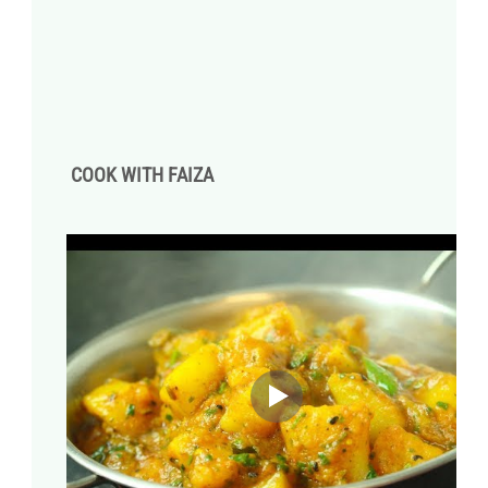
COOK WITH FAIZA