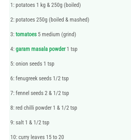
1: potatoes 1 kg & 250g (boiled)
2: potatoes 250g (boiled & mashed)
3:
tomatoes
5 medium (grind)
4:
garam masala powder
1 tsp
5: onion seeds 1 tsp
6: fenugreek seeds 1/2 tsp
7: fennel seeds 2 & 1/2 tsp
8: red chilli powder 1 & 1/2 tsp
9: salt 1 & 1/2 tsp
10: curry leaves 15 to 20