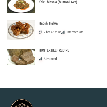
Kaleji Masala (Mutton Liver)
Habshi Halwa
2 hrs 45 mins
Intermediate
HUNTER BEEF RECIPE
Advanced