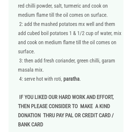
red chilli powder, salt, turmeric and cook on
medium flame till the oil comes on surface.
2: add the mashed potatoes mx well and them
add cubed boil potatoes 1 & 1/2 cup of water, mix
and cook on medium flame till the oil comes on
surface.
3: then add fresh coriander, green chilli, garam
masala mix.
4: serve hot with roti,
paratha
.
IF YOU LIKED OUR HARD WORK AND EFFORT,
THEN PLEASE CONSIDER TO MAKE A KIND
DONATION THRU PAY PAL OR CREDIT CARD /
BANK CARD