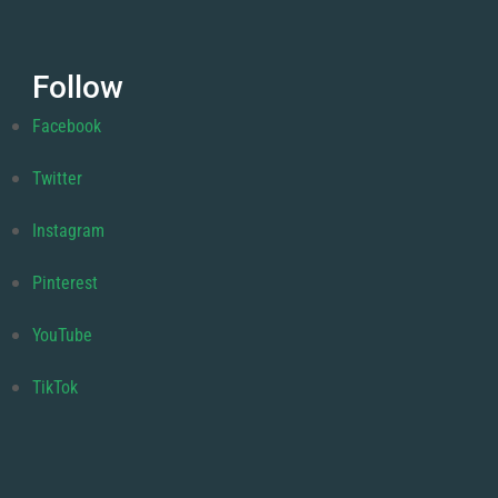
Follow
Facebook
Twitter
Instagram
Pinterest
YouTube
TikTok