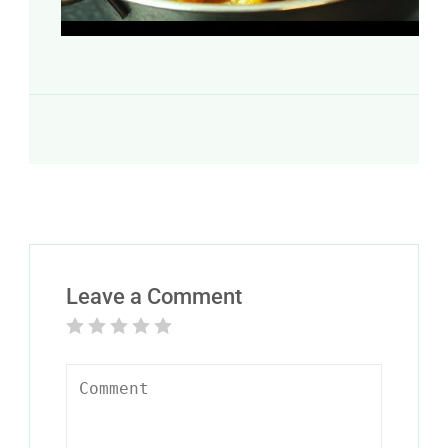
Leave a Comment