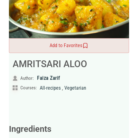
Add to Favorites
AMRITSARI ALOO
Faiza Zarif
Author:
,
Courses:
All-recipes
Vegetarian
Ingredients