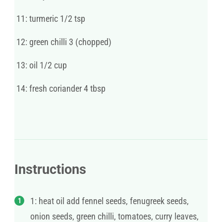
11: turmeric 1/2 tsp
12: green chilli 3 (chopped)
13: oil 1/2 cup
14: fresh coriander 4 tbsp
Instructions
1: heat oil add fennel seeds, fenugreek seeds,
onion seeds, green chilli, tomatoes, curry leaves,