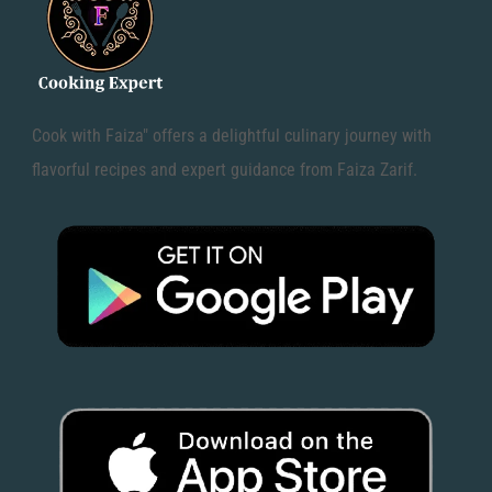
Cook with Faiza" offers a delightful culinary journey with
flavorful recipes and expert guidance from Faiza Zarif.