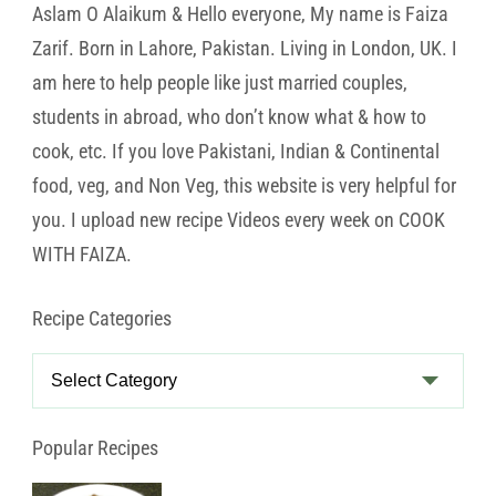
Aslam O Alaikum & Hello everyone, My name is Faiza
Zarif. Born in Lahore, Pakistan. Living in London, UK. I
am here to help people like just married couples,
students in abroad, who don’t know what & how to
cook, etc. If you love Pakistani, Indian & Continental
food, veg, and Non Veg, this website is very helpful for
you. I upload new recipe Videos every week on COOK
WITH FAIZA.
Recipe Categories
Recipe
Categories
Popular Recipes