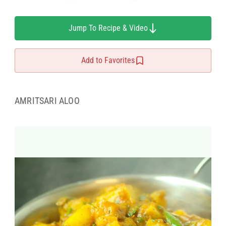
Jump To Recipe & Video
Add to Favorites
AMRITSARI ALOO