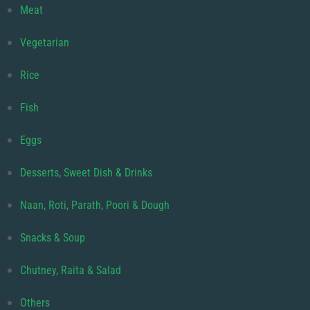
Meat
Vegetarian
Rice
Fish
Eggs
Desserts, Sweet Dish & Drinks
Naan, Roti, Parath, Poori & Dough
Snacks & Soup
Chutney, Raita & Salad
Others