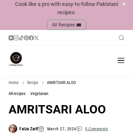
Cook like a pro with easy-to-follow Pakistani
recipes.
All Recipes
Cook With Faiza
Pakistani Recipes
Home
Recipe
AMRITSARI ALOO
All-recipes
Vegetarian
AMRITSARI ALOO
Faiza Zarif
March 27, 2024
0 Comments