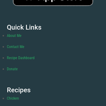
Quick Links
About Me
Contact Me
Recipe Dashboard
Donate
Recipes
Chicken