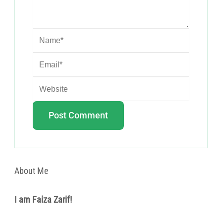
About Me
I am Faiza Zarif!