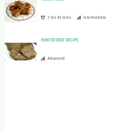
t
e
g
2 hrs 45 mins
Intermediate
o
r
i
HUNTER BEEF RECIPE
e
s
Advanced