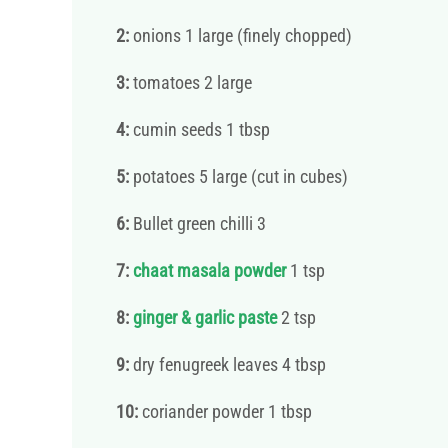
2:
onions 1 large (finely chopped)
3:
tomatoes 2 large
4:
cumin seeds 1 tbsp
5:
potatoes 5 large (cut in cubes)
6:
Bullet green chilli 3
7:
chaat masala powder
1 tsp
8:
ginger & garlic paste
2 tsp
9:
dry fenugreek leaves 4 tbsp
10:
coriander powder 1 tbsp