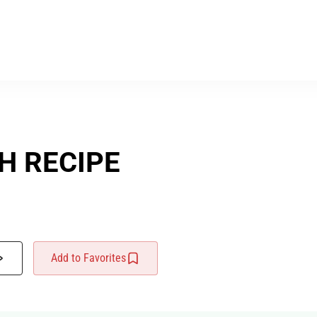
H RECIPE
Add to Favorites