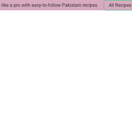
like a pro with easy-to-follow Pakistani recipes.
All Recipes