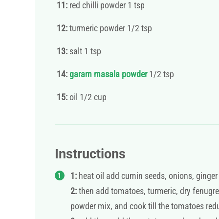
11:
red chilli powder 1 tsp
12:
turmeric powder 1/2 tsp
13:
salt 1 tsp
14:
garam masala powder
1/2 tsp
15:
oil 1/2 cup
Instructions
1:
heat oil add cumin seeds, onions, ginger &
2:
then add tomatoes, turmeric, dry fenugre
powder mix, and cook till the tomatoes red