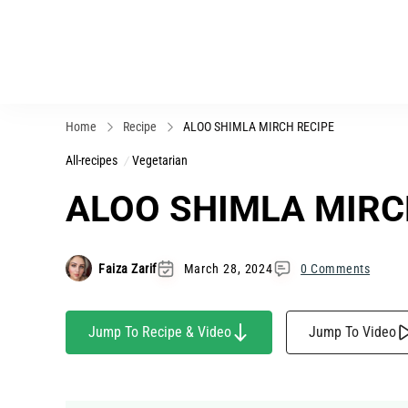
Home
Recipe
ALOO SHIMLA MIRCH RECIPE
All-recipes
Vegetarian
ALOO SHIMLA MIRC
Faiza Zarif
March 28, 2024
0 Comments
Jump To Recipe & Video
Jump To Video