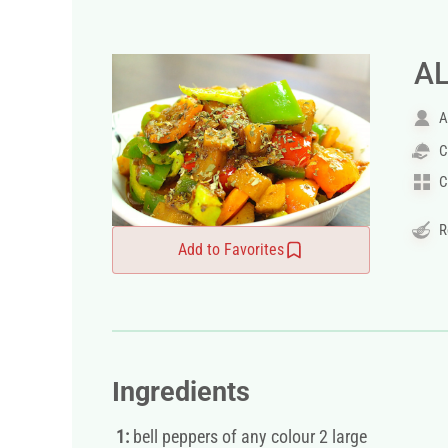
A
A
C
C
R
Add to Favorites
Ingredients
1:
bell peppers of any colour 2 large