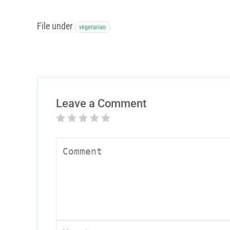
File under
vegetarian
Leave a Comment