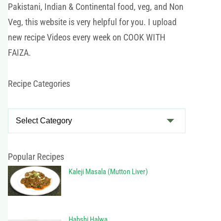
Pakistani, Indian & Continental food, veg, and Non
Veg, this website is very helpful for you. I upload
new recipe Videos every week on COOK WITH
FAIZA.
Recipe Categories
R
e
c
i
Popular Recipes
p
Kaleji Masala (Mutton Liver)
e
C
a
Habshi Halwa