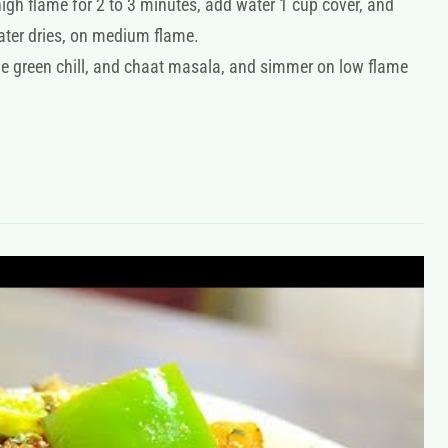
gh flame for 2 to 3 minutes, add water 1 cup cover, and
water dries, on medium flame.
he green chill, and chaat masala, and simmer on low flame