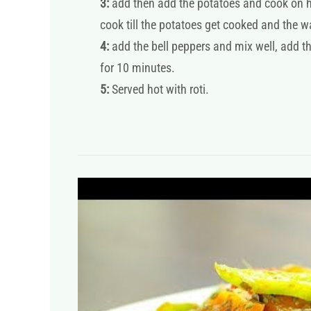
3:
add then add the potatoes and cook on hi
cook till the potatoes get cooked and the 
4:
add the bell peppers and mix well, add t
for 10 minutes.
5:
Served hot with roti.