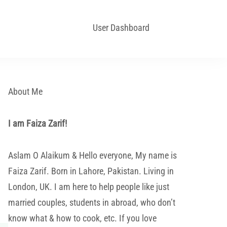
User Dashboard
About Me
I am Faiza Zarif!
Aslam O Alaikum & Hello everyone, My name is
Faiza Zarif. Born in Lahore, Pakistan. Living in
London, UK. I am here to help people like just
married couples, students in abroad, who don’t
know what & how to cook, etc. If you love