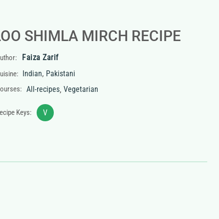
LOO SHIMLA MIRCH RECIPE
Faiza Zarif
uthor:
,
Indian
Pakistani
uisine:
,
ourses:
All-recipes
Vegetarian
ecipe Keys:
V