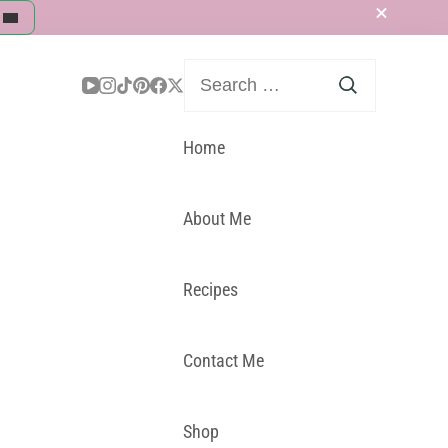
Search
for:
Home
About Me
Recipes
Contact Me
Shop