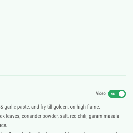
Video
ON
 garlic paste, and fry till golden, on high flame.
ek leaves, coriander powder, salt, red chili, garam masala
uce.