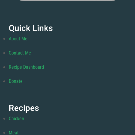
Quick Links
About Me
Contact Me
Recipe Dashboard
Donate
Recipes
Chicken
Meat