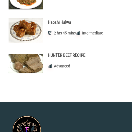
Habshi Halwa
2 hrs 45 mins
Intermediate
HUNTER BEEF RECIPE
Advanced