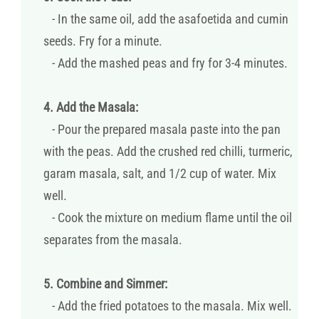
- In the same oil, add the asafoetida and cumin
seeds. Fry for a minute.
- Add the mashed peas and fry for 3-4 minutes.
4. Add the Masala:
- Pour the prepared masala paste into the pan
with the peas. Add the crushed red chilli, turmeric,
garam masala, salt, and 1/2 cup of water. Mix
well.
- Cook the mixture on medium flame until the oil
separates from the masala.
5. Combine and Simmer:
- Add the fried potatoes to the masala. Mix well.