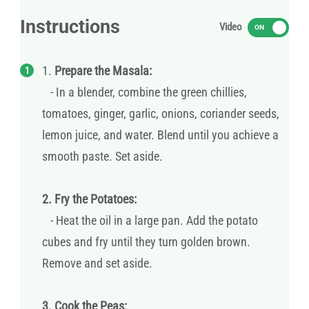
Instructions
Video
ON
1.
Prepare the Masala:
- In a blender, combine the green chillies,
tomatoes, ginger, garlic, onions, coriander seeds,
lemon juice, and water. Blend until you achieve a
smooth paste. Set aside.
2. Fry the Potatoes:
- Heat the oil in a large pan. Add the potato
cubes and fry until they turn golden brown.
Remove and set aside.
3. Cook the Peas: