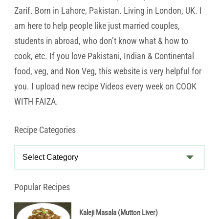
Zarif. Born in Lahore, Pakistan. Living in London, UK. I
am here to help people like just married couples,
students in abroad, who don’t know what & how to
cook, etc. If you love Pakistani, Indian & Continental
food, veg, and Non Veg, this website is very helpful for
you. I upload new recipe Videos every week on COOK
WITH FAIZA.
Recipe Categories
Recipe
Categories
Popular Recipes
Kaleji Masala (Mutton Liver)