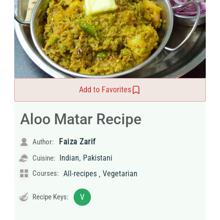
Add to Favorites
Aloo Matar Recipe
Faiza Zarif
Author:
,
Indian
Pakistani
Cuisine:
,
Courses:
All-recipes
Vegetarian
Recipe Keys:
V