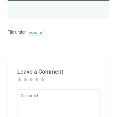
File under
vegetarian
Leave a Comment