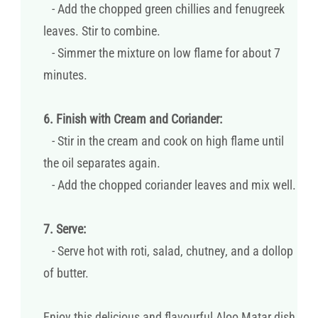
- Add the chopped green chillies and fenugreek
leaves. Stir to combine.
- Simmer the mixture on low flame for about 7
minutes.
6. Finish with Cream and Coriander:
- Stir in the cream and cook on high flame until
the oil separates again.
- Add the chopped coriander leaves and mix well.
7. Serve:
- Serve hot with roti, salad, chutney, and a dollop
of butter.
Enjoy this delicious and flavourful Aloo Matar dish