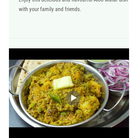
with your family and friends.