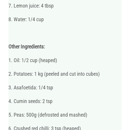
7. Lemon juice: 4 tbsp
8. Water: 1/4 cup
Other Ingredients:
1. Oil: 1/2 cup (heaped)
2. Potatoes: 1 kg (peeled and cut into cubes)
3. Asafoetida: 1/4 tsp
4. Cumin seeds: 2 tsp
5. Peas: 500g (defrosted and mashed)
6. Crushed red chilli: 3 tsp (heaped)