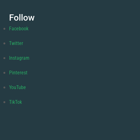
Follow
Facebook
Twitter
Instagram
Pinterest
YouTube
TikTok