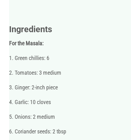
Ingredients
For the Masala:
1. Green chillies: 6
2. Tomatoes: 3 medium
3. Ginger: 2-inch piece
4. Garlic: 10 cloves
5. Onions: 2 medium
6. Coriander seeds: 2 tbsp