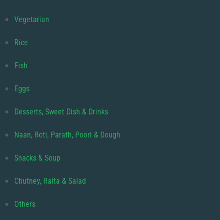
Vegetarian
Rice
Fish
Eggs
Desserts, Sweet Dish & Drinks
Naan, Roti, Parath, Poori & Dough
Snacks & Soup
Chutney, Raita & Salad
Others