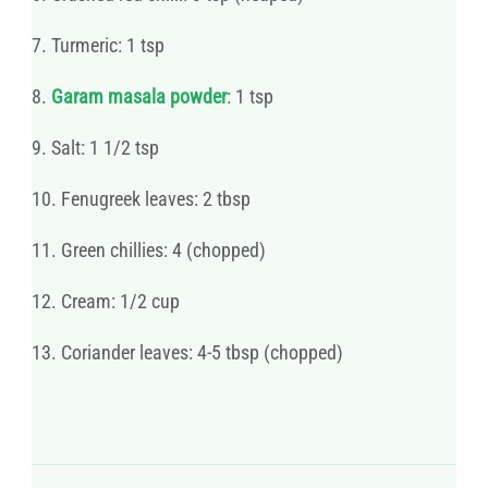
7. Turmeric: 1 tsp
8.
Garam masala powder
: 1 tsp
9. Salt: 1 1/2 tsp
10. Fenugreek leaves: 2 tbsp
11. Green chillies: 4 (chopped)
12. Cream: 1/2 cup
13. Coriander leaves: 4-5 tbsp (chopped)