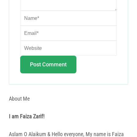
About Me
I am Faiza Zarif!
Aslam O Alaikum & Hello everyone, My name is Faiza