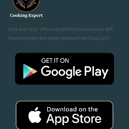
Cook with Faiza" offers a delightful culinary journey with
flavorful recipes and expert guidance from Faiza Zarif.