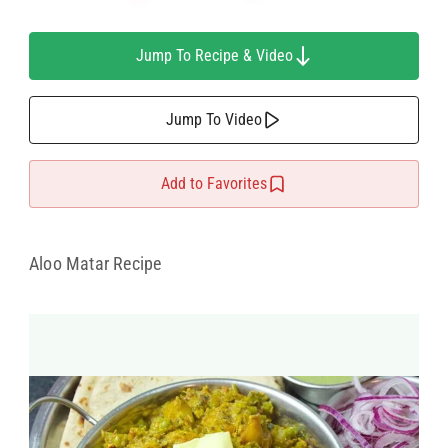
Jump To Recipe & Video
Jump To Video
Add to Favorites
Aloo Matar Recipe