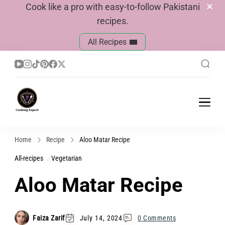
Cook like a pro with easy-to-follow Pakistani
recipes.
All Recipes
Cook With Faiza
Pakistani Recipes
Home
Recipe
Aloo Matar Recipe
All-recipes
Vegetarian
Aloo Matar Recipe
Faiza Zarif
July 14, 2024
0 Comments