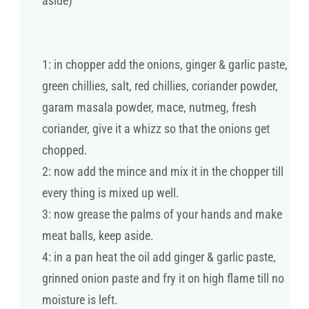
aside)
1: in chopper add the onions, ginger & garlic paste,
green chillies, salt, red chillies, coriander powder,
garam masala powder, mace, nutmeg, fresh
coriander, give it a whizz so that the onions get
chopped.
2: now add the mince and mix it in the chopper till
every thing is mixed up well.
3: now grease the palms of your hands and make
meat balls, keep aside.
4: in a pan heat the oil add ginger & garlic paste,
grinned onion paste and fry it on high flame till no
moisture is left.