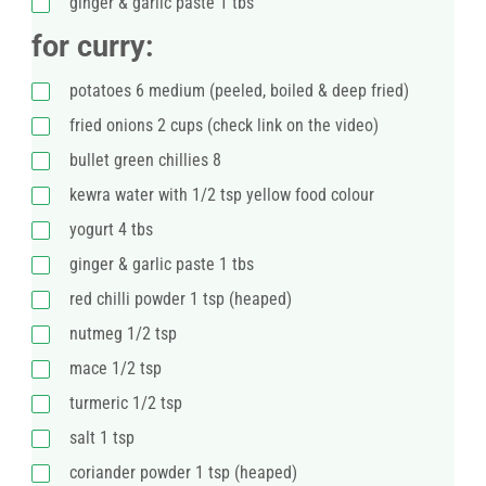
ginger & garlic paste 1 tbs
for curry:
potatoes 6 medium (peeled, boiled & deep fried)
fried onions 2 cups (check link on the video)
bullet green chillies 8
kewra water with 1/2 tsp yellow food colour
yogurt 4 tbs
ginger & garlic paste 1 tbs
red chilli powder 1 tsp (heaped)
nutmeg 1/2 tsp
mace 1/2 tsp
turmeric 1/2 tsp
salt 1 tsp
coriander powder 1 tsp (heaped)