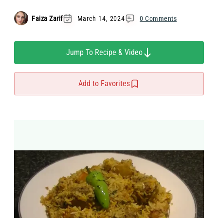
Faiza Zarif
March 14, 2024
0 Comments
Jump To Recipe & Video
Add to Favorites