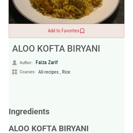
Add to Favorites
ALOO KOFTA BIRYANI
Faiza Zarif
Author:
,
Courses:
All-recipes
Rice
Ingredients
ALOO KOFTA BIRYANI