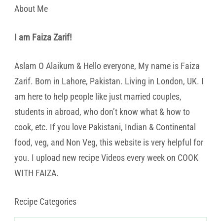
About Me
I am Faiza Zarif!
Aslam O Alaikum & Hello everyone, My name is Faiza
Zarif. Born in Lahore, Pakistan. Living in London, UK. I
am here to help people like just married couples,
students in abroad, who don’t know what & how to
cook, etc. If you love Pakistani, Indian & Continental
food, veg, and Non Veg, this website is very helpful for
you. I upload new recipe Videos every week on COOK
WITH FAIZA.
Recipe Categories