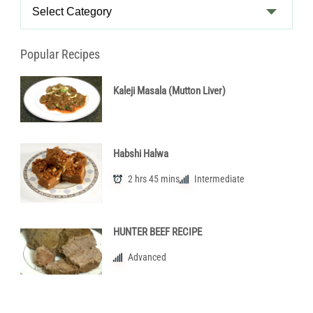
Recipe
Categories
Popular Recipes
Kaleji Masala (Mutton Liver)
Habshi Halwa
2 hrs 45 mins
Intermediate
HUNTER BEEF RECIPE
Advanced