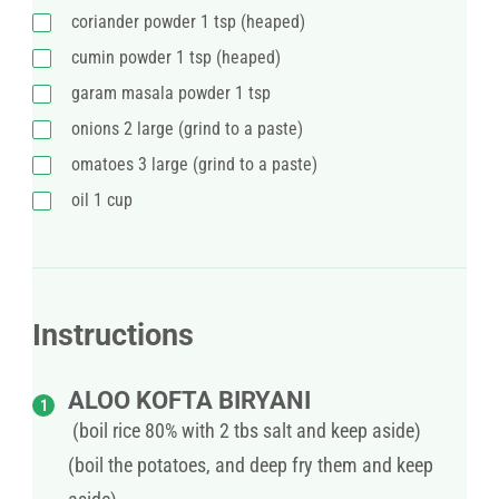
coriander powder 1 tsp (heaped)
cumin powder 1 tsp (heaped)
garam masala powder 1 tsp
onions 2 large (grind to a paste)
omatoes 3 large (grind to a paste)
oil 1 cup
Instructions
ALOO KOFTA BIRYANI
(boil rice 80% with 2 tbs salt and keep aside)
(boil the potatoes, and deep fry them and keep