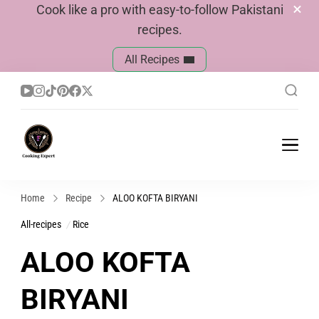
Cook like a pro with easy-to-follow Pakistani
recipes.
All Recipes
Cook With Faiza
Pakistani Recipes
Home
Recipe
ALOO KOFTA BIRYANI
All-recipes
Rice
ALOO KOFTA
BIRYANI