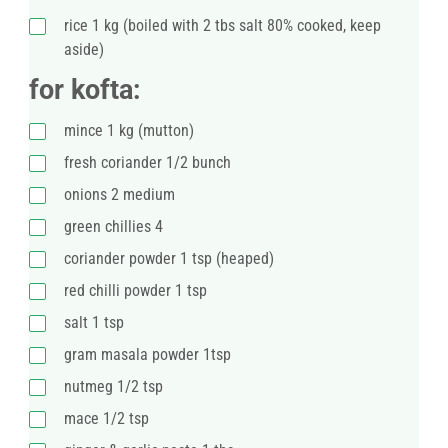
rice 1 kg (boiled with 2 tbs salt 80% cooked, keep
aside)
for kofta:
mince 1 kg (mutton)
fresh coriander 1/2 bunch
onions 2 medium
green chillies 4
coriander powder 1 tsp (heaped)
red chilli powder 1 tsp
salt 1 tsp
gram masala powder 1tsp
nutmeg 1/2 tsp
mace 1/2 tsp