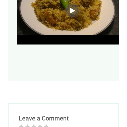
Leave a Comment