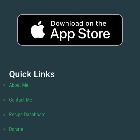
Quick Links
About Me
Contact Me
Recipe Dashboard
Donate