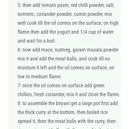
5: then add tomato paste, red chilli powder, salt,
turmeric, coriander powder, cumin powder, mix
well cook till the oil comes on the surface, on high
flame.then add the yogurt and 1/4 cup of water
and wait for a boil.
6: now add mace, nutmeg, garam masala powder
mix it and add the meat balls, and cook till no
moisture it left and the oil comes on surface, on
low to medium flame.
7: once the oil comes on surface add green
chillies, fresh coriander, mix it and close the flame.
8: to assemble the biryani get a large pot first add
the thick curry at the bottom, then boiled rice
spread it, then the meat balls with the curry, then