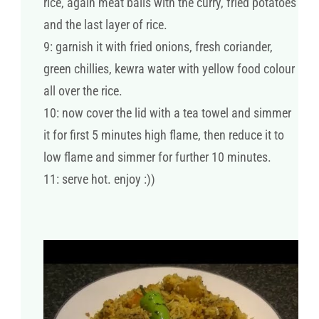
rice, again meat balls with the curry, fried potatoes
and the last layer of rice.
9: garnish it with fried onions, fresh coriander,
green chillies, kewra water with yellow food colour
all over the rice.
10: now cover the lid with a tea towel and simmer
it for first 5 minutes high flame, then reduce it to
low flame and simmer for further 10 minutes.
11: serve hot. enjoy :))