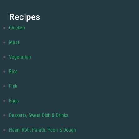
Recipes
Chicken
Meat
Vegetarian
Rice
Fish
Eggs
Desserts, Sweet Dish & Drinks
Naan, Roti, Parath, Poori & Dough