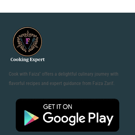
Cook with Faiza" offers a delightful culinary journey with
flavorful recipes and expert guidance from Faiza Zarif.