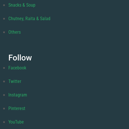
Snacks & Soup
Chutney, Raita & Salad
Others
Follow
Facebook
Twitter
Instagram
Pinterest
YouTube